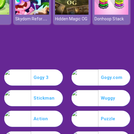
Skydom Reforged
Hidden Magic OG
Donhoop Stack
Gogy 3
Gogy.com
Stickman
Wuggy
Action
Puzzle