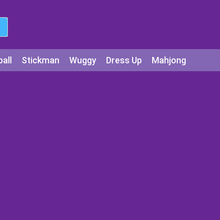
all
Stickman
Wuggy
Dress Up
Mahjong