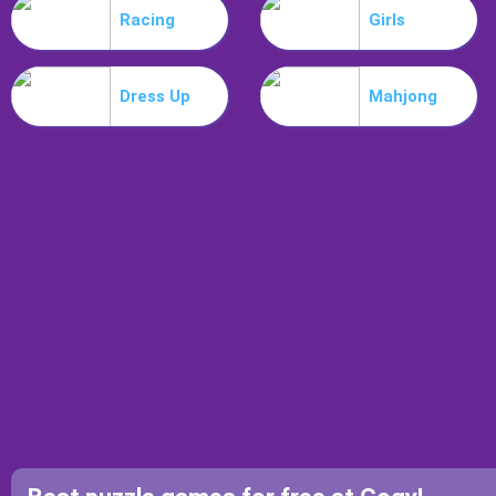
Racing
Girls
Dress Up
Mahjong