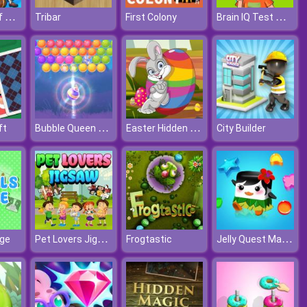
Treasures Of The Sea
Brain IQ Test Minecraft Quiz
Tribar
First Colony
Bubble Queen Cat
Easter Hidden Eggs
ft
City Builder
Pet Lovers Jigsaw
Jelly Quest Mania
ge
Frogtastic