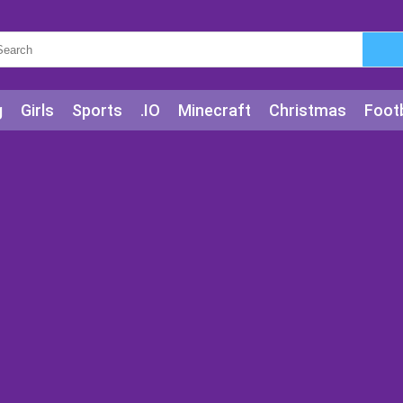
g
Girls
Sports
.IO
Minecraft
Christmas
Footb