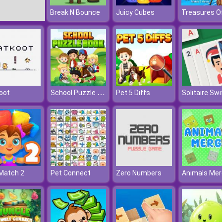
Break N Bounce
Juicy Cubes
School Puzzle Book
oot
Pet 5 Diffs
Solitaire Swi
Match 2
Pet Connect
Zero Numbers
Animals Mer