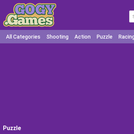
All Categories
Shooting
Action
Puzzle
Racin
Squid games
Cooking
Among Us
Education
Puzzle