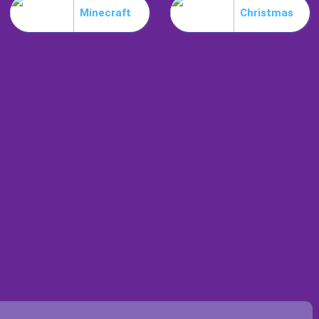
Minecraft
Christmas