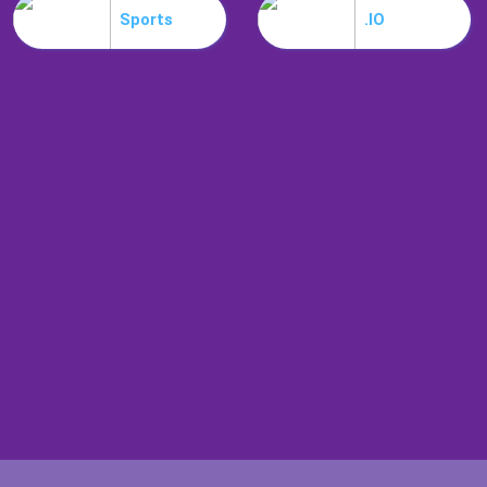
Sports
.IO