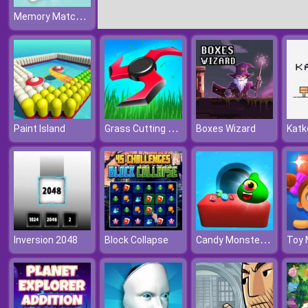
Memory Match Puzzle
Grass Cutting Puzzle
Paint Island
Boxes Wizard
Katk
Candy Monsters Puzzle
Inversion 2048
Block Collapse
Toy 