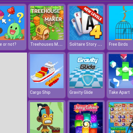
Treehouses Maker
Solitaire Story Tripeaks 4
e or not?
Free Birds
Cargo Ship
Gravity Glide
Take Apart