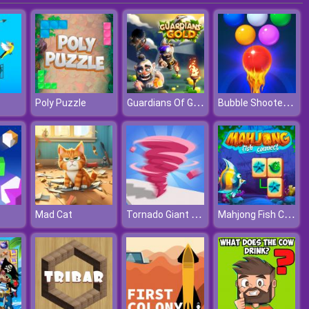
Guardians Of Gold
Bubble Shooter Free 2
Poly Puzzle
Tornado Giant Rush
Mahjong Fish Connect
Mad Cat