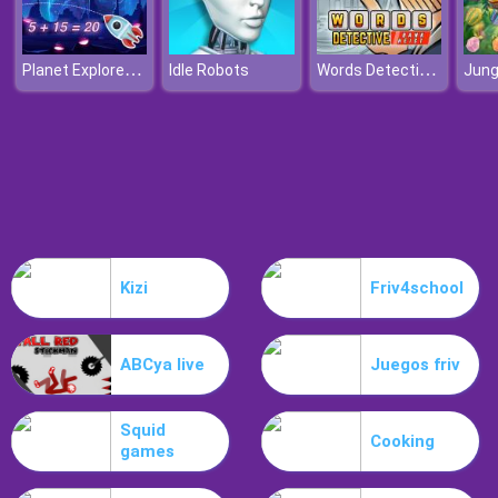
Planet Explorer Addition
Words Detective Bank Heist
Idle Robots
Kizi
Friv4school
ABCya live
Juegos friv
Squid
Cooking
games