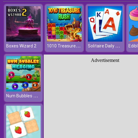
1010 Treasure Rush
Solitaire Daily Challenge
Boxes Wizard 2
Edibl
Advertisement
Num Bubbles Merging