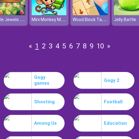
Jungle Jewels Connect
Mini Monkey Mart
Wood Block Tap Away
Jelly Battle
«
1
2
3
4
5
6
7
8
9
10
»
Gogy
Gogy 2
games
Shooting
Football
Among Us
Education