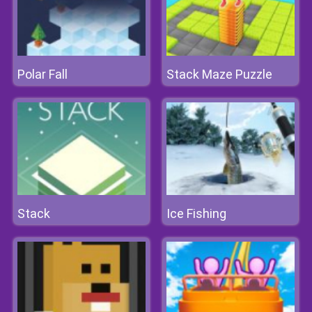
Polar Fall
Stack Maze Puzzle
Stack
Ice Fishing