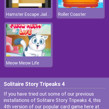
Roller Coaster
Hamster Escape Jailbreak
Meow Meow Life
Solitaire Story Tripeaks 4
If you have tried out some of our previous
installations of Solitaire Story Tripeaks 4, this
4th version of our popular card game here at