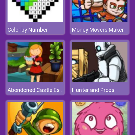
Color by Number
Money Movers Maker
Hunter and Props
Abondoned Castle Escape