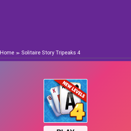
Home
Solitaire Story Tripeaks 4
≫