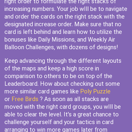
right order to formulate the right stacks of
increasing numbers. Your job wIll be to navigate
and order the cards on the right stack with the
designated increase order. Make sure that no
card is left behind and learn how to utilize the
bonuses like Daily Missions, and Weekly Air
Balloon Challenges, with dozens of designs!
Keep advancing through the different layouts
of the maps and keep a high score in
comparison to others to be on top of the
Leaderboard. How about checking out some
more similar card games like
Poly Puzzle
or
Free Birds
? As soon as all stacks are
moved with the right card groups, you wIll be
able to clear the level. It's a great chance to
challenge yourself and your tactics in card
arranging to win more games later from