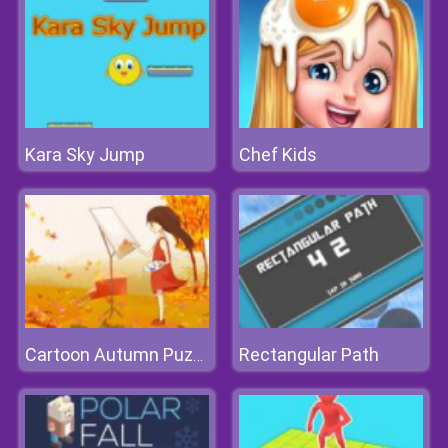
Kara Sky Jump
Chef Kids
Rectangular Path
Cartoon Autumn Puzzle