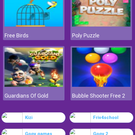
Free Birds
Poly Puzzle
Guardians Of Gold
Bubble Shooter Free 2
Kizi
Friv4school
Gogy games
Gogy 2