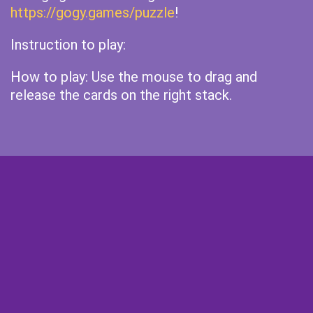
https://gogy.games/puzzle
!
Instruction to play:
How to play: Use the mouse to drag and
release the cards on the right stack.