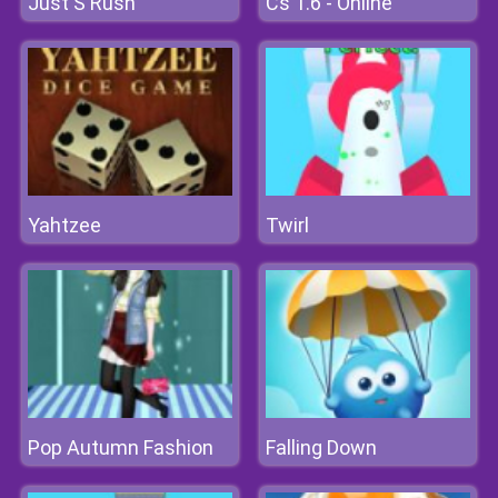
Just S Rush
Cs 1.6 - Online
Yahtzee
Twirl
Pop Autumn Fashion
Falling Down