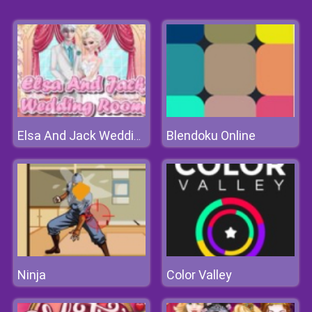
Blendoku Online
Elsa And Jack Wedding Room
Ninja
Color Valley