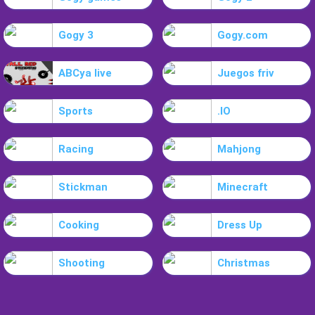
Gogy 3
Gogy.com
ABCya live
Juegos friv
Sports
.IO
Racing
Mahjong
Stickman
Minecraft
Cooking
Dress Up
Shooting
Christmas