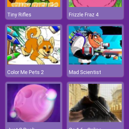
Tiny Rifles
Frizzle Fraz 4
Color Me Pets 2
Mad Scientist