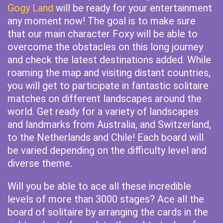
Gogy Land
will be ready for your entertainment
any moment now! The goal is to make sure
that our main character Foxy will be able to
overcome the obstacles on this long journey
and check the latest destinations added. While
roaming the map and visiting distant countries,
you will get to participate in fantastic solitaire
matches on different landscapes around the
world. Get ready for a variety of landscapes
and landmarks from Australia, and Switzerland,
to the Netherlands and Chile! Each board will
be varied depending on the difficulty level and
diverse theme.
Will you be able to ace all these incredible
levels of more than 3000 stages? Ace all the
board of solitaire by arranging the cards in the