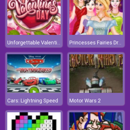
Unforgettable Valentine Day
Princesses Fairies Dress
Cars: Lightning Speed
Motor Wars 2