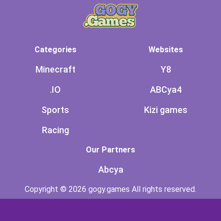
Categories
Websites
Minecraft
Y8
.IO
ABCya4
Sports
Kizi games
Racing
Our Partners
Abcya
Copyright © 2026 gogy.games All rights reserved.