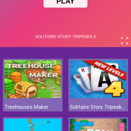
Treehouses Maker
Solitaire Story Tripeaks 4