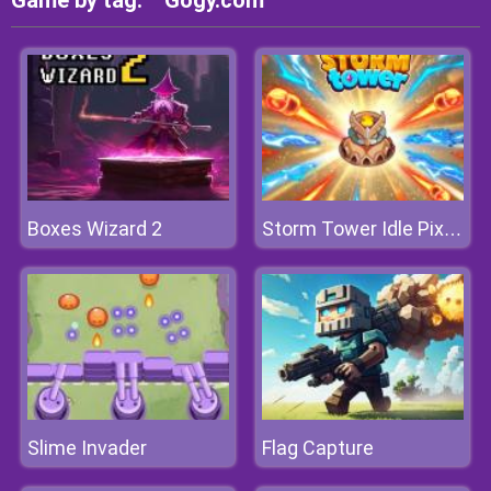
Game by tag:
Gogy.com
Boxes Wizard 2
Storm Tower Idle Pixel TD
Slime Invader
Flag Capture