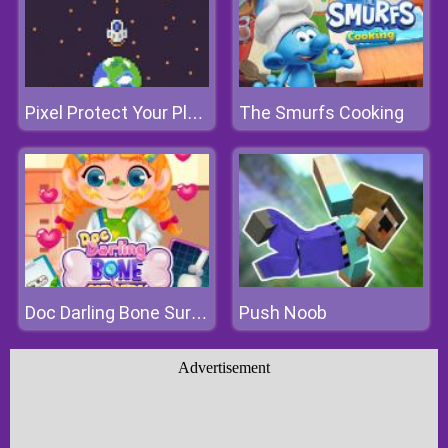
The Smurfs Cooking
Pixel Protect Your Planet
Push Noob
Doc Darling Bone Surgery
Advertisement