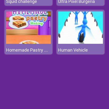
Squid challenge
Ultra Pixel Burgeria
Human Vehicle
Homemade Pastry Making