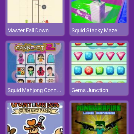
Master Fall Down
Squid Stacky Maze
Gems Junction
Squid Mahjong Connect 2