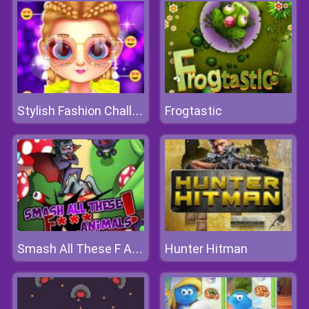
Frogtastic
Stylish Fashion Challenge
Hunter Hitman
Smash All These F Animals