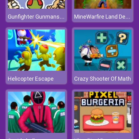
Gunfighter Gunmans Proof
MineWarfire Land Defense
Helicopter Escape
Crazy Shooter Of Math