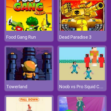
Food Gang Run
Dead Paradise 3
Towerland
Noob vs Pro Squid Challenge