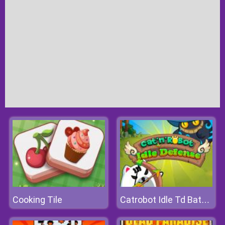
Cooking Tile
Catrobot Idle Td Battle Cat