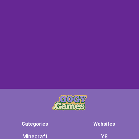
Categories
Websites
Minecraft
Y8