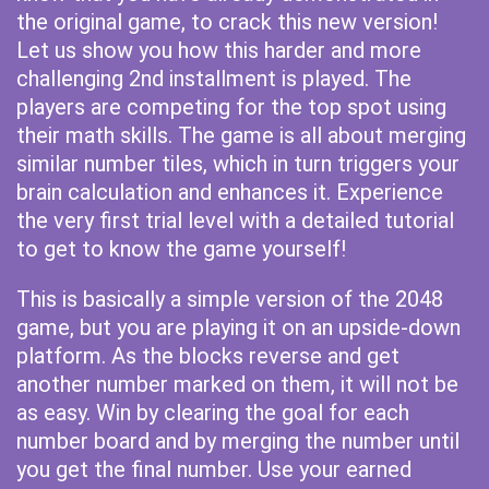
the original game, to crack this new version!
Let us show you how this harder and more
challenging 2nd installment is played. The
players are competing for the top spot using
their math skills. The game is all about merging
similar number tiles, which in turn triggers your
brain calculation and enhances it. Experience
the very first trial level with a detailed tutorial
to get to know the game yourself!
This is basically a simple version of the 2048
game, but you are playing it on an upside-down
platform. As the blocks reverse and get
another number marked on them, it will not be
as easy. Win by clearing the goal for each
number board and by merging the number until
you get the final number. Use your earned