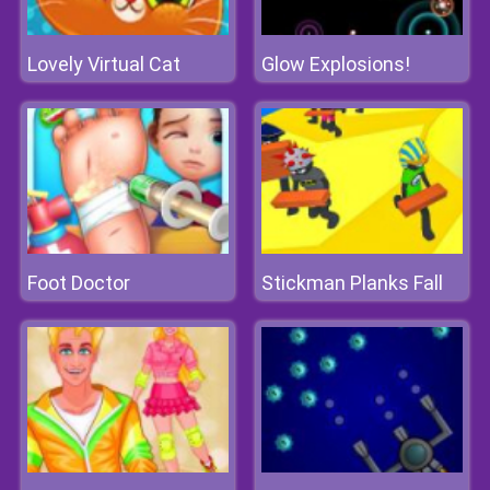
Lovely Virtual Cat
Glow Explosions!
Foot Doctor
Stickman Planks Fall