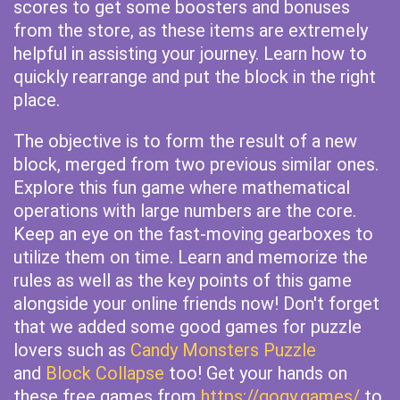
scores to get some boosters and bonuses
from the store, as these items are extremely
helpful in assisting your journey. Learn how to
quickly rearrange and put the block in the right
place.
The objective is to form the result of a new
block, merged from two previous similar ones.
Explore this fun game where mathematical
operations with large numbers are the core.
Keep an eye on the fast-moving gearboxes to
utilize them on time. Learn and memorize the
rules as well as the key points of this game
alongside your online friends now! Don't forget
that we added some good games for puzzle
lovers such as
Candy Monsters Puzzle
and
Block Collapse
too! Get your hands on
these free games from
https://gogy.games/
to