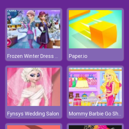
Paper.io
Frozen Winter Dress Up
Fynsys Wedding Salon
Mommy Barbie Go Shopping