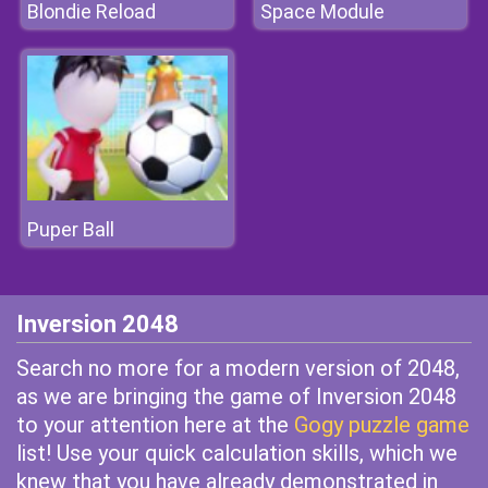
Blondie Reload
Space Module
Puper Ball
Inversion 2048
Search no more for a modern version of 2048,
as we are bringing the game of Inversion 2048
to your attention here at the
Gogy puzzle game
list! Use your quick calculation skills, which we
knew that you have already demonstrated in