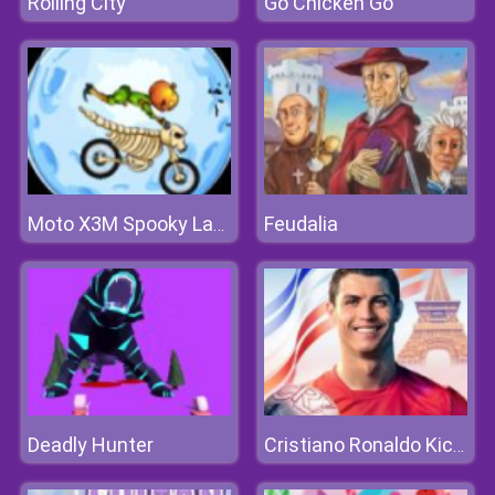
Rolling City
Go Chicken Go
Feudalia
Moto X3M Spooky Land
Deadly Hunter
Cristiano Ronaldo KickNRun