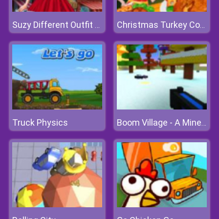
Suzy Different Outfit Events
Christmas Turkey Cooking
Truck Physics
Boom Village - A Minecraft Battlefield