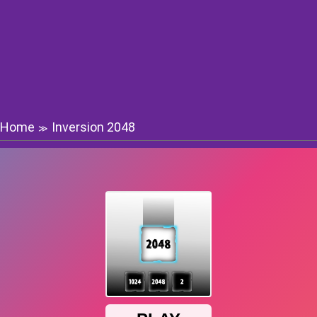
Home
Inversion 2048
≫