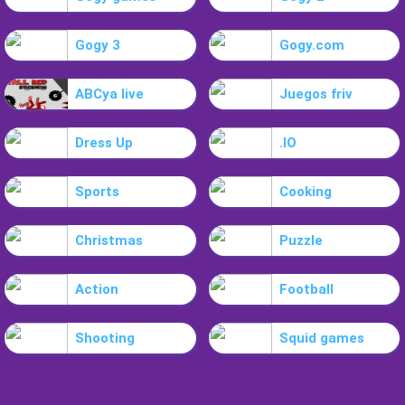
Gogy 3
Gogy.com
ABCya live
Juegos friv
Dress Up
.IO
Sports
Cooking
Christmas
Puzzle
Action
Football
Shooting
Squid games