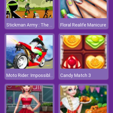
Floral Realife Manicure
Stickman Army : The Defenders
Candy Match 3
Moto Rider: Impossible Track