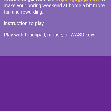
make your boring weekend at home a bit more
fun and rewarding.
Instruction to play:
Play with touchpad, mouse, or WASD keys.