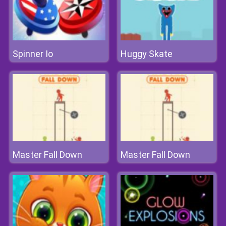
Spinner Io
Huggy Skate
Master Fall Down
Master Fall Down