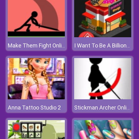
Make Them Fight Online
I Want To Be A Billionaire 2
Anna Tattoo Studio 2
Stickman Archer Online