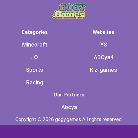
Categories
Websites
Minecraft
Y8
.IO
ABCya4
Sports
Kizi games
Racing
Our Partners
Abcya
Copyright © 2026 gogy.games All rights reserved.