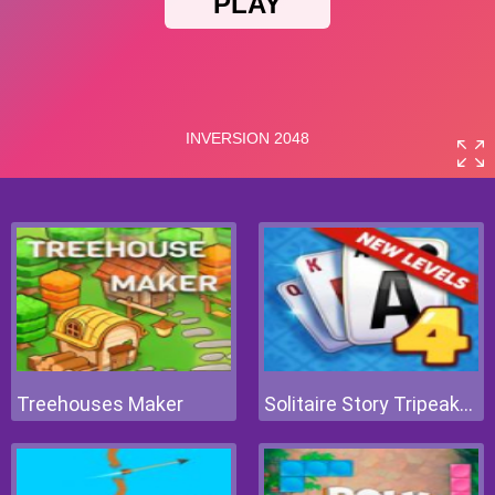
Treehouses Maker
Solitaire Story Tripeaks 4