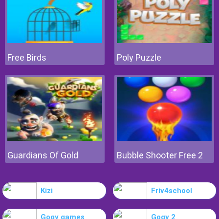
Free Birds
Poly Puzzle
Guardians Of Gold
Bubble Shooter Free 2
Kizi
Friv4school
Gogy games
Gogy 2