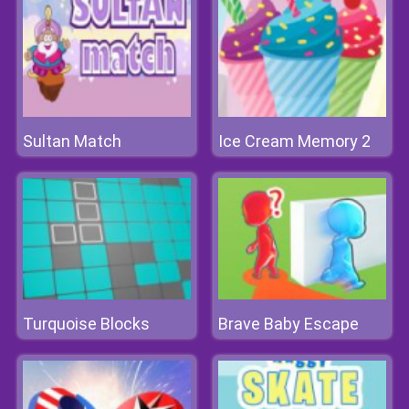
Sultan Match
Ice Cream Memory 2
Turquoise Blocks
Brave Baby Escape