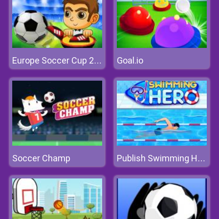
Goal.io
Europe Soccer Cup 2021
Soccer Champ
Publish Swimming Hero