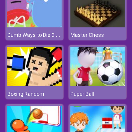
Master Chess
Dumb Ways to Die 2 The Games
Boxing Random
Puper Ball