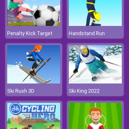
Penalty Kick Target
Handstand Run
Ski Rush 3D
Ski King 2022