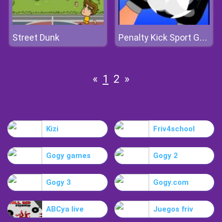
Street Dunk
Penalty Kick Sport Game
«
1
2
»
Kizi
Friv4school
Gogy games
Gogy 2
Gogy 3
Gogy.com
ABCya live
Juegos friv