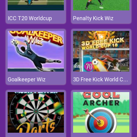
ICC T20 Worldcup
Penalty Kick Wiz
Goalkeeper Wiz
3D Free Kick World Cup 18