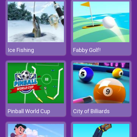
Ice Fishing
Fabby Golf!
Pinball World Cup
City of Billiards