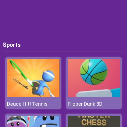
Sports
Deuce Hit! Tennis
Flipper Dunk 3D