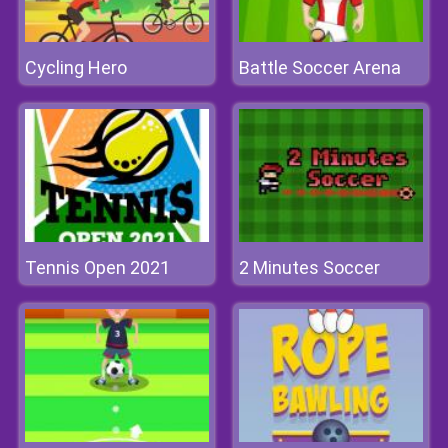
Cycling Hero
Battle Soccer Arena
Tennis Open 2021
2 Minutes Soccer