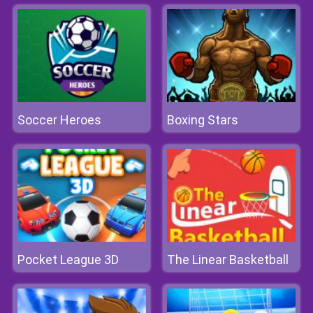
Soccer Heroes
Boxing Stars
Pocket League 3D
The Linear Basketball