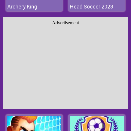
Archery King
Head Soccer 2023
Advertisement