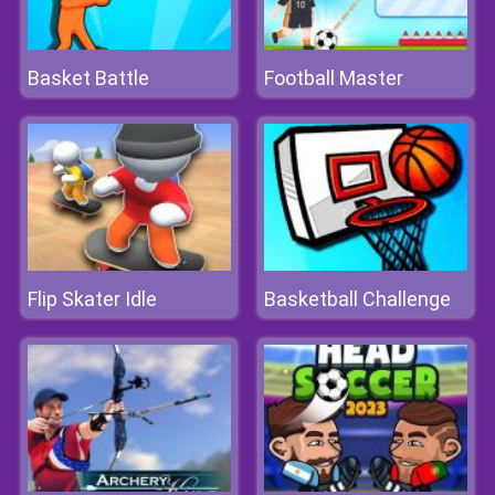
Basket Battle
Football Master
Flip Skater Idle
Basketball Challenge