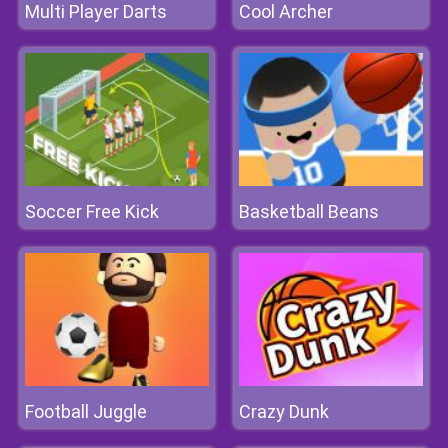
Multi Player Darts
Cool Archer
Soccer Free Kick
Basketball Beans
Football Juggle
Crazy Dunk