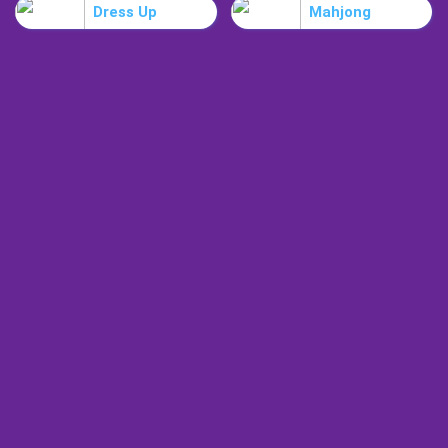
Dress Up
Mahjong