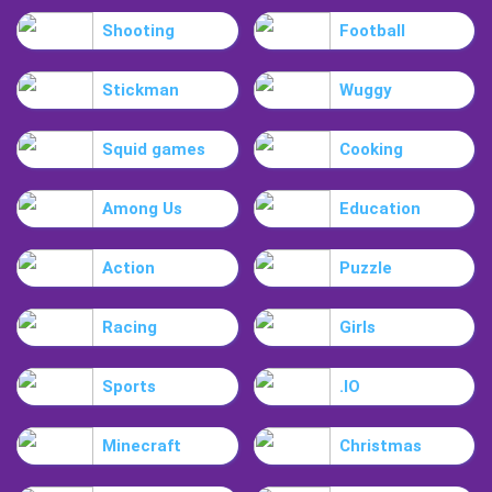
Shooting
Football
Stickman
Wuggy
Squid games
Cooking
Among Us
Education
Action
Puzzle
Racing
Girls
Sports
.IO
Minecraft
Christmas