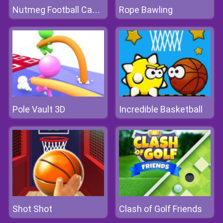
Rope Bawling
Nutmeg Football Casual
Pole Vault 3D
Incredible Basketball
Shot Shot
Clash of Golf Friends