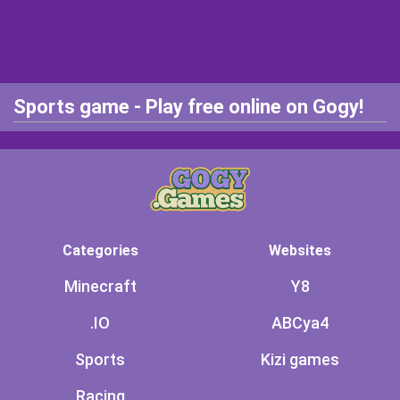
Sports game - Play free online on Gogy!
Categories
Websites
Minecraft
Y8
.IO
ABCya4
Sports
Kizi games
Racing