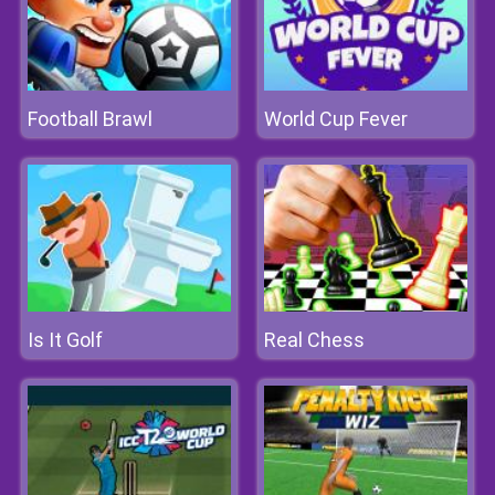
Football Brawl
World Cup Fever
Is It Golf
Real Chess