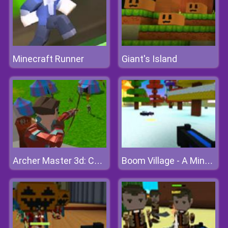
Minecraft Runner
Giant's Island
Archer Master 3d: Castle Defence
Boom Village - A Minecraft Battlefield