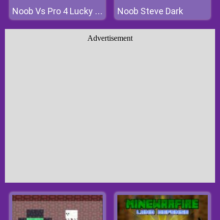
Noob Steve Dark
Noob Vs Pro 4 Lucky Block
Advertisement