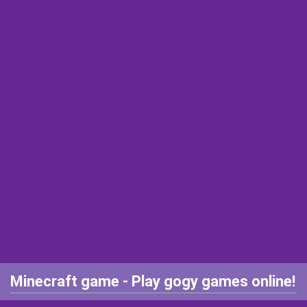
Minecraft game - Play gogy games online!