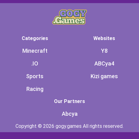
Categories
Websites
Minecraft
Y8
.IO
ABCya4
Sports
Kizi games
Racing
Our Partners
Abcya
Copyright © 2026 gogy.games All rights reserved.