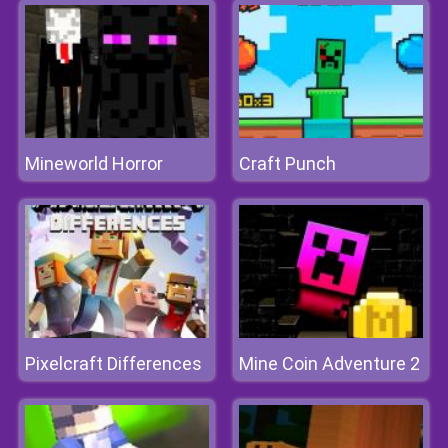
Mineworld Horror
Craft Punch
Pixelcraft Differences
Mine Coin Adventure 2