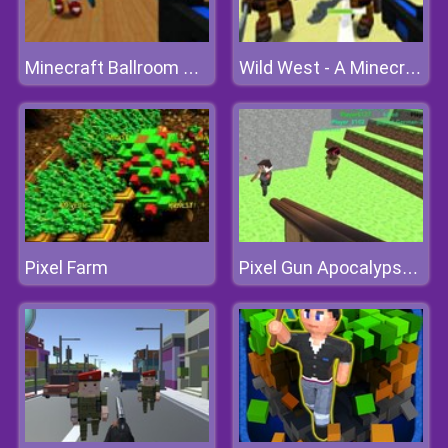
Minecraft Ballroom Blast-off
Wild West - A Minecraft Shoot 'em Up
Pixel Farm
Pixel Gun Apocalypse 3