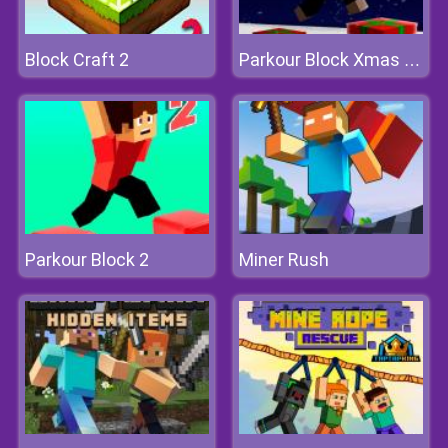
Block Craft 2
Parkour Block Xmas Special
Parkour Block 2
Miner Rush