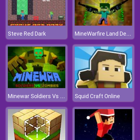
Steve Red Dark
MineWarfire Land Defense
Squid Craft Online
Minewar Soldiers Vs Zombies