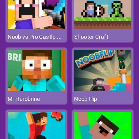
Shooter Craft
Noob vs Pro Castle Defence
Mr Herobrine
Noob Flip