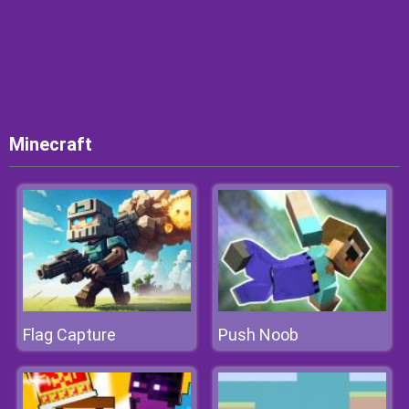
Minecraft
Flag Capture
Push Noob