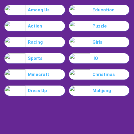
Among Us
Education
Action
Puzzle
Racing
Girls
Sports
.IO
Minecraft
Christmas
Dress Up
Mahjong