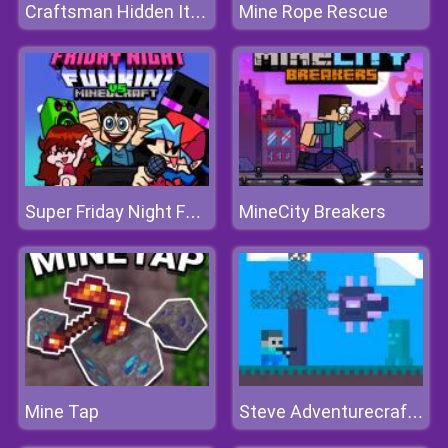
Mine Rope Rescue
Craftsman Hidden Items
MineCity Breakers
Super Friday Night Funki vs Minedcraft
Mine Tap
Steve Adventurecraft Aqua