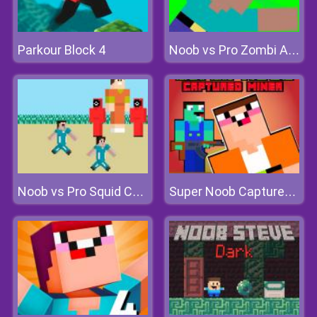
Parkour Block 4
Noob vs Pro Zombi Apocalypse
Noob vs Pro Squid Challenge
Super Noob Captured Miner