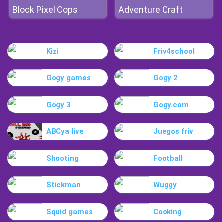
Block Pixel Cops
Adventure Craft
Kizi
Friv4school
Gogy games
Gogy 2
Gogy 3
Gogy.com
ABCya live
Juegos friv
Shooting
Football
Stickman
Wuggy
Squid games
Cooking