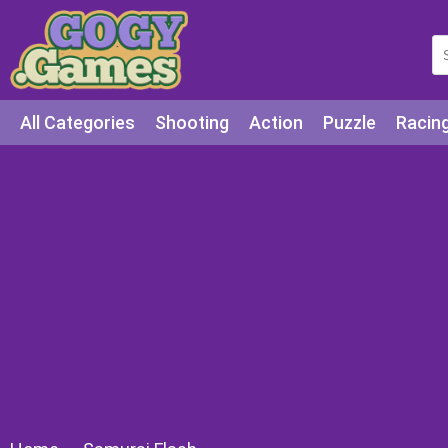
All Categories
Shooting
Action
Puzzle
Racin
Squid games
Cooking
Among Us
Education