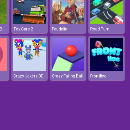
Fortnite Nerf Battle
Toy Cars 2
Feudalia
Road Turn
Crazy Jokers 3D
Crazy Falling Ball
Frontline