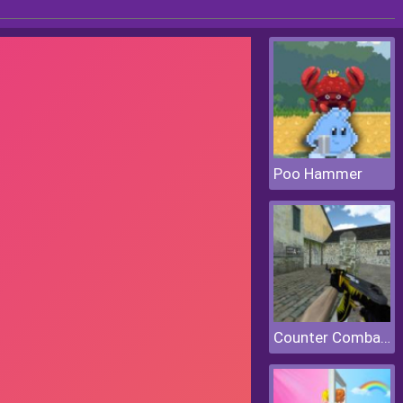
Poo Hammer
Counter Combat Multiplayer