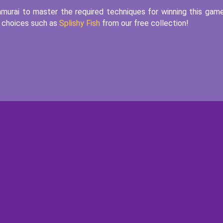
amurai to master the required techniques for winning this gam
e choices such as
Splishy Fish
from our free collection!