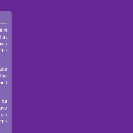
i in
that
mies
 the
rade
 the
 and
l be
have
tips
 the