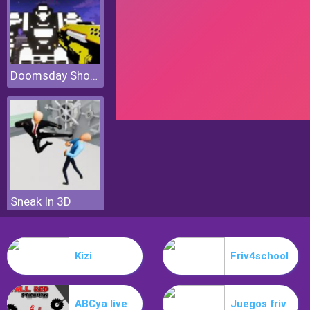
Doomsday Shooter
Sneak In 3D
Kizi
Friv4school
ABCya live
Juegos friv