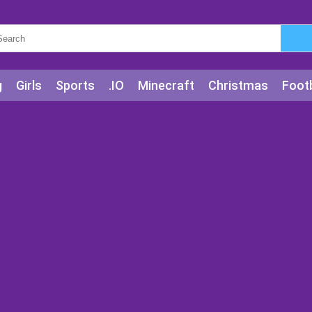
g
Girls
Sports
.IO
Minecraft
Christmas
Footb