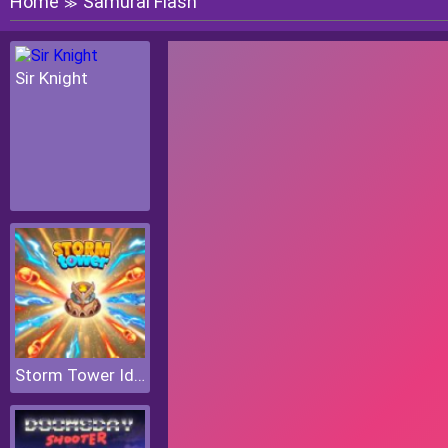
Home
Samurai Flash
≫
Sir Knight
Storm Tower Idle Pixel TD