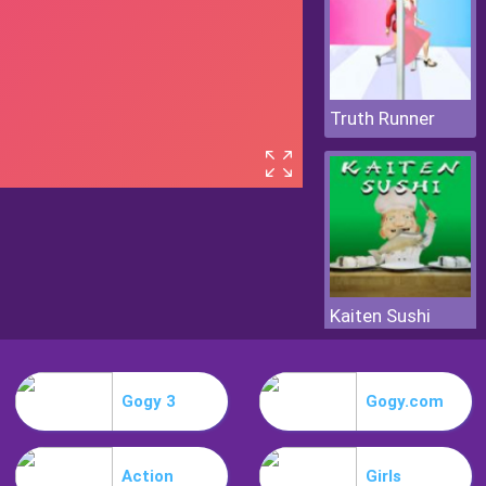
Truth Runner
Kaiten Sushi
Gogy 3
Gogy.com
Action
Girls