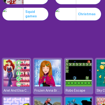
Poo Hammer
Squid
Christmas
games
Ariel And Elsa Career Dress Up
Frozen Anna Braids Design
Robo Escape
Sky 