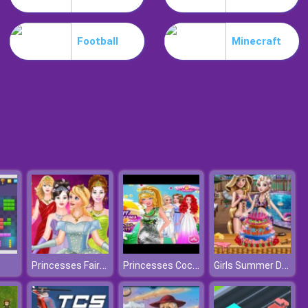
Slime Invader
Football
Minecraft
Raccoon Retail
Princesses Fairies Dress
Princesses Cocktail Party
Girls Summer Delicious Cake