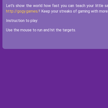
Let's show the world how fast you can teach your little s
http://gogy.games/
! Keep your streaks of gaming with mor
Instruction to play:
Use the mouse to run and hit the targets.