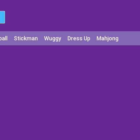
all
Stickman
Wuggy
Dress Up
Mahjong