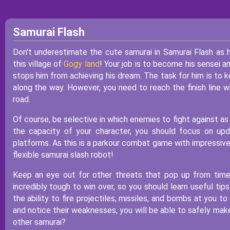
Samurai Flash
Don't underestimate the cute samurai in Samurai Flash as 
this village of
Gogy land
! Your job is to become his sensei 
stops him from achieving his dream. The task for him is to 
along the way. However, you need to reach the finish line w
road.
Of course, be selective in which enemies to fight against as 
the capacity of your character, you should focus on upd
platforms. As this is a parkour combat game with impressive 
flexible samurai slash robot!
Keep an eye out for other threats that pop up from time t
incredibly tough to win over, so you should learn useful ti
the ability to fire projectiles, missiles, and bombs at you 
and notice their weaknesses, you will be able to safely make
other samurai?