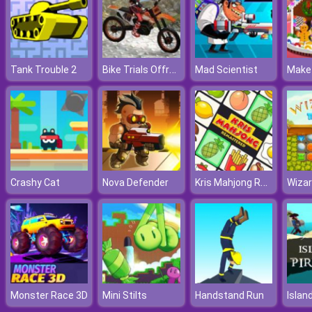
Bike Trials Offroad
Tank Trouble 2
Mad Scientist
Kris Mahjong Remastered
Crashy Cat
Nova Defender
Monster Race 3D
Mini Stilts
Handstand Run
Islan