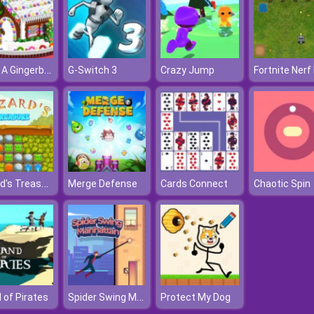
Make A Gingerbread House Cake
G-Switch 3
Crazy Jump
Wizard's Treasure
Merge Defense
Cards Connect
Chaotic Spin
Spider Swing Manhattan
d of Pirates
Protect My Dog