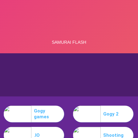
Gogy
Gogy 2
games
.IO
Shooting