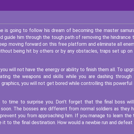
he is going to follow his dream of becoming the master samura
and guide him through the tough path of removing the hindrance 
keep moving forward on this free platform and eliminate all ene
ithout being hit by others or by any obstacles, traps set up on
you will not have the energy or ability to finish them all. To upg
ating the weapons and skills while you are dashing through
graphics, you will not get bored while controlling this powerful
o time to surprise you. Don't forget that the final boss wil
ps soon. The bosses are different from normal soldiers as they 
to prevent you from approaching him. If you manage to learn the 
 it to the final destination. How would a newbie run and defeat