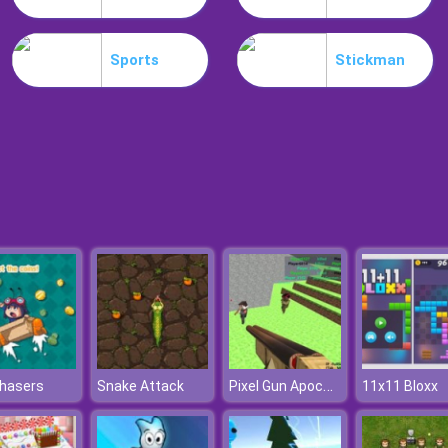
Sports
Stickman
Pixel Gun Apocalypse 3
Chasers
Snake Attack
11x11 Bloxx