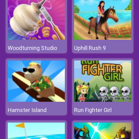
Woodturning Studio
Uphill Rush 9
Hamster Island
Run Fighter Girl