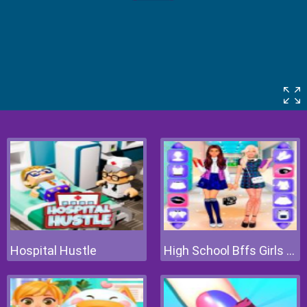
Hospital Hustle
High School Bffs Girls Team