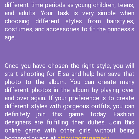
different time periods as young children, teens,
and adults. Your task is very simple when
choosing different styles from hairstyles,
costumes, and accessories to fit the princess's
age.
Once you have chosen the right style, you will
start shooting for Elsa and help her save that
photo to the album. You can create many
different photos in the album by playing over
and over again. If your preference is to create
different styles with gorgeous outfits, you can
definitely join this game today. Fashion
designers are fulfilling their duties. Join this
online game with other girls without being
bothered by ads at
http://gogy.games/