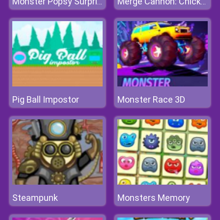
Monster Popsy Surprise Dolls
Merge Cannon: Chicken Defense
Pig Ball Impostor
Monster Race 3D
Steampunk
Monsters Memory