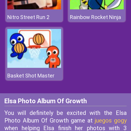
Nitro Street Run 2
Rainbow Rocket Ninja
Basket Shot Master
Elsa Photo Album Of Growth
You will definitely be excited with the Elsa
Photo Album Of Growth game at
juegos gogy
when helping Elsa finish her photos with 3