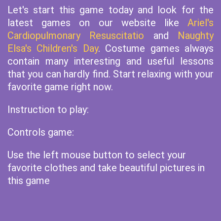
Let's start this game today and look for the
latest games on our website like
Ariel's
Cardiopulmonary Resuscitatio
and
Naughty
Elsa's Children's Day
. Costume games always
contain many interesting and useful lessons
that you can hardly find. Start relaxing with your
favorite game right now.
Instruction to play:
Controls game:
Use the left mouse button to select your
favorite clothes and take beautiful pictures in
this game