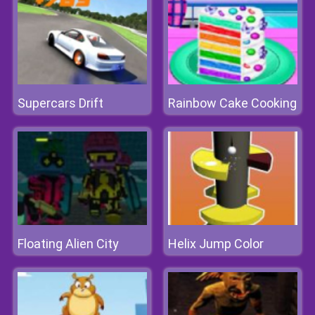
Supercars Drift
Rainbow Cake Cooking
Floating Alien City
Helix Jump Color