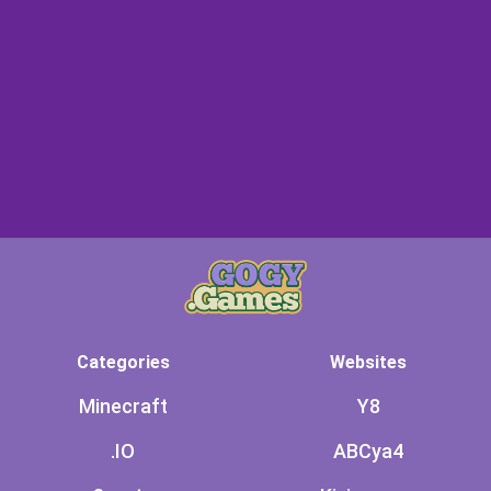
Categories
Websites
Minecraft
Y8
.IO
ABCya4