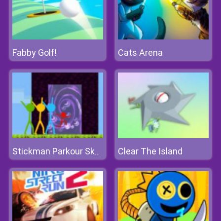
Fabby Golf!
Cats Arena
Clear The Island
Stickman Parkour Skyland