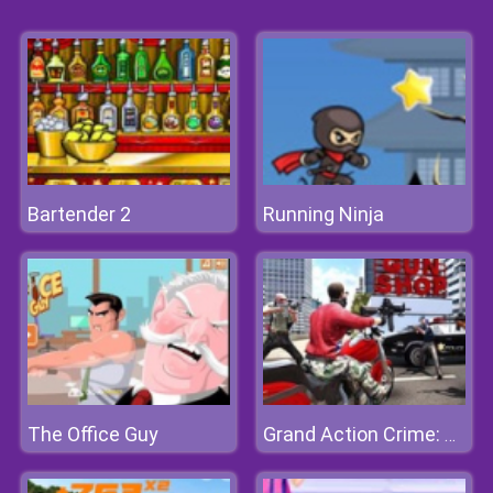
Bartender 2
Running Ninja
The Office Guy
Grand Action Crime: New York Car Gang