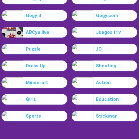
Gogy 3
Gogy.com
ABCya live
Juegos friv
Puzzle
.IO
Dress Up
Shooting
Minecraft
Action
Girls
Education
Sports
Stickman