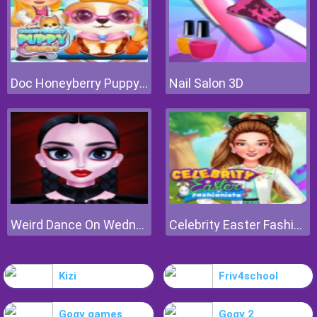
Doc Honeyberry Puppy Surgery
Nail Salon 3D
Weird Dance On Wednesday
Celebrity Easter Fashionista
Kizi
Friv4school
Gogy games
Gogy 2