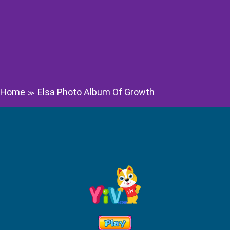
Home
Elsa Photo Album Of Growth
≫