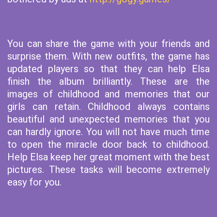
You can share the game with your friends and
surprise them. With new outfits, the game has
updated players so that they can help Elsa
finish the album brilliantly. These are the
images of childhood and memories that our
girls can retain. Childhood always contains
beautiful and unexpected memories that you
can hardly ignore. You will not have much time
to open the miracle door back to childhood.
Help Elsa keep her great moment with the best
pictures. These tasks will become extremely
easy for you.