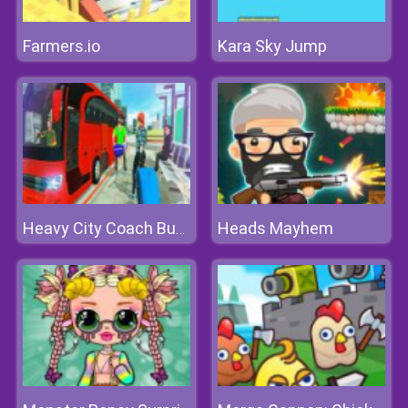
Farmers.io
Kara Sky Jump
Heads Mayhem
Heavy City Coach Bus Simulator Game 2k20