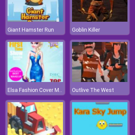
Giant Hamster Run
Goblin Killer
Outlive The West
Elsa Fashion Cover Makeover