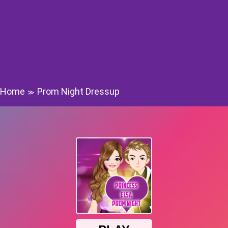
Home
Prom Night Dressup
≫