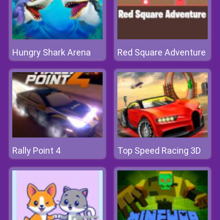
Hungry Shark Arena
Red Square Adventure
Rally Point 4
Top Speed Racing 3D