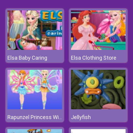
Elsa Baby Caring
Elsa Clothing Store
Jellyfish
Rapunzel Princess Winx Style