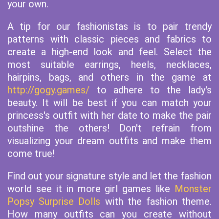
your own.
A tip for our fashionistas is to pair trendy
patterns with classic pieces and fabrics to
create a high-end look and feel. Select the
most suitable earrings, heels, necklaces,
hairpins, bags, and others in the game at
http://gogy.games/
to adhere to the lady's
beauty. It will be best if you can match your
princess's outfit with her date to make the pair
outshine the others! Don't refrain from
visualizing your dream outfits and make them
come true!
Find out your signature style and let the fashion
world see it in more girl games like
Monster
Popsy Surprise Dolls
with the fashion theme.
How many outfits can you create without