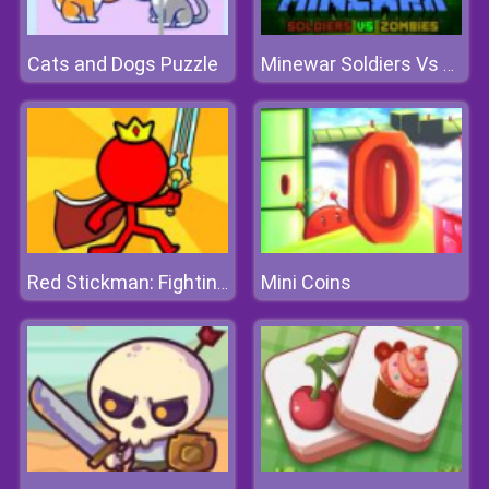
Cats and Dogs Puzzle
Minewar Soldiers Vs Zombies
Mini Coins
Red Stickman: Fighting Stick