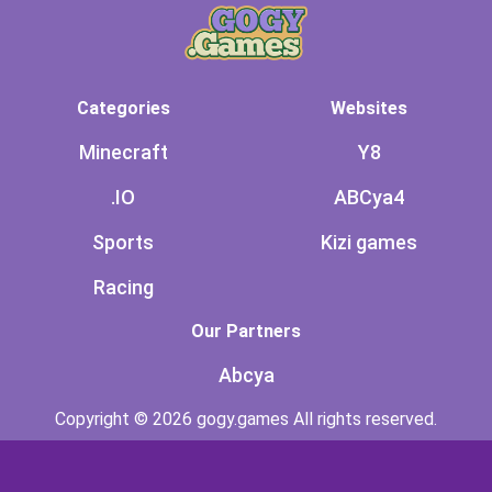
Categories
Websites
Minecraft
Y8
.IO
ABCya4
Sports
Kizi games
Racing
Our Partners
Abcya
Copyright © 2026 gogy.games All rights reserved.