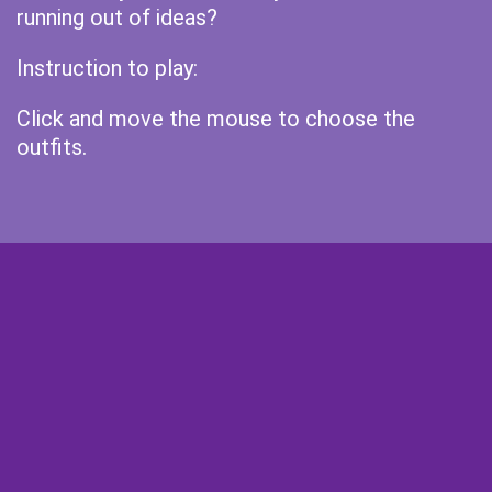
running out of ideas?
Instruction to play:
Click and move the mouse to choose the
outfits.