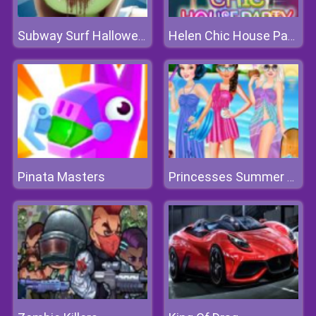
Subway Surf Halloween
Helen Chic House Party
Pinata Masters
Princesses Summer Hawaii Fashion