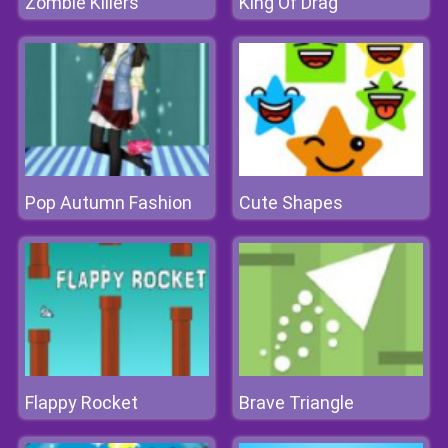
Zombie Killers
King Of Drag
Pop Autumn Fashion
Cute Shapes
Flappy Rocket
Brave Triangle