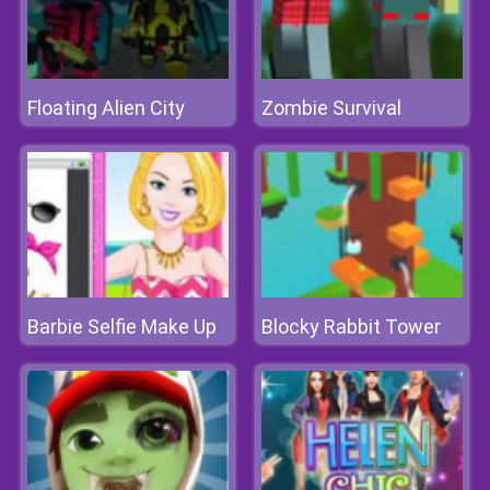
Floating Alien City
Zombie Survival
Barbie Selfie Make Up
Blocky Rabbit Tower