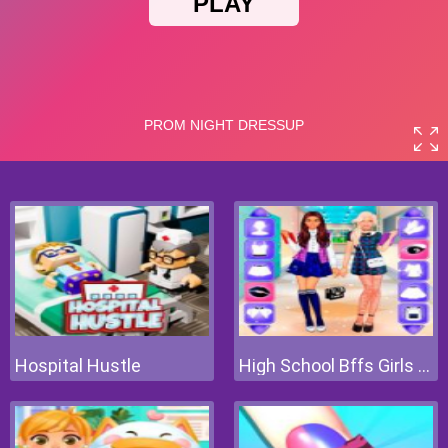
Hospital Hustle
High School Bffs Girls Team