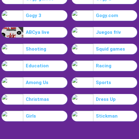
Gogy 3
Gogy.com
ABCya live
Juegos friv
Shooting
Squid games
Education
Racing
Among Us
Sports
Christmas
Dress Up
Girls
Stickman