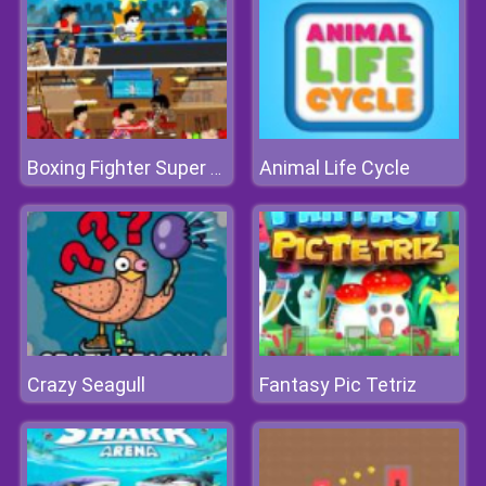
Animal Life Cycle
Boxing Fighter Super Punch
Crazy Seagull
Fantasy Pic Tetriz