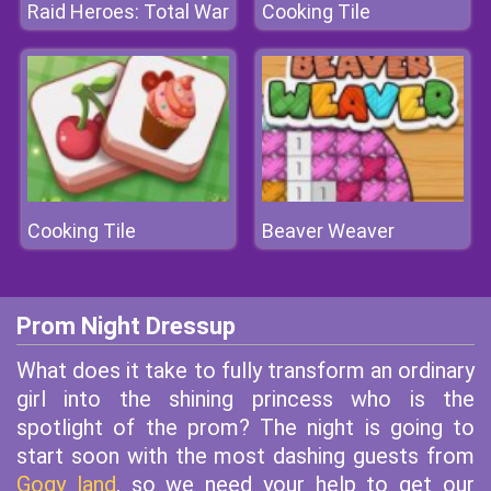
Raid Heroes: Total War
Cooking Tile
Cooking Tile
Beaver Weaver
Prom Night Dressup
What does it take to fully transform an ordinary
girl into the shining princess who is the
spotlight of the prom? The night is going to
start soon with the most dashing guests from
Gogy land
, so we need your help to get our