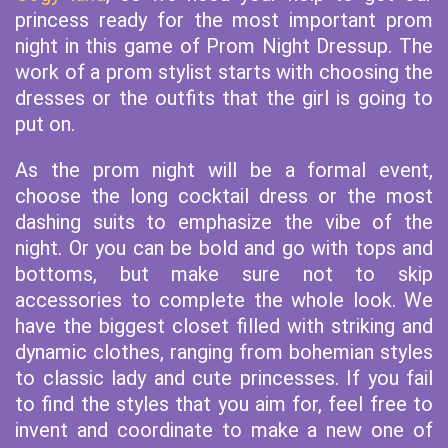
princess ready for the most important prom
night in this game of Prom Night Dressup. The
work of a prom stylist starts with choosing the
dresses or the outfits that the girl is going to
put on.
As the prom night will be a formal event,
choose the long cocktail dress or the most
dashing suits to emphasize the vibe of the
night. Or you can be bold and go with tops and
bottoms, but make sure not to skip
accessories to complete the whole look. We
have the biggest closet filled with striking and
dynamic clothes, ranging from bohemian styles
to classic lady and cute princesses. If you fail
to find the styles that you aim for, feel free to
invent and coordinate to make a new one of