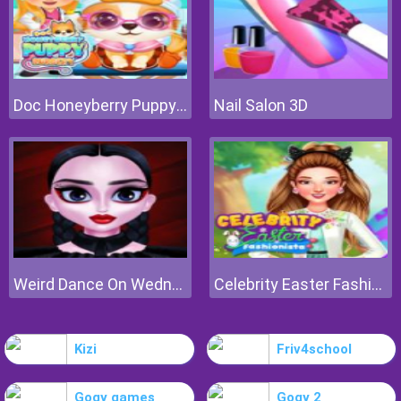
Doc Honeyberry Puppy Surgery
Nail Salon 3D
Weird Dance On Wednesday
Celebrity Easter Fashionista
Kizi
Friv4school
Gogy games
Gogy 2