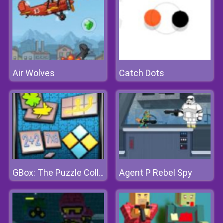
Air Wolves
Catch Dots
Agent P Rebel Spy
GBox: The Puzzle Collection