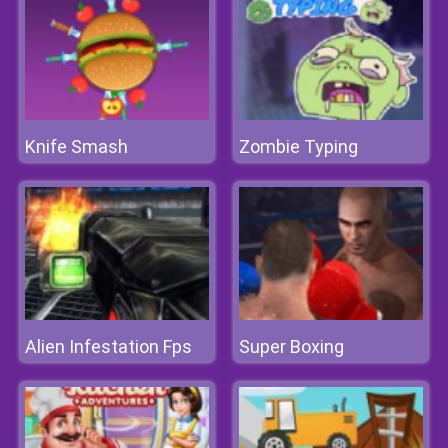
Knife Smash
Zombie Typing
Alien Infestation Fps
Super Boxing