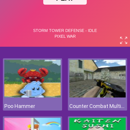
Poo Hammer
Counter Combat Multiplayer