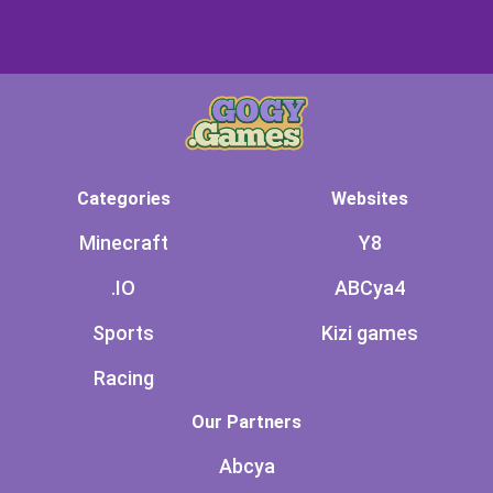
Categories
Websites
Minecraft
Y8
.IO
ABCya4
Sports
Kizi games
Racing
Our Partners
Abcya