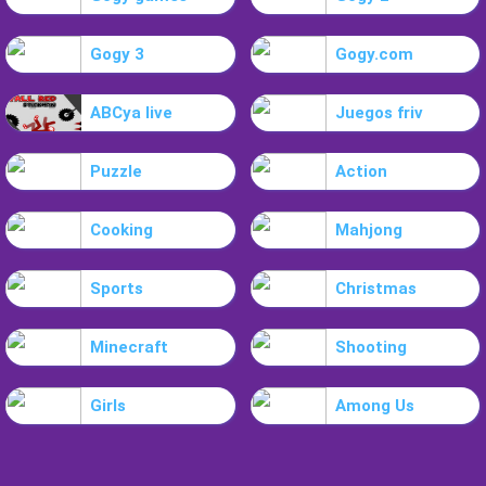
Gogy 3
Gogy.com
ABCya live
Juegos friv
Puzzle
Action
Cooking
Mahjong
Sports
Christmas
Minecraft
Shooting
Girls
Among Us