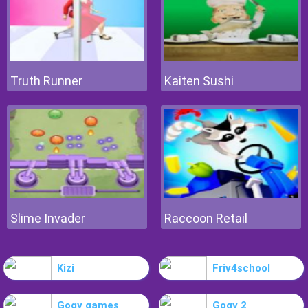
Truth Runner
Kaiten Sushi
Slime Invader
Raccoon Retail
Kizi
Friv4school
Gogy games
Gogy 2