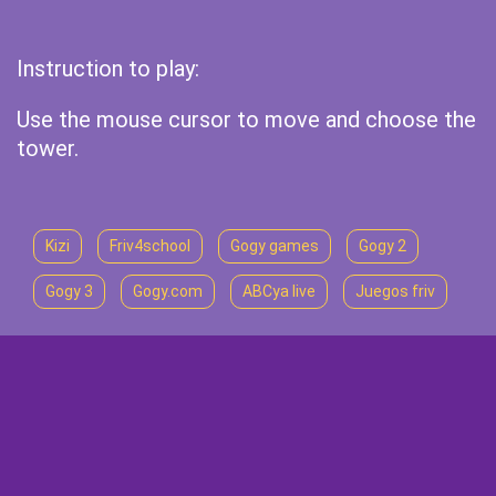
Instruction to play:
Use the mouse cursor to move and choose the
tower.
Kizi
Friv4school
Gogy games
Gogy 2
Gogy 3
Gogy.com
ABCya live
Juegos friv