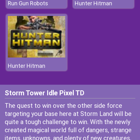
Run Gun Robots
Hunter Hitman
Hunter Hitman
Storm Tower Idle Pixel TD
The quest to win over the other side force
targeting your base here at Storm Land will be
quite a tough challenge to win. With the newly
created magical world full of dangers, strange
items, unknowns, and plenty of new creatures,