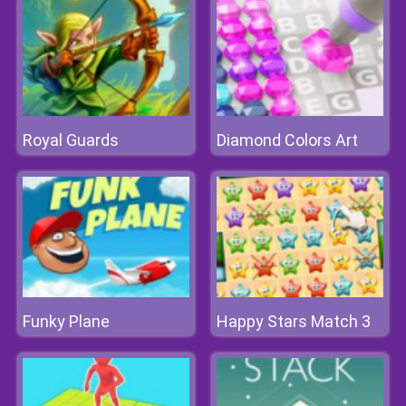
Royal Guards
Diamond Colors Art
Funky Plane
Happy Stars Match 3