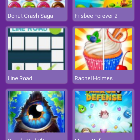
Donut Crash Saga
Frisbee Forever 2
Line Road
Rachel Holmes