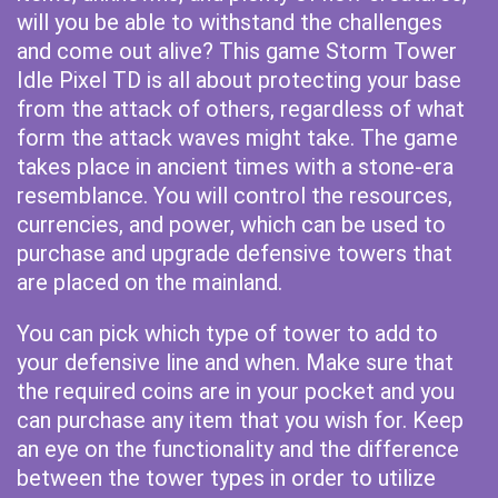
will you be able to withstand the challenges
and come out alive? This game Storm Tower
Idle Pixel TD is all about protecting your base
from the attack of others, regardless of what
form the attack waves might take. The game
takes place in ancient times with a stone-era
resemblance. You will control the resources,
currencies, and power, which can be used to
purchase and upgrade defensive towers that
are placed on the mainland.
You can pick which type of tower to add to
your defensive line and when. Make sure that
the required coins are in your pocket and you
can purchase any item that you wish for. Keep
an eye on the functionality and the difference
between the tower types in order to utilize