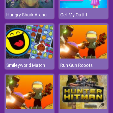
Get My Outfit
Hungry Shark Arena Horror Night
Smileyworld Match
Run Gun Robots