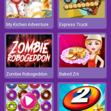
My Kichen Adventure
Express Truck
Zombie Robogeddon
Baked Ziti