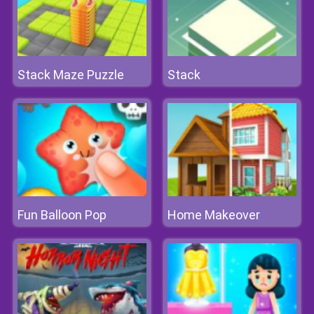
Stack Maze Puzzle
Stack
Fun Balloon Pop
Home Makeover