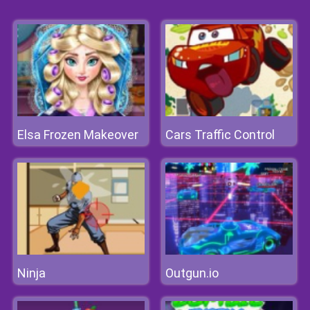
Elsa Frozen Makeover
Cars Traffic Control
Ninja
Outgun.io