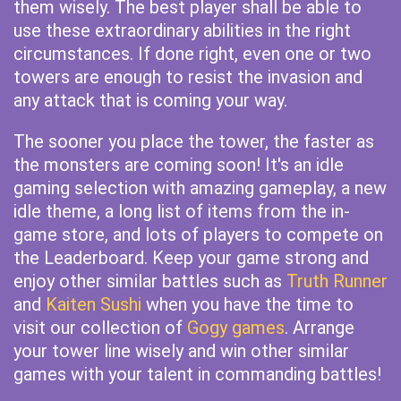
them wisely. The best player shall be able to
use these extraordinary abilities in the right
circumstances. If done right, even one or two
towers are enough to resist the invasion and
any attack that is coming your way.
The sooner you place the tower, the faster as
the monsters are coming soon! It's an idle
gaming selection with amazing gameplay, a new
idle theme, a long list of items from the in-
game store, and lots of players to compete on
the Leaderboard. Keep your game strong and
enjoy other similar battles such as
Truth Runner
and
Kaiten Sushi
when you have the time to
visit our collection of
Gogy games
. Arrange
your tower line wisely and win other similar
games with your talent in commanding battles!