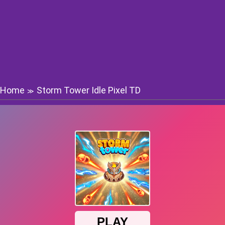
Home
Storm Tower Idle Pixel TD
≫