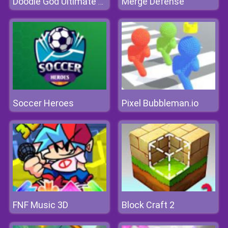
Merge Defense
Doodle God Ultimate Edition
Soccer Heroes
Pixel Bubbleman.io
FNF Music 3D
Block Craft 2