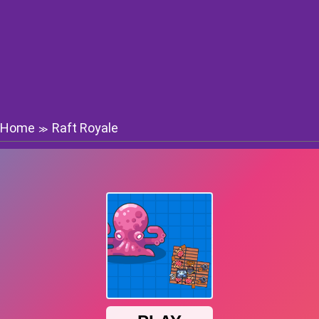
Home
Raft Royale
≫