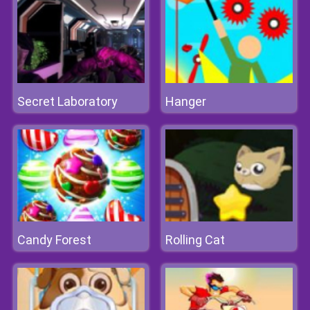
Secret Laboratory
Hanger
Candy Forest
Rolling Cat