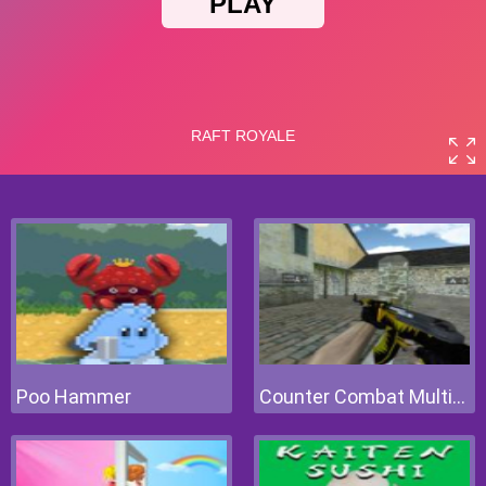
Poo Hammer
Counter Combat Multiplayer