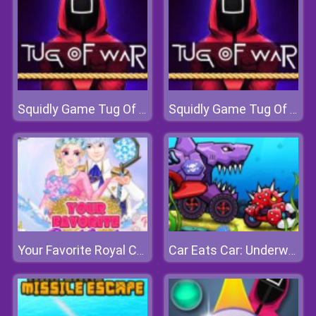
Squidly Game Tug Of War
Squidly Game Tug Of War
Your Favorite Royal Couple
Car Eats Car: Underwater Adventure