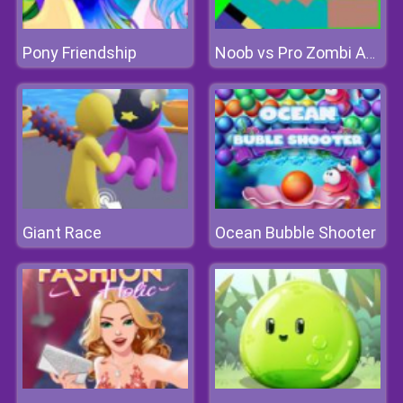
Pony Friendship
Noob vs Pro Zombi Apocalypse
Giant Race
Ocean Bubble Shooter