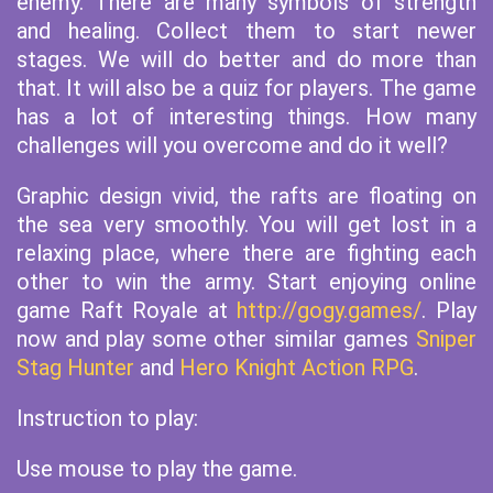
enemy. There are many symbols of strength
and healing. Collect them to start newer
stages. We will do better and do more than
that. It will also be a quiz for players. The game
has a lot of interesting things. How many
challenges will you overcome and do it well?
Graphic design vivid, the rafts are floating on
the sea very smoothly. You will get lost in a
relaxing place, where there are fighting each
other to win the army. Start enjoying online
game Raft Royale at
http://gogy.games/
. Play
now and play some other similar games
Sniper
Stag Hunter
and
Hero Knight Action RPG
.
Instruction to play:
Use mouse to play the game.