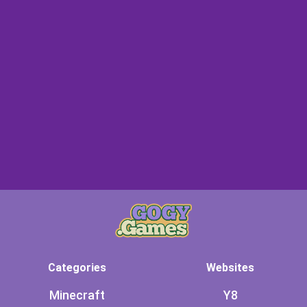
Categories
Websites
Minecraft
Y8