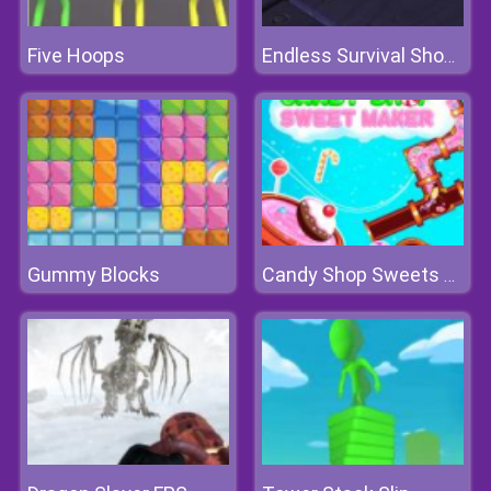
Five Hoops
Endless Survival Shooting
Gummy Blocks
Candy Shop Sweets Maker