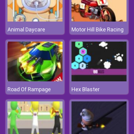
Animal Daycare
Motor Hill Bike Racing
Road Of Rampage
Hex Blaster