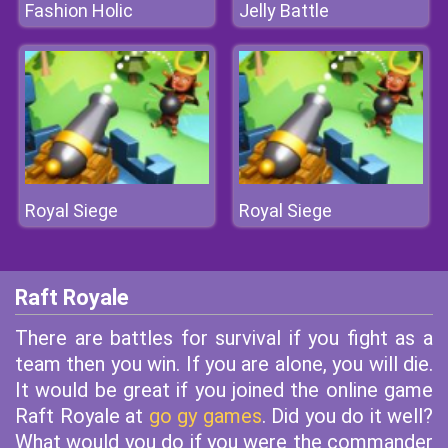
Fashion Holic
Jelly Battle
Royal Siege
Royal Siege
Raft Royale
There are battles for survival if you fight as a
team then you win. If you are alone, you will die.
It would be great if you joined the online game
Raft Royale at
go gy games
. Did you do it well?
What would you do if you were the commander