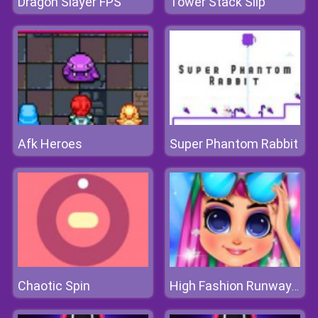
Dragon Slayer FPS
Tower Stack Slip
Afk Heroes
Super Phantom Rabbit
Chaotic Spin
High Fashion Runway Look