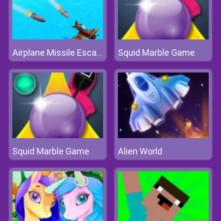
Squid Marble Game
Airplane Missile Escape
Squid Marble Game
Alien World