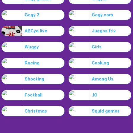
Gogy 3
Gogy.com
ABCya live
Juegos friv
Wuggy
Girls
Racing
Cooking
Shooting
Among Us
Football
.IO
Christmas
Squid games