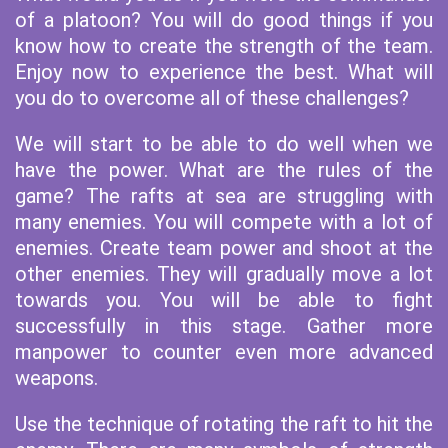
of a platoon? You will do good things if you
know how to create the strength of the team.
Enjoy now to experience the best. What will
you do to overcome all of these challenges?
We will start to be able to do well when we
have the power. What are the rules of the
game? The rafts at sea are struggling with
many enemies. You will compete with a lot of
enemies. Create team power and shoot at the
other enemies. They will gradually move a lot
towards you. You will be able to fight
successfully in this stage. Gather more
manpower to counter even more advanced
weapons.
Use the technique of rotating the raft to hit the