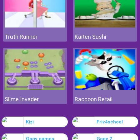
Truth Runner
Kaiten Sushi
Slime Invader
Raccoon Retail
Kizi
Friv4school
Gogy games
Gogy 2