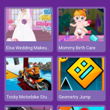
Mommy Birth Care
Elsa Wedding Makeup Artist
Geometry Jump
Tricky Motorbike Stunt 3d