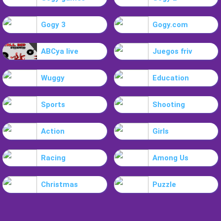
Gogy 3
Gogy.com
ABCya live
Juegos friv
Wuggy
Education
Sports
Shooting
Action
Girls
Racing
Among Us
Christmas
Puzzle