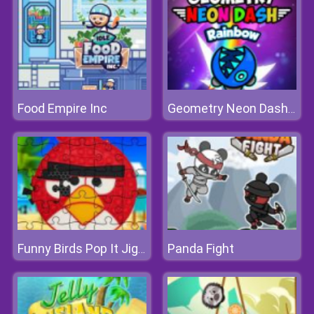
Food Empire Inc
Geometry Neon Dash Rainbow
Panda Fight
Funny Birds Pop It Jigsaw