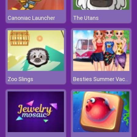
Canoniac Launcher
The Utans
Zoo Slings
Besties Summer Vacation