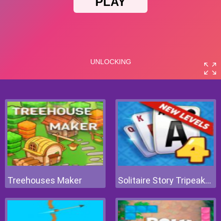
Treehouses Maker
Solitaire Story Tripeaks 4