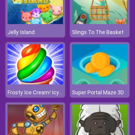
Jelly Island
Slings To The Basket
Super Portal Maze 3D
Frosty Ice Cream! Icy Dessert