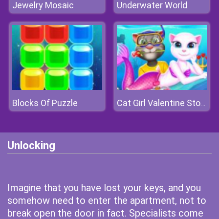
Jewelry Mosaic
Underwater World
Blocks Of Puzzle
Cat Girl Valentine Story Deep Water
Unlocking
Imagine that you have lost your keys, and you
somehow need to enter the apartment, not to
break open the door in fact. Specialists come