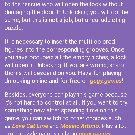
to the rescue who will open the lock without
damaging the door. In Unlocking you will do the
same, but this is not a job, but a real addicting
puzzle.
It is necessary to insert the multi-colored
figures into the corresponding grooves. Once
you have occupied all the empty niches, a lock
will open in Unlocking. If you are wrong, sharp
thorns will descend on you. Have fun playing
Unlocking online and for free on
gogy.games
!
Besides, everyone can play this game because
it’s not hard to control at all. If you want to try
something new after spending time on this
game, you can switch to other choices such
as
Love Cat Line
and
Mosaic Artimo
. Play a lot
more puzzle games only on
gogy games
.