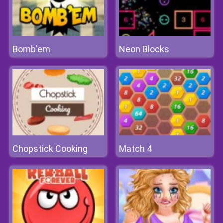
Bomb'em
Neon Blocks
Chopstick Cooking
Match 4