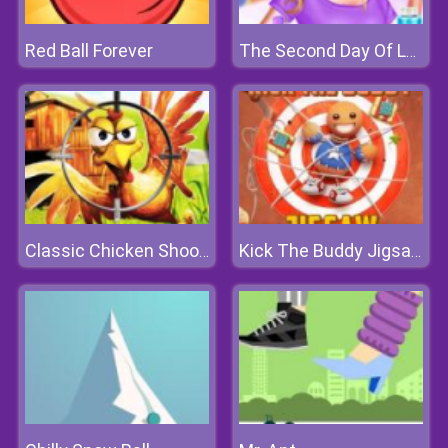
Red Ball Forever
The Second Day Of Lovelorn
Classic Chicken Shooting
Kick The Buddy Jigsaw