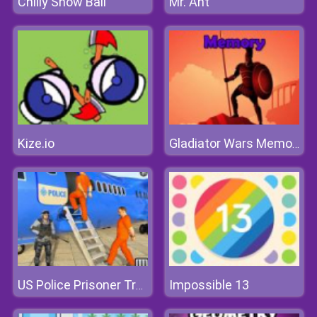
Chilly Snow Ball
Mr. Ant
Kize.io
Gladiator Wars Memory
Impossible 13
US Police Prisoner Transport