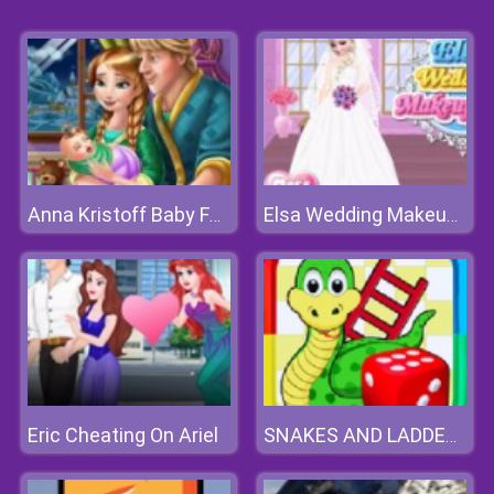
Anna Kristoff Baby Feeding
Elsa Wedding Makeup Artist
Eric Cheating On Ariel
SNAKES AND LADDERS ONLINE