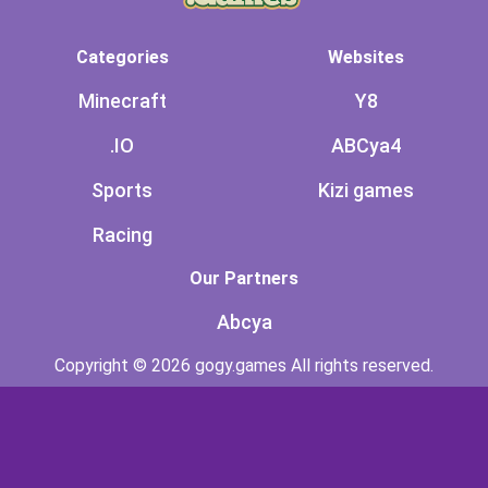
Categories
Websites
Minecraft
Y8
.IO
ABCya4
Sports
Kizi games
Racing
Our Partners
Abcya
Copyright © 2026 gogy.games All rights reserved.