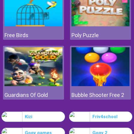
Free Birds
Poly Puzzle
Guardians Of Gold
Bubble Shooter Free 2
Kizi
Friv4school
Gogy games
Gogy 2