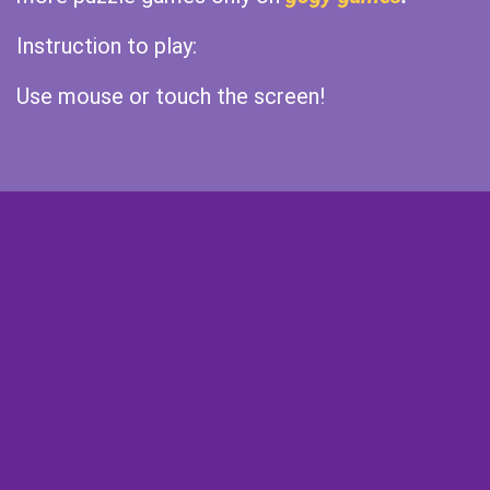
Instruction to play:
Use mouse or touch the screen!