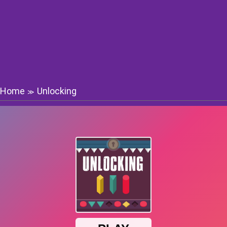
Home
Unlocking
≫