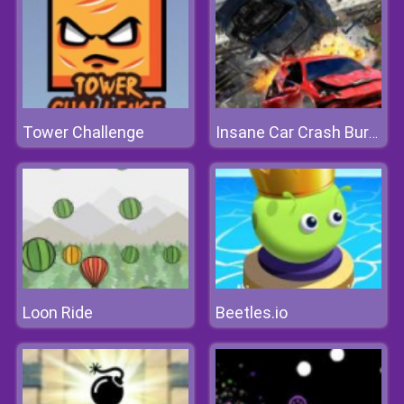
Tower Challenge
Insane Car Crash Burnout
Loon Ride
Beetles.io