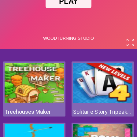
Treehouses Maker
Solitaire Story Tripeaks 4