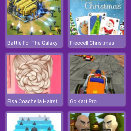
Battle For The Galaxy
Freecell Christmas
Go Kart Pro
Elsa Coachella Hairstyle Design