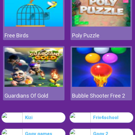
Free Birds
Poly Puzzle
Guardians Of Gold
Bubble Shooter Free 2
Kizi
Friv4school
Gogy games
Gogy 2