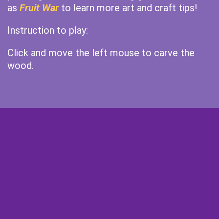
as
Fruit War
to learn more art and craft tips!
Instruction to play:
Click and move the left mouse to carve the
wood.