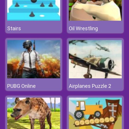
Stairs
Oil Wrestling
PUBG Online
Airplanes Puzzle 2