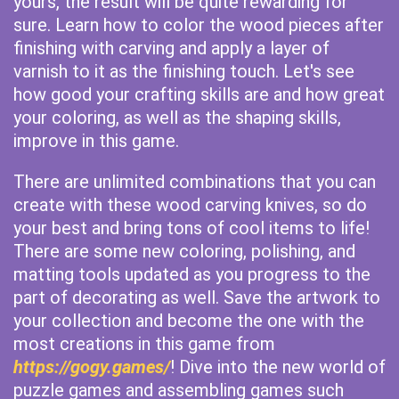
yours, the result will be quite rewarding for
sure. Learn how to color the wood pieces after
finishing with carving and apply a layer of
varnish to it as the finishing touch. Let's see
how good your crafting skills are and how great
your coloring, as well as the shaping skills,
improve in this game.
There are unlimited combinations that you can
create with these wood carving knives, so do
your best and bring tons of cool items to life!
There are some new coloring, polishing, and
matting tools updated as you progress to the
part of decorating as well. Save the artwork to
your collection and become the one with the
most creations in this game from
https://gogy.games/
! Dive into the new world of
puzzle games and assembling games such