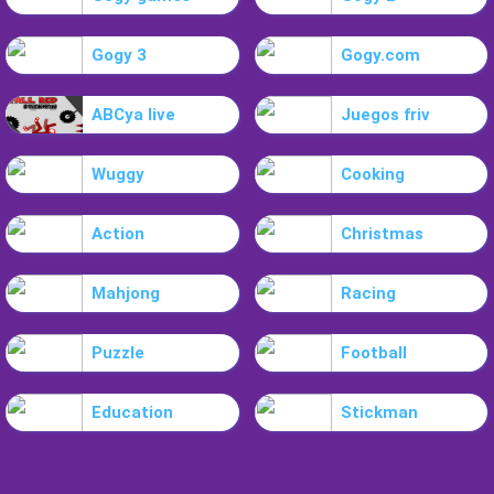
Gogy 3
Gogy.com
ABCya live
Juegos friv
Wuggy
Cooking
Action
Christmas
Mahjong
Racing
Puzzle
Football
Education
Stickman