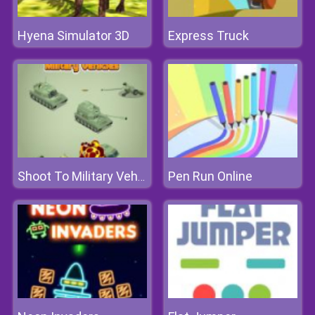
Hyena Simulator 3D
Express Truck
Pen Run Online
Shoot To Military Vehicles