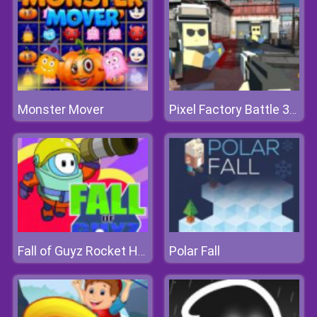
Monster Mover
Pixel Factory Battle 3D.IO
Polar Fall
Fall of Guyz Rocket Hero