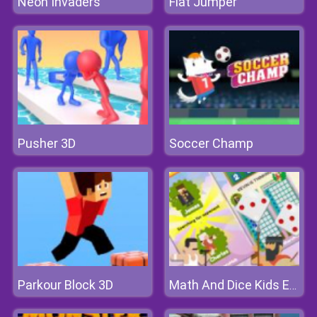
Neon Invaders
Flat Jumper
Pusher 3D
Soccer Champ
Parkour Block 3D
Math And Dice Kids Educational Game