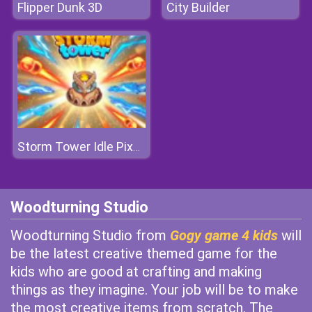
Flipper Dunk 3D
City Builder
Storm Tower Idle Pixel TD
Woodturning Studio
Woodturning Studio from
Gogy game 4 kids
will
be the latest creative themed game for the
kids who are good at crafting and making
things as they imagine. Your job will be to make
the most creative items from scratch. The