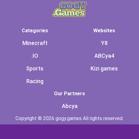
Categories
Websites
Minecraft
Y8
.IO
ABCya4
Sports
Kizi games
Racing
Our Partners
Abcya
Copyright © 2026 gogy.games All rights reserved.