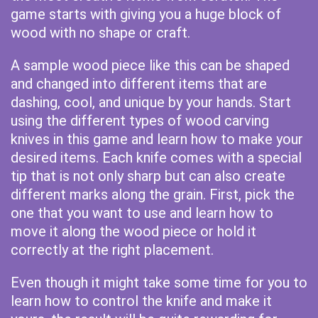
game starts with giving you a huge block of
wood with no shape or craft.
A sample wood piece like this can be shaped
and changed into different items that are
dashing, cool, and unique by your hands. Start
using the different types of wood carving
knives in this game and learn how to make your
desired items. Each knife comes with a special
tip that is not only sharp but can also create
different marks along the grain. First, pick the
one that you want to use and learn how to
move it along the wood piece or hold it
correctly at the right placement.
Even though it might take some time for you to
learn how to control the knife and make it