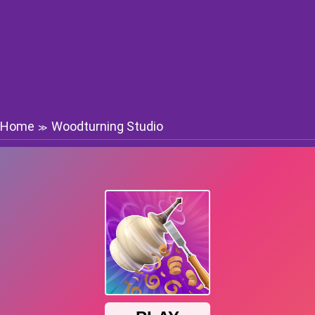
Home
Woodturning Studio
≫