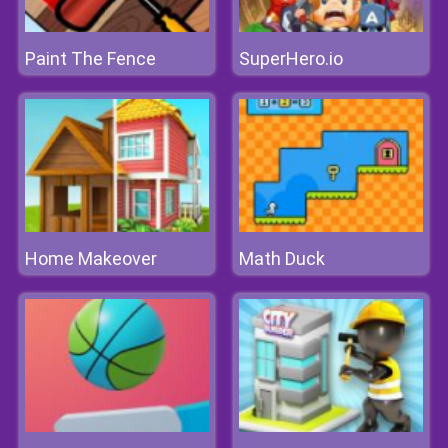
Paint The Fence
SuperHero.io
Home Makeover
Math Duck