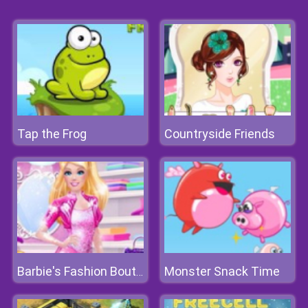
Tap the Frog
Countryside Friends
Monster Snack Time
Barbie's Fashion Boutique