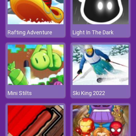
Rafting Adventure
Light In The Dark
Mini Stilts
Ski King 2022