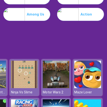
Guardians Of Gold
Among Us
Action
Bubble Shooter Free 2
Maserati Granturismo
Ninja Vs Slime
Motor Wars 2
Maze Lover