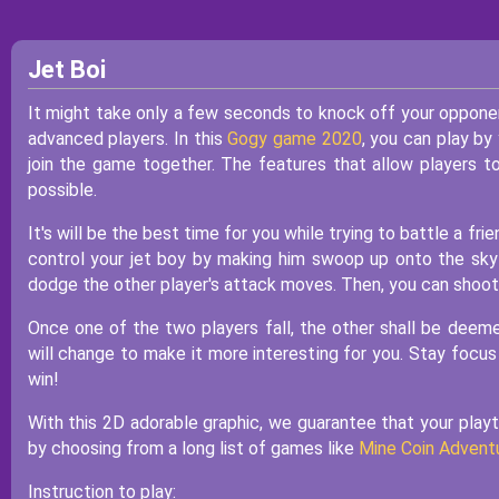
Jet Boi
It might take only a few seconds to knock off your opponent 
advanced players. In this
Gogy game 2020
, you can play by
join the game together. The features that allow players 
possible.
It's will be the best time for you while trying to battle a fr
control your jet boy by making him swoop up onto the sky 
dodge the other player's attack moves. Then, you can shoot
Once one of the two players fall, the other shall be deeme
will change to make it more interesting for you. Stay focus
win!
With this 2D adorable graphic, we guarantee that your playti
by choosing from a long list of games like
Mine Coin Advent
Instruction to play: