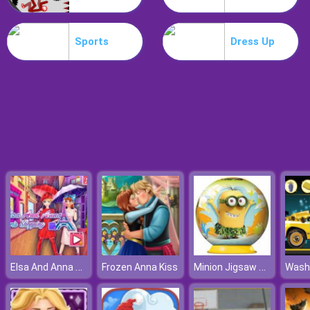
Treehouses Maker
Sports
Dress Up
Elsa And Anna Paris Shopping
Minion Jigsaw Puzzle
Frozen Anna Kiss
Wash