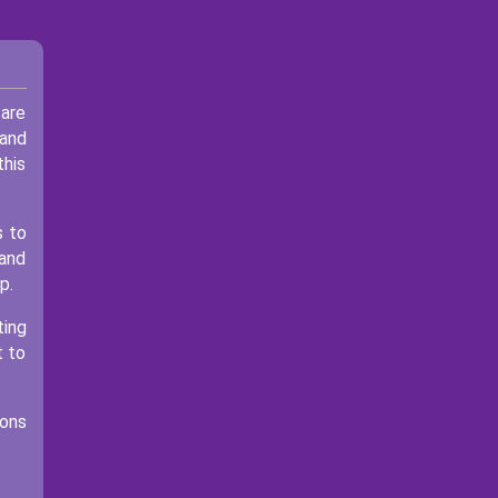
 are
 and
this
s to
 and
p.
ting
t to
ions