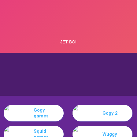
Gogy
Gogy 2
games
Squid
Wuggy