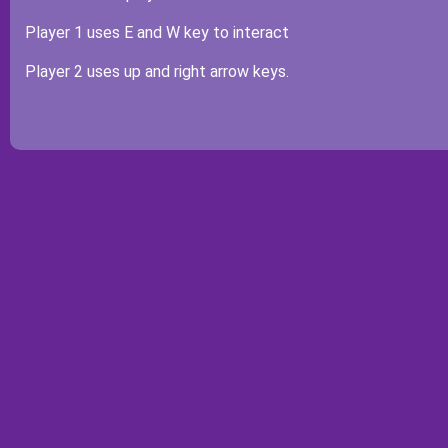
Player 1 uses E and W key to interact
Player 2 uses up and right arrow keys.