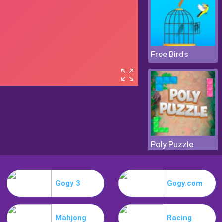
Free Birds
Poly Puzzle
Gogy 3
Gogy.com
Mahjong
Racing