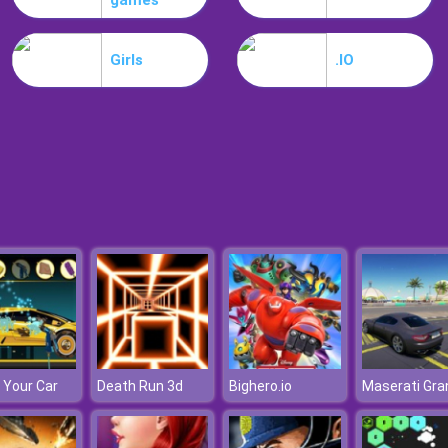
games
Girls
.IO
 Your Car
Death Run 3d
Bighero.io