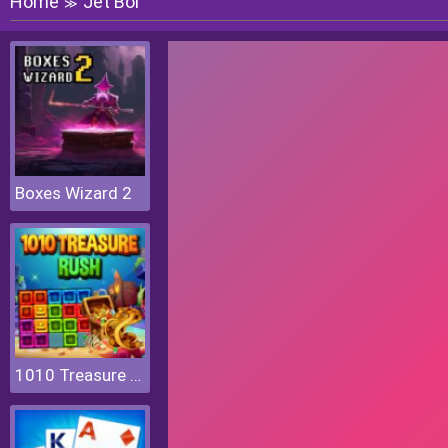
Home
Jet Boi
≫
Boxes Wizard 2
1010 Treasure Rush