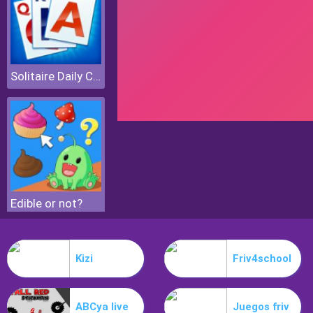
Solitaire Daily Challenge
Edible or not?
Kizi
Friv4school
ABCya live
Juegos friv