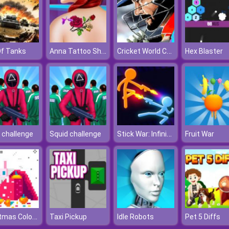
Anna Tattoo Shop
Cricket World Cup
Of Tanks
Hex Blaster
Stick War: Infinity Duel
 challenge
Squid challenge
Fruit War
Christmas Coloring By Numbers
Taxi Pickup
Idle Robots
Pet 5 Diffs