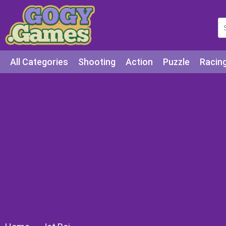
All Categories
Shooting
Action
Puzzle
Racin
Squid games
Cooking
Among Us
Education