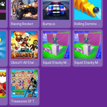
Rolling Domino Smash
Racing Rocket
Bump.io
Ubisoft All Star Blast!
Squid Stacky Maze
Squid Stacky Maze
Treasures Of The Sea