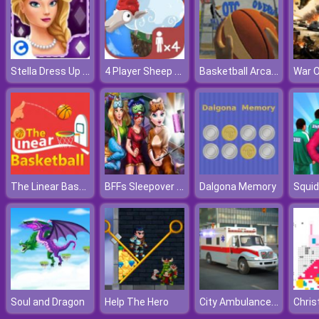
Stella Dress Up Fashion Shoot
4 Player Sheep Party
Basketball Arcade
War 
The Linear Basketball
BFFs Sleepover Selfie
Dalgona Memory
Squid
City Ambulance Car Driving
Soul and Dragon
Help The Hero