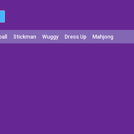
all
Stickman
Wuggy
Dress Up
Mahjong