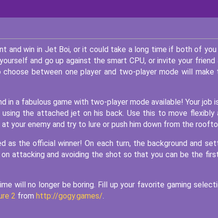
and win in Jet Boi, or it could take a long time if both of you
 yourself and go up against the smart CPU, or invite your friend
to choose between one player and two-player mode will make 
iend in a fabulous game with two-player mode available! Your job i
using the attached jet on his back. Use this to move flexibly
 at your enemy and try to lure or push him down from the roofto
d as the official winner! On each turn, the background and set
 on attacking and avoiding the shot so that you can be the firs
me will no longer be boring. Fill up your favorite gaming select
ure 2
from
http://gogy.games/
.