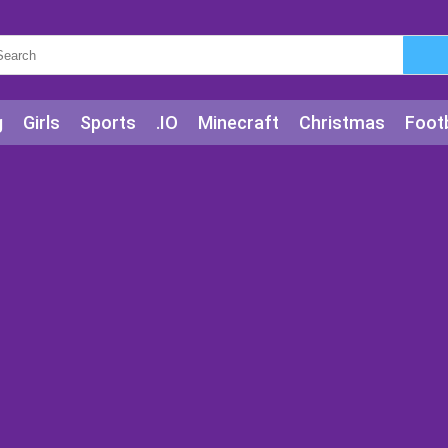
g
Girls
Sports
.IO
Minecraft
Christmas
Footb