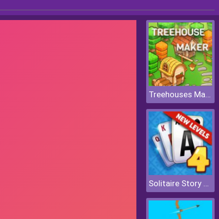
Treehouses Maker
Solitaire Story Tripeaks 4