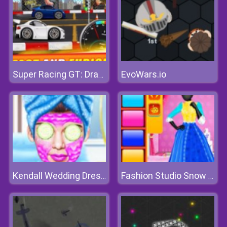
EvoWars.io
Super Racing GT: Drag Pro
Kendall Wedding Dressup
Fashion Studio Snow Queen Dress