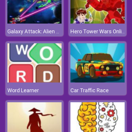
Galaxy Attack: Alien Shooter
Hero Tower Wars Online
Word Learner
Car Traffic Race