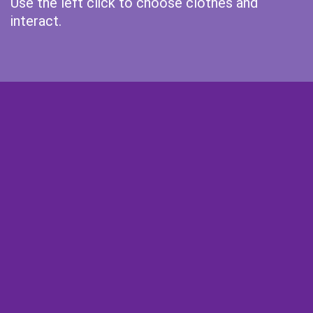
Use the left click to choose clothes and
interact.