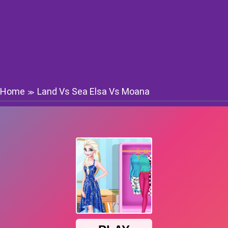
Home
Land Vs Sea Elsa Vs Moana
≫