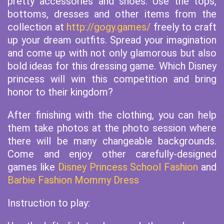
pretty accessories and shoes. Use the tops,
bottoms, dresses and other items from the
collection at
http://gogy.games/
freely to craft
up your dream outfits. Spread your imagination
and come up with not only glamorous but also
bold ideas for this dressing game. Which Disney
princess will win this competition and bring
honor to their kingdom?
After finishing with the clothing, you can help
them take photos at the photo session where
there will be many changeable backgrounds.
Come and enjoy other carefully-designed
games like
Disney Princess School Fashion
and
Barbie Fashion Mommy Dress
Instruction to play: