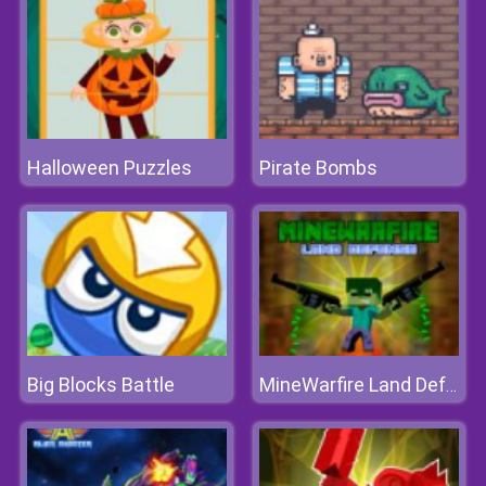
Halloween Puzzles
Pirate Bombs
Big Blocks Battle
MineWarfire Land Defense