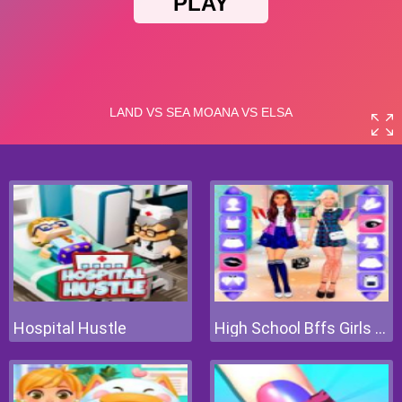
Hospital Hustle
High School Bffs Girls Team