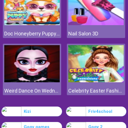
Doc Honeyberry Puppy Surgery
Nail Salon 3D
Weird Dance On Wednesday
Celebrity Easter Fashionista
Kizi
Friv4school
Gogy games
Gogy 2