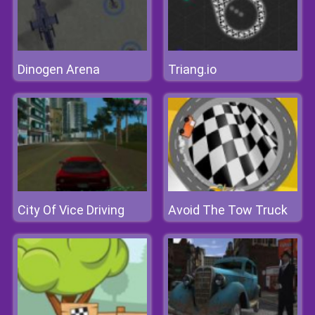
Dinogen Arena
Triang.io
City Of Vice Driving
Avoid The Tow Truck