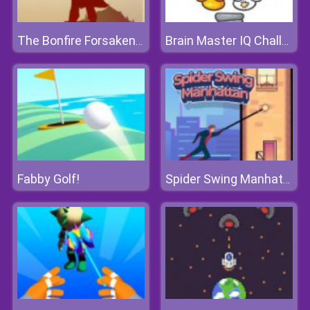
The Bonfire Forsaken Lands
Brain Master IQ Challenge
Fabby Golf!
Spider Swing Manhattan