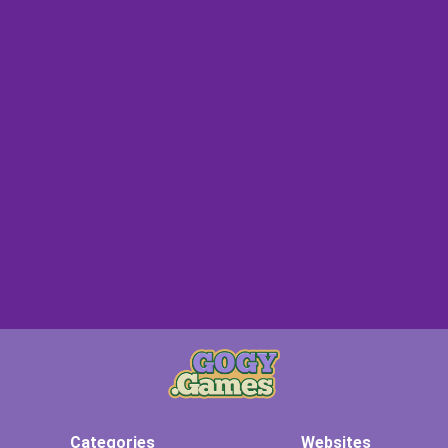
Categories
Websites