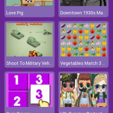
Love Pig
Downtown 1930s Mafia
Shoot To Military Vehicles
Vegetables Match 3 Deluxe