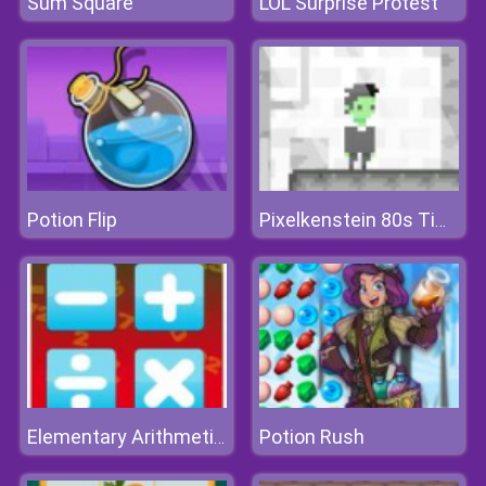
Sum Square
LOL Surprise Protest
Potion Flip
Pixelkenstein 80s Time
Potion Rush
Elementary Arithmetic Game