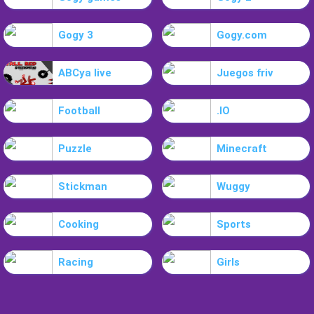
Gogy 3
Gogy.com
ABCya live
Juegos friv
Football
.IO
Puzzle
Minecraft
Stickman
Wuggy
Cooking
Sports
Racing
Girls