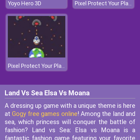
Yoyo Hero 3D
Pixel Protect Your Planet
Pixel Protect Your Planet
Land Vs Sea Elsa Vs Moana
A dressing up game with a unique theme is here
at
Gogy free games online
! Among the land and
sea, which princess will conquer the battle of
fashion? Land vs Sea: Elsa vs Moana is a
fantastic fashion game featuring your favorite