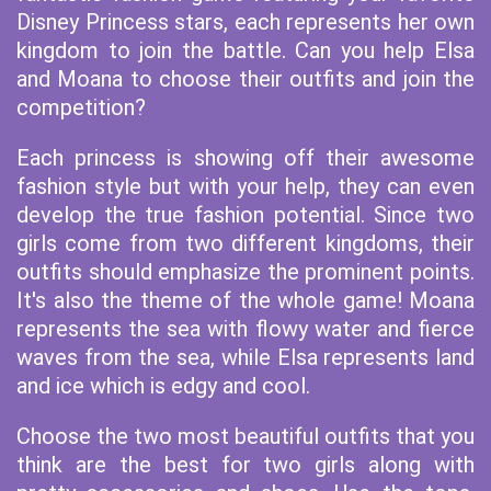
Disney Princess stars, each represents her own
kingdom to join the battle. Can you help Elsa
and Moana to choose their outfits and join the
competition?
Each princess is showing off their awesome
fashion style but with your help, they can even
develop the true fashion potential. Since two
girls come from two different kingdoms, their
outfits should emphasize the prominent points.
It's also the theme of the whole game! Moana
represents the sea with flowy water and fierce
waves from the sea, while Elsa represents land
and ice which is edgy and cool.
Choose the two most beautiful outfits that you
think are the best for two girls along with