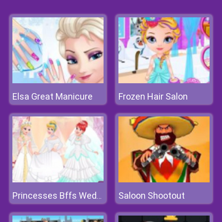
Elsa Great Manicure
Frozen Hair Salon
Saloon Shootout
Princesses Bffs Wedding