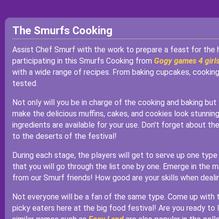
The Smurfs Cooking
Assist Chef Smurf with the work to prepare a feast for the 
participating in this Smurfs Cooking from
Gogy games 4 girl
with a wide range of recipes. From baking cupcakes, cooking p
tested.
Not only will you be in charge of the cooking and baking but
make the delicious muffins, cakes, and cookies look stunning!
ingredients are available for your use. Don't forget about the
to the deserts of the festival!
During each stage, the players will get to serve up one typ
that you will go through the list one by one. Emerge in the m
from our Smurf friends! How good are your skills when deal
Not everyone will be a fan of the same type. Come up with t
picky eaters here at the big food festival! Are you ready to