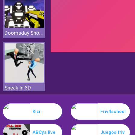
Doomsday Shooter
Sneak In 3D
Kizi
Friv4school
ABCya live
Juegos friv