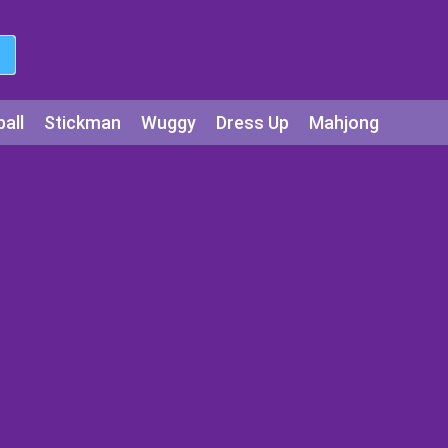
all
Stickman
Wuggy
Dress Up
Mahjong