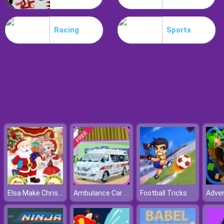
Poo Hammer
Racing
Sports
Elsa Make Christmas Gift
Ambulance Car Wash
Football Tricks
Adven