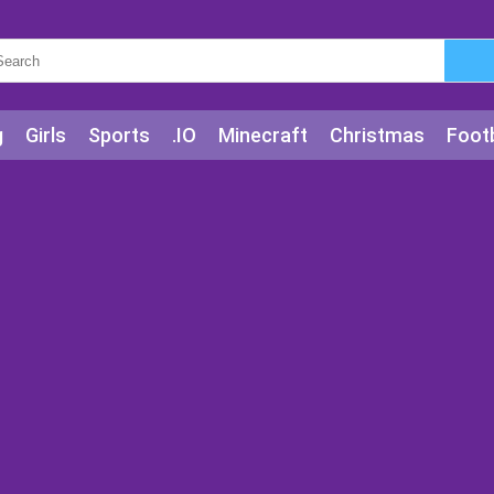
g
Girls
Sports
.IO
Minecraft
Christmas
Footb