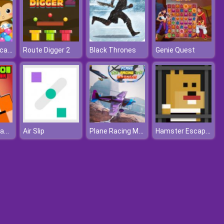
Dr Panda Daycare
Route Digger 2
Black Thrones
Genie Quest
Super Noob Captured Miner
Plane Racing Madness
Hamster Escape Jailbreak
Air Slip