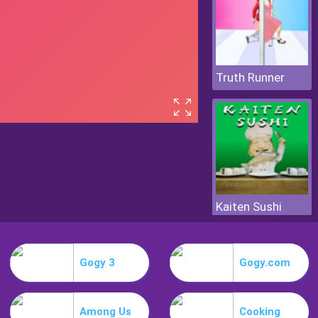
Truth Runner
Kaiten Sushi
Gogy 3
Gogy.com
Among Us
Cooking