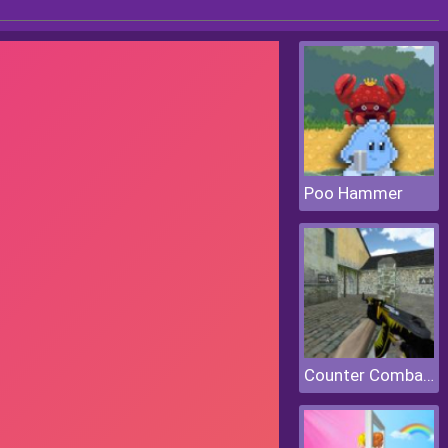
Poo Hammer
Counter Combat Multiplayer