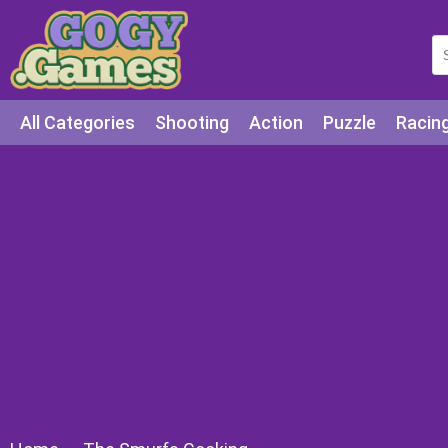
All Categories
Shooting
Action
Puzzle
Racin
Squid games
Cooking
Among Us
Education