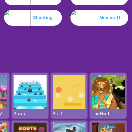
Slime Invader
Shooting
Minecraft
Raccoon Retail
Cover Sister Makeover
Stairs
Ball 1
Lion Hunter