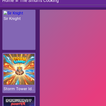
Home
The Smurfs Cooking
≫
Sir Knight
Storm Tower Idle Pixel TD