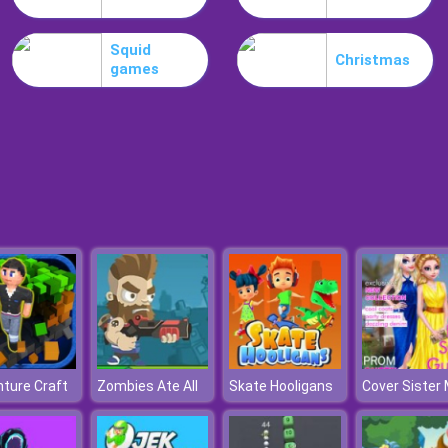
Squid
Christmas
games
ture Craft
Zombies Ate All
Skate Hooligans