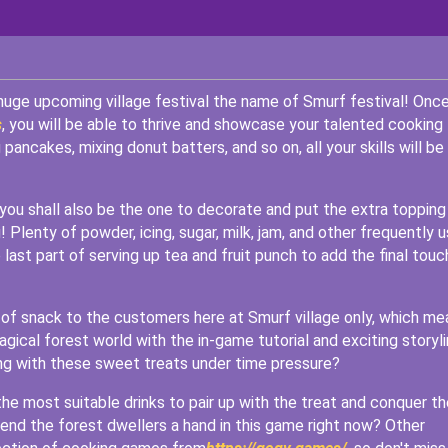
huge upcoming village festival the name of Smurf festival! Onc
s
, you will be able to thrive and showcase your talented cooking
ancakes, mixing donut batters, and so on, all your skills will be
 you shall also be the one to decorate and put the extra topping
 Plenty of powder, icing, sugar, milk, jam, and other frequently 
 last part of serving up tea and fruit punch to add the final touc
e of snack to the customers here at Smurf village only, which me
agical forest world with the in-game tutorial and exciting storyl
ing with these sweet treats under time pressure?
he most suitable drinks to pair up with the treat and conquer th
 lend the forest dwellers a hand in this game right now? Other