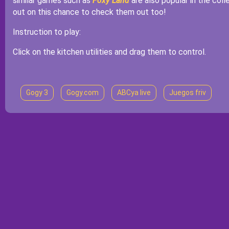
similar games such as
Foxy Land
are also popular in the col
out on this chance to check them out too!
Instruction to play:
Click on the kitchen utilities and drag them to control.
Gogy 3
Gogy.com
ABCya live
Juegos friv