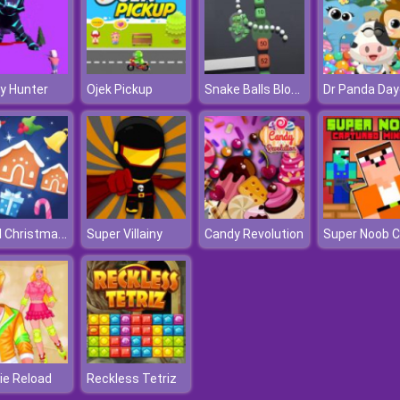
Snake Balls Block Breaker
y Hunter
Ojek Pickup
Jewel Christmas Mania
Super Villainy
Candy Revolution
ie Reload
Reckless Tetriz