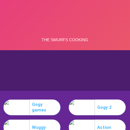
Gogy
Gogy 2
games
Wuggy
Action