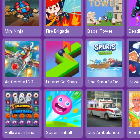
Mini Ninja
Fire Brigade
Babel Tower
Deadl
Fit and Go Shape Puzzle
The Smurfs Ocean Cleanup
Air Combat 2D
Halloween Lines Saga
City Ambulance Car Driving
Super Pinball
Blond