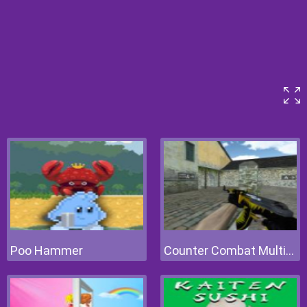
Poo Hammer
Counter Combat Multiplayer