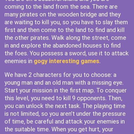
coming to the land from the sea. There are
many pirates on the wooden bridge and they
are waiting to kill you, so you have to slay them
first and then come to the land to find and kill
the other pirates. Walk along the street, come
in and explore the abandoned houses to find
the foes. You possess a sword, use it to attack
enemies in
gogy interesting games
.
We have 2 characters for you to choose: a
young man and an old man with a missing eye.
Start your mission in the first map. To conquer
this level, you need to kill 9 opponents. Then,
you can unlock the next task. The playing time
is not limited, so you aren’t under the pressure
of time, be careful and attack your enemies in
the suitable time. When you get hurt, your