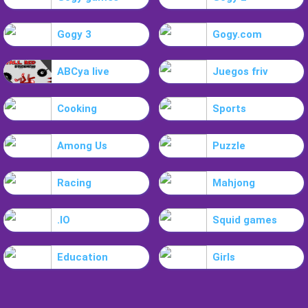
Gogy 3
Gogy.com
ABCya live
Juegos friv
Cooking
Sports
Among Us
Puzzle
Racing
Mahjong
.IO
Squid games
Education
Girls