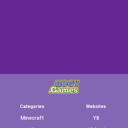
Categories
Websites
Minecraft
Y8