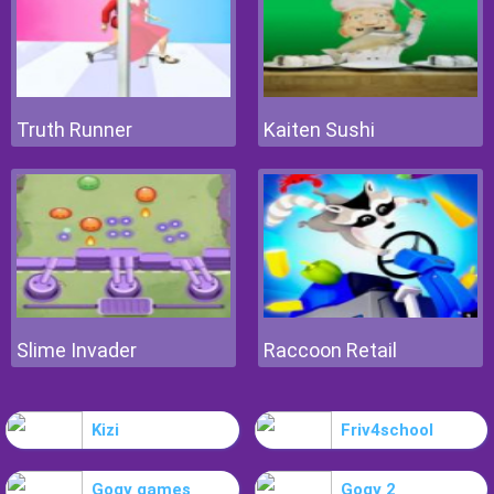
Truth Runner
Kaiten Sushi
Slime Invader
Raccoon Retail
Kizi
Friv4school
Gogy games
Gogy 2