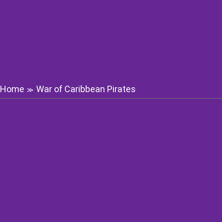
Home
War of Caribbean Pirates
≫