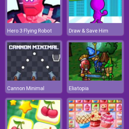
Hero 3 Flying Robot
Draw & Save Him
Cannon Minimal
Eliatopia