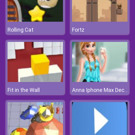
Rolling Cat
Fortz
Fit in the Wall
Anna Iphone Max Decoration