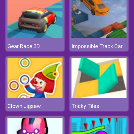
Gear Race 3D
Impossible Track Car Stunt
Clown Jigsaw
Tricky Tiles