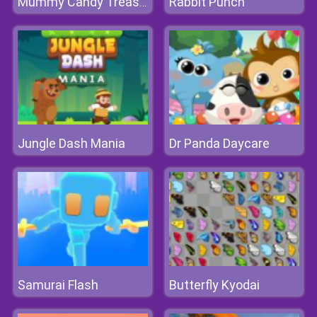
Rabbit Punch
Mummy Candy Treasure
Jungle Dash Mania
Dr Panda Daycare
Samurai Flash
Butterfly Kyodai