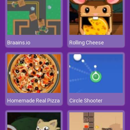
Braains.io
Rolling Cheese
Homemade Real Pizza
Circle Shooter