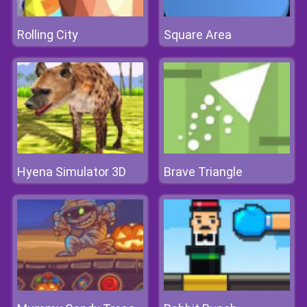
Rolling City
Square Area
Hyena Simulator 3D
Brave Triangle