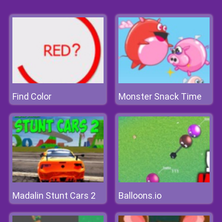
Find Color
Monster Snack Time
Madalin Stunt Cars 2
Balloons.io