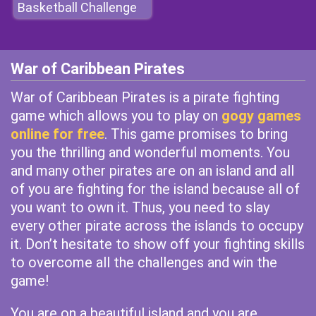
Basketball Challenge
War of Caribbean Pirates
War of Caribbean Pirates is a pirate fighting
game which allows you to play on
gogy games
online for free
. This game promises to bring
you the thrilling and wonderful moments. You
and many other pirates are on an island and all
of you are fighting for the island because all of
you want to own it. Thus, you need to slay
every other pirate across the islands to occupy
it. Don’t hesitate to show off your fighting skills
to overcome all the challenges and win the
game!
You are on a beautiful island and you are