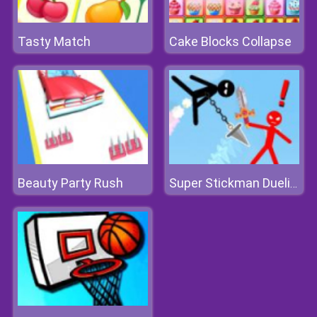
Tasty Match
Cake Blocks Collapse
Beauty Party Rush
Super Stickman Duelist