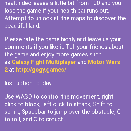
health decreases a little bit from 100 and you
lose the game if your health bar runs out.
Attempt to unlock all the maps to discover the
beautiful land.
Please rate the game highly and leave us your
comments if you like it. Tell your friends about
the game and enjoy more games such
as
Galaxy Fight Multiplayer
and
Motor Wars
2
at
http://gogy.games/
.
Instruction to play:
Use WASD to control the movement, right
click to block, left click to attack, Shift to
sprint, Spacebar to jump over the obstacle, Q
to roll, and C to crouch.