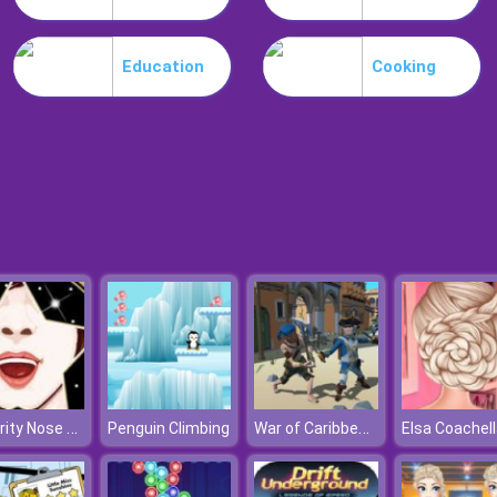
Education
Cooking
Celebrity Nose Hair Pulling
War of Caribbean Pirates
Penguin Climbing