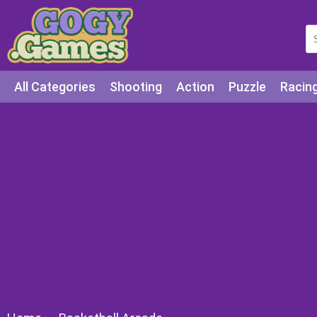
All Categories
Shooting
Action
Puzzle
Racin
Squid games
Cooking
Among Us
Education