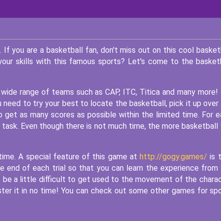
If you are a basketball fan, don't miss out on this cool basket
our skills with this famous sports? Let's come to the basket
 a wide range of teams such as CAP, ITC, Titica and many more!
 need to try your best to locate the basketball, pick it up over
o get as many scores as possible within the limited time. For 
s task. Even though there is not much time, the more basketball
time. A special feature of this game at
http://gogy.games/
is 
he end of each trial so that you can learn the experience from
t be a little difficult to get used to the movement of the chara
aster it in no time! You can check out some other games for sp