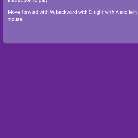
Instruction to play:
Move forward with W, backward with S, right with A and left
mouse.