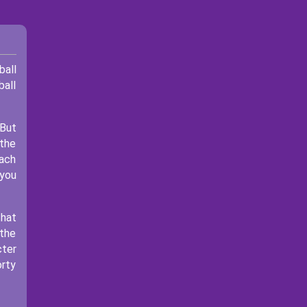
ball
ball
 But
 the
each
 you
that
 the
cter
orty