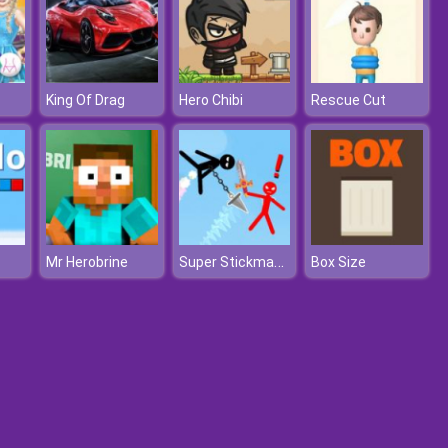
King Of Drag
Hero Chibi
Rescue Cut
Super Stickman Duelist
Mr Herobrine
Box Size