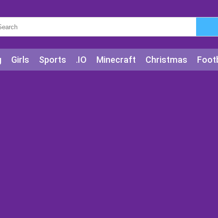
g
Girls
Sports
.IO
Minecraft
Christmas
Footb