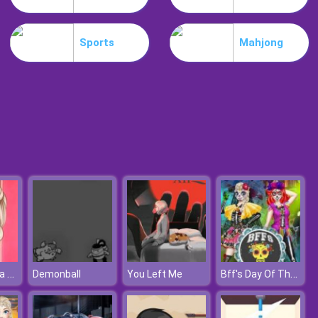
Flip Skater Idle
Sports
Mahjong
Basketball Challenge
Elsa Coachella Hairstyle Design
Bff's Day Of The Dead
Demonball
You Left Me