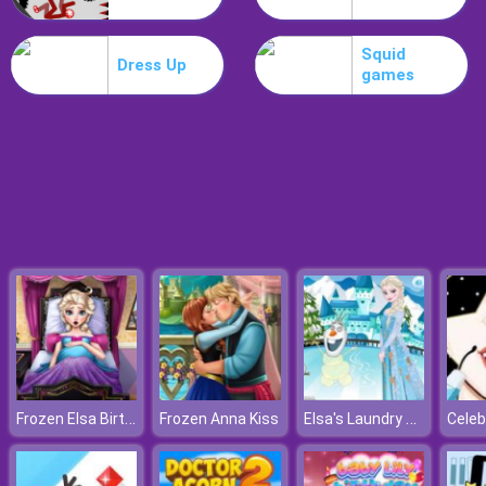
Boxing Random
Squid
Dress Up
games
Frozen Elsa Birth Caring
Elsa's Laundry Time
Frozen Anna Kiss