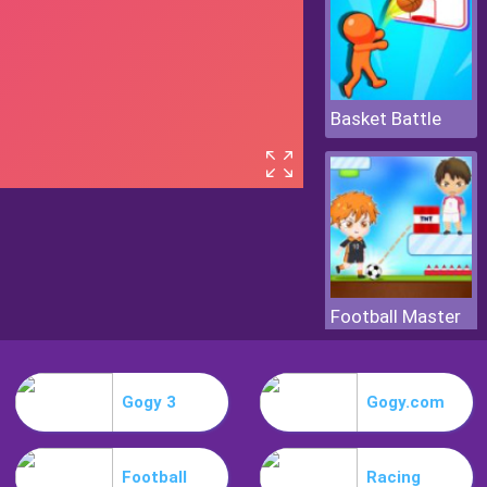
Basket Battle
Football Master
Gogy 3
Gogy.com
Football
Racing