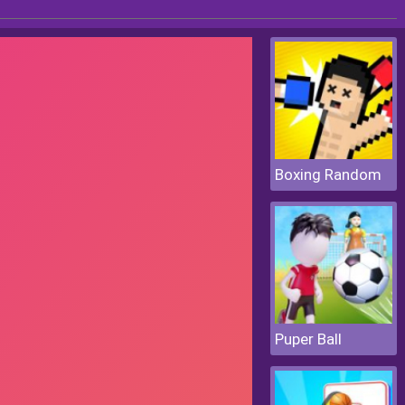
Boxing Random
Puper Ball