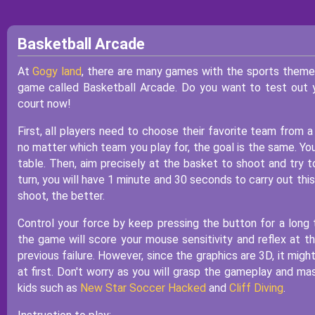
Basketball Arcade
At
Gogy land
, there are many games with the sports theme. 
game called Basketball Arcade. Do you want to test out y
court now!
First, all players need to choose their favorite team from
no matter which team you play for, the goal is the same. You
table. Then, aim precisely at the basket to shoot and try t
turn, you will have 1 minute and 30 seconds to carry out thi
shoot, the better.
Control your force by keep pressing the button for a long 
the game will score your mouse sensitivity and reflex at t
previous failure. However, since the graphics are 3D, it migh
at first. Don't worry as you will grasp the gameplay and m
kids such as
New Star Soccer Hacked
and
Cliff Diving
.