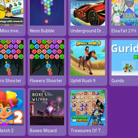
Little Miss Inventor Biology
Underground Drift Legends Of Speed
Neon Bubble
Elsa Fat 2 Fit
rs Shooter
Flowers Shooter
Uphill Rush 9
Gurido
Treasures Of The Sea
Match 2
Boxes Wizard