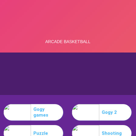
Gogy
Gogy 2
games
Puzzle
Shooting