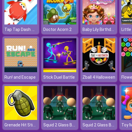
Tap Tap Dash Online
Baby Lily Birthday
Doctor Acorn 2
Run! and Escape
Stick Duel Battle
Zball 4 Halloween
Flowe
Grenade Hit Stickman
Squid 2 Glass Bridge
Squid 2 Glass Bridge
Toy 