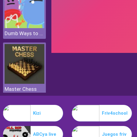
Dumb Ways to Die 2 The Games
Master Chess
Kizi
Friv4school
ABCya live
Juegos friv