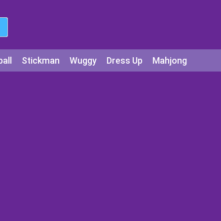
all
Stickman
Wuggy
Dress Up
Mahjong