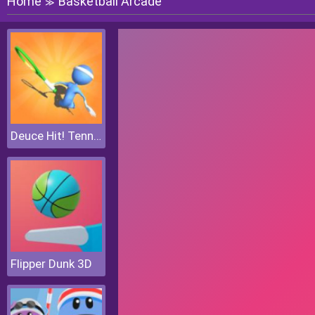
Home
Basketball Arcade
≫
Deuce Hit! Tennis
Flipper Dunk 3D