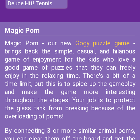
Deuce Hit! Tennis
Magic Pom
Magic Pom - our new
Gogy puzzle game
-
brings back the simple, casual, and hilarious
game of enjoyment for the kids who love a
good game of puzzles that they can freely
enjoy in the relaxing time. There's a bit of a
time limit, but this is to spice up the gameplay
and make the game more interesting
throughout the stages! Your job is to protect
the glass tank from breaking because of the
overloading of poms!
By connecting 3 or more similar animal poms,
you can clear them off the board and get the