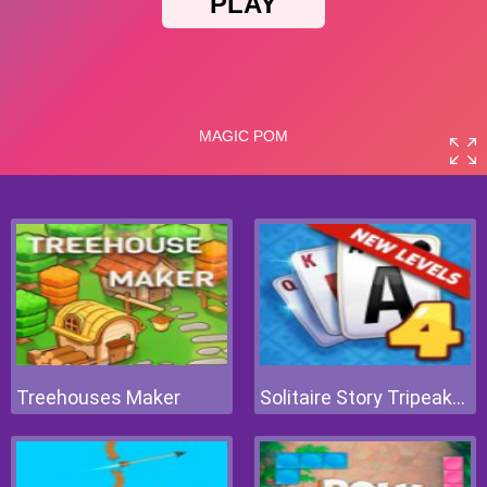
Treehouses Maker
Solitaire Story Tripeaks 4