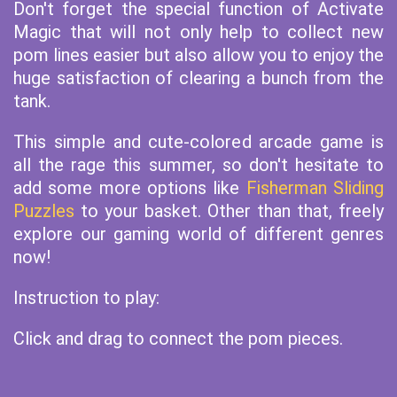
Don't forget the special function of Activate
Magic that will not only help to collect new
pom lines easier but also allow you to enjoy the
huge satisfaction of clearing a bunch from the
tank.
This simple and cute-colored arcade game is
all the rage this summer, so don't hesitate to
add some more options like
Fisherman Sliding
Puzzles
to your basket. Other than that, freely
explore our gaming world of different genres
now!
Instruction to play:
Click and drag to connect the pom pieces.