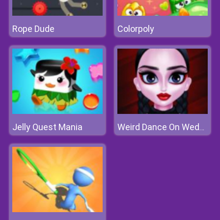
Rope Dude
Colorpoly
Jelly Quest Mania
Weird Dance On Wednesday