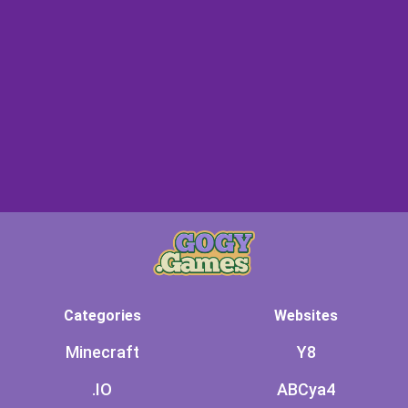
Categories
Websites
Minecraft
Y8
.IO
ABCya4