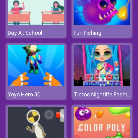
Day At School
Fun Fishing
Yoyo Hero 3D
Tictoc Nightlife Fashion