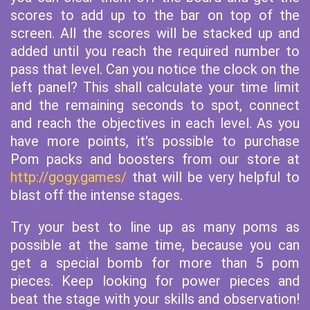
scores to add up to the bar on top of the
screen. All the scores will be stacked up and
added until you reach the required number to
pass that level. Can you notice the clock on the
left panel? This shall calculate your time limit
and the remaining seconds to spot, connect
and reach the objectives in each level. As you
have more points, it's possible to purchase
Pom packs and boosters from our store at
http://gogy.games/
that will be very helpful to
blast off the intense stages.
Try your best to line up as many poms as
possible at the same time, because you can
get a special bomb for more than 5 pom
pieces. Keep looking for power pieces and
beat the stage with your skills and observation!