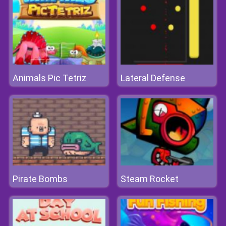
Animals Pic Tetriz
Lateral Defense
Pirate Bombs
Steam Rocket