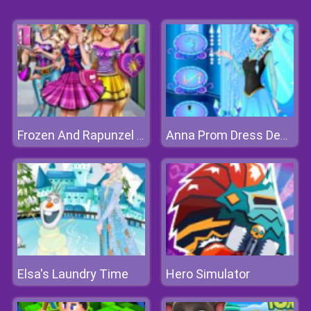
Frozen And Rapunzel Fashion Selfie
Anna Prom Dress Design
Elsa's Laundry Time
Hero Simulator