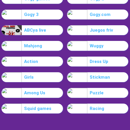
Gogy 3
Gogy.com
ABCya live
Juegos friv
Mahjong
Wuggy
Action
Dress Up
Girls
Stickman
Among Us
Puzzle
Squid games
Racing