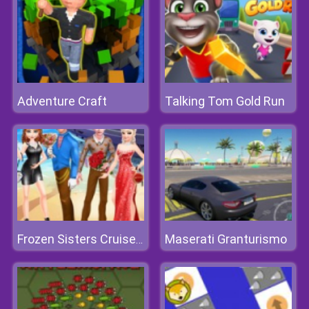
Adventure Craft
Talking Tom Gold Run
Maserati Granturismo
Frozen Sisters Cruise Affair