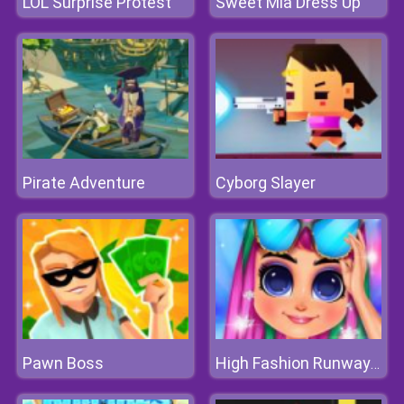
LOL Surprise Protest
Sweet Mia Dress Up
Pirate Adventure
Cyborg Slayer
Pawn Boss
High Fashion Runway Look