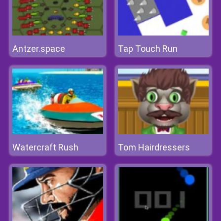
Antzer.space
Tap Touch Run
Watercraft Rush
Tom Hairdressers