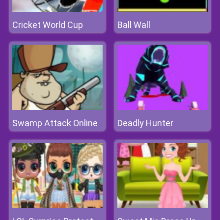
Cricket World Cup
Ball Wall
Swamp Attack Online
Deadly Hunter