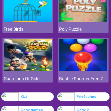
Free Birds
Poly Puzzle
Guardians Of Gold
Bubble Shooter Free 2
Kizi
Friv4school
Gogy games
Gogy 2