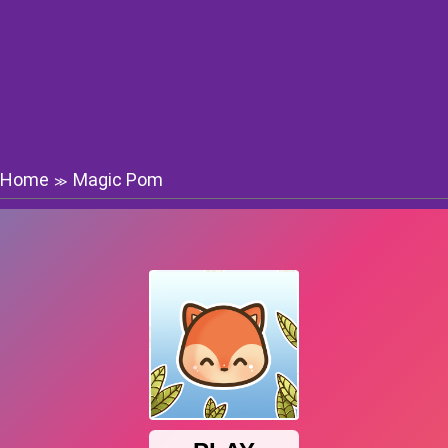
Home
Magic Pom
≫