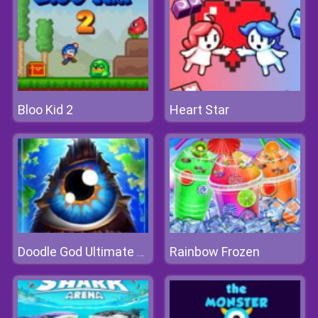
Bloo Kid 2
Heart Star
Rainbow Frozen
Doodle God Ultimate Edition