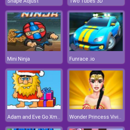
Shape Adjust
Two Tubes 3D
Mini Ninja
Funrace .io
Adam and Eve Go Xmas
Wonder Princess Vivid 80s