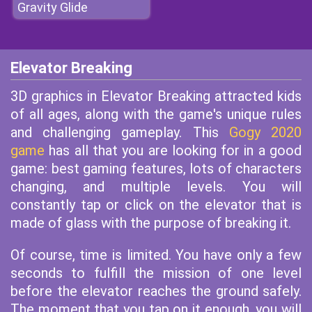
Gravity Glide
Elevator Breaking
3D graphics in Elevator Breaking attracted kids
of all ages, along with the game's unique rules
and challenging gameplay. This
Gogy 2020
game
has all that you are looking for in a good
game: best gaming features, lots of characters
changing, and multiple levels. You will
constantly tap or click on the elevator that is
made of glass with the purpose of breaking it.
Of course, time is limited. You have only a few
seconds to fulfill the mission of one level
before the elevator reaches the ground safely.
The moment that you tap on it enough, you will