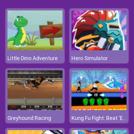
Little Dino Adventure
Hero Simulator
Greyhound Racing
Kung Fu Fight: Beat 'Em Up