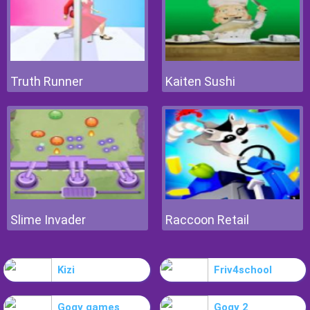
Truth Runner
Kaiten Sushi
Slime Invader
Raccoon Retail
Kizi
Friv4school
Gogy games
Gogy 2