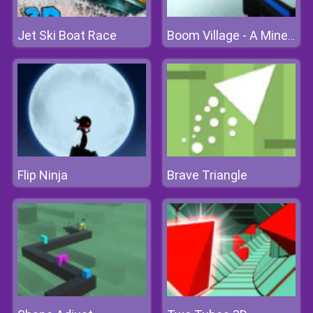
Jet Ski Boat Race
Boom Village - A Minecraft Battlefield
Flip Ninja
Brave Triangle