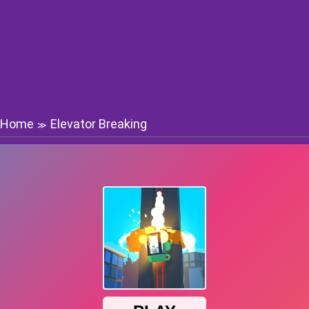
Home
Elevator Breaking
≫