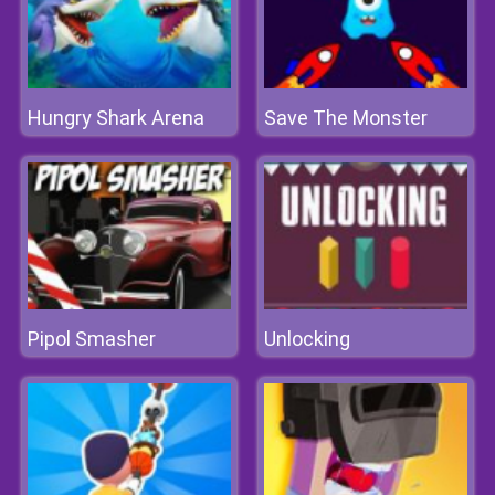
Hungry Shark Arena
Save The Monster
Pipol Smasher
Unlocking