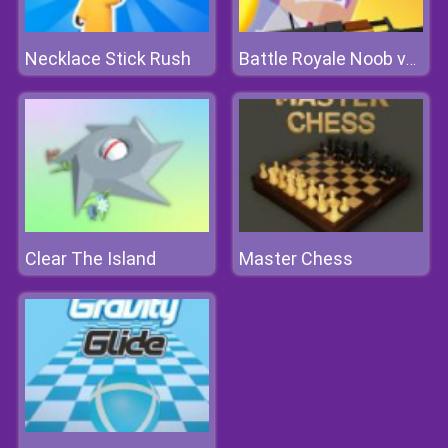
Necklace Stick Rush
Battle Royale Noob vs Pro
Clear The Island
Master Chess