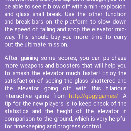
be able to see it blow off with a mini-explosion,
and glass shall break. Use the other function
and break bars on the platform to slow down
the speed of falling and stop the elevator mid-
way. This should buy you more time to carry
out the ultimate mission.
After gaining some scores, you can purchase
more weapons and boosters that will help you
to smash the elevator much faster! Enjoy the
satisfaction of seeing the glass shattered and
the elevator going off with this hilarious
interactive game from
http://gogy.games/
! A
tip for the new players is to keep check of the
statistics and the height of the elevator in
comparison to the ground, which is very helpful
for timekeeping and progress control.