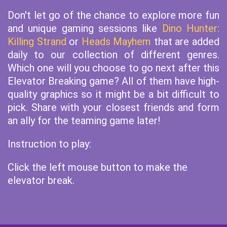
Don't let go of the chance to explore more fun
and unique gaming sessions like
Dino Hunter:
Killing Strand
or
Heads Mayhem
that are added
daily to our collection of different genres.
Which one will you choose to go next after this
Elevator Breaking game? All of them have high-
quality graphics so it might be a bit difficult to
pick. Share with your closest friends and form
an ally for the teaming game later!
Instruction to play:
Click the left mouse button to make the
elevator break.