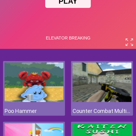
Poo Hammer
Counter Combat Multiplayer