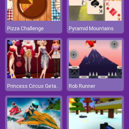
Pizza Challenge
Pyramid Mountains
Rob Runner
Princess Circus Getaway