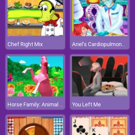
Chef Right Mix
Ariel's Cardiopulmonary Resuscitatio
You Left Me
Horse Family: Animal Simulator 3D