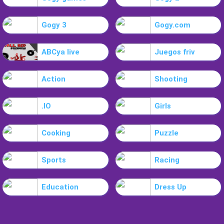
Gogy 3
Gogy.com
ABCya live
Juegos friv
Action
Shooting
.IO
Girls
Cooking
Puzzle
Sports
Racing
Education
Dress Up