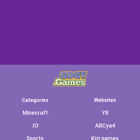
Categories
Websites
Minecraft
Y8
.IO
ABCya4
Sports
Kizi games