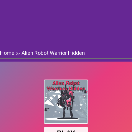
Home
Alien Robot Warrior Hidden
≫