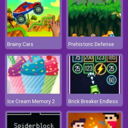
Brainy Cars
Prehistoric Defense
Ice Cream Memory 2
Brick Breaker Endless