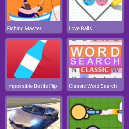
Fishing Master
Love Balls
Impossible Bottle Flip
Classic Word Search