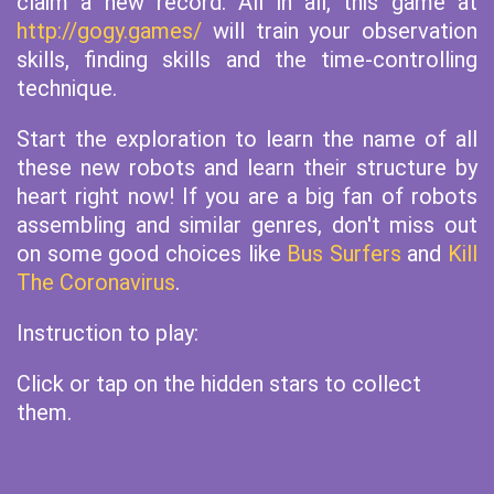
claim a new record. All in all, this game at
http://gogy.games/
will train your observation
skills, finding skills and the time-controlling
technique.
Start the exploration to learn the name of all
these new robots and learn their structure by
heart right now! If you are a big fan of robots
assembling and similar genres, don't miss out
on some good choices like
Bus Surfers
and
Kill
The Coronavirus
.
Instruction to play:
Click or tap on the hidden stars to collect
them.