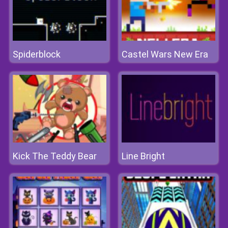
Spiderblock
Castel Wars New Era
Kick The Teddy Bear
Line Bright