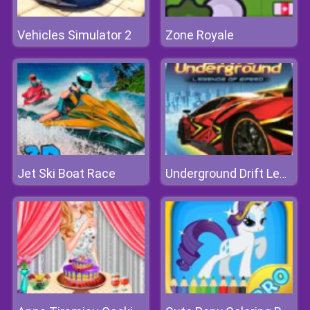
Vehicles Simulator 2
Zone Royale
Jet Ski Boat Race
Underground Drift Legends Of Speed