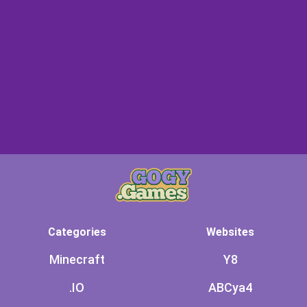
Categories
Websites
Minecraft
Y8
.IO
ABCya4