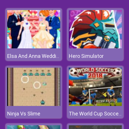
Hero Simulator
Elsa And Anna Wedding Party
Ninja Vs Slime
The World Cup Soccer 2018