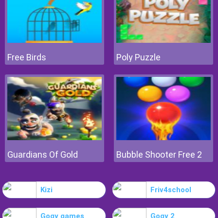
Free Birds
Poly Puzzle
Guardians Of Gold
Bubble Shooter Free 2
Kizi
Friv4school
Gogy games
Gogy 2