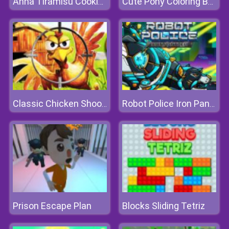
Anna Tiramisu Cooking
Cute Pony Coloring Book
Classic Chicken Shooting
Robot Police Iron Panther
Prison Escape Plan
Blocks Sliding Tetriz