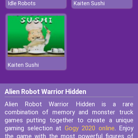
Idle Robots
Kaiten Sushi
Kaiten Sushi
Alien Robot Warrior Hidden
Alien Robot Warrior Hidden is a rare
combination of memory and monster truck
games putting together to create a unique
gaming selection at
Gogy 2020 online
. Enjoy
the game with the most powerful figures of