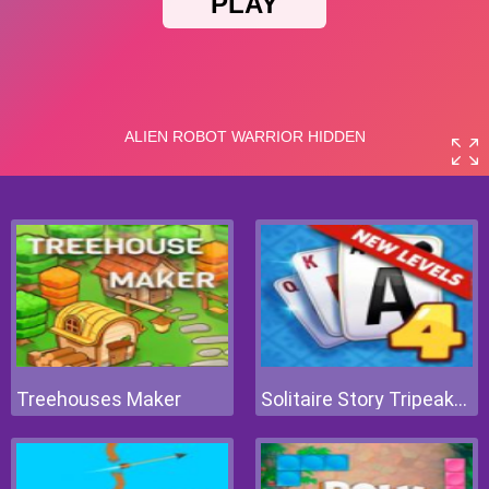
Treehouses Maker
Solitaire Story Tripeaks 4