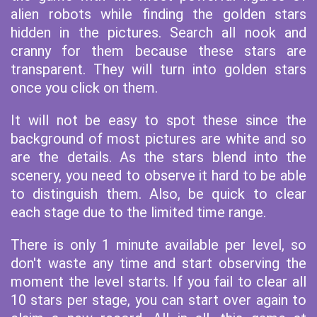
alien robots while finding the golden stars
hidden in the pictures. Search all nook and
cranny for them because these stars are
transparent. They will turn into golden stars
once you click on them.
It will not be easy to spot these since the
background of most pictures are white and so
are the details. As the stars blend into the
scenery, you need to observe it hard to be able
to distinguish them. Also, be quick to clear
each stage due to the limited time range.
There is only 1 minute available per level, so
don't waste any time and start observing the
moment the level starts. If you fail to clear all
10 stars per stage, you can start over again to