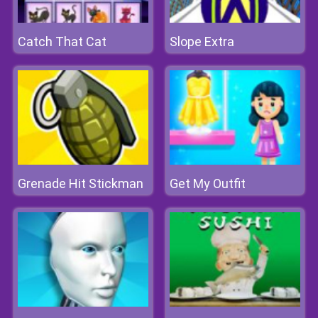
Catch That Cat
Slope Extra
Grenade Hit Stickman
Get My Outfit