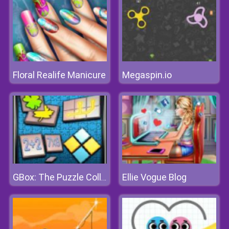
Floral Realife Manicure
Megaspin.io
Ellie Vogue Blog
GBox: The Puzzle Collection