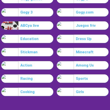
Gogy 3
Gogy.com
ABCya live
Juegos friv
Education
Dress Up
Stickman
Minecraft
Action
Among Us
Racing
Sports
Cooking
Girls