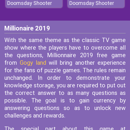
Doomsday Shooter
Doomsday Shooter
Millionaire 2019
With the same theme as the classic TV game
show where the players have to overcome all
the questions, Millionnaire 2019 free game
from
Gogy land
will bring another experience
for the fans of puzzle games. The rules remain
unchanged. In order to demonstrate your
knowledge storage, you are required to put out
the correct answer to as many questions as
possible. The goal is to gain currency by
answering questions so as to unlock new
challenges and rewards.
The special part about this game at