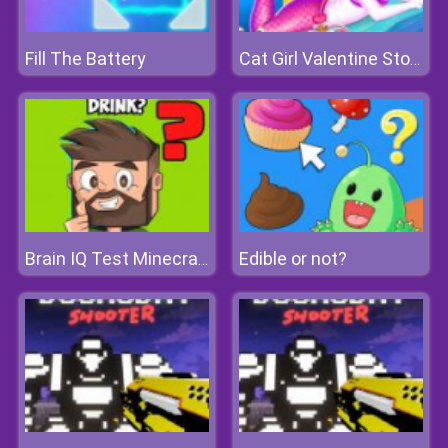
Fill The Battery
Cat Girl Valentine Story Deep Water
Edible or not?
Brain IQ Test Minecraft Quiz