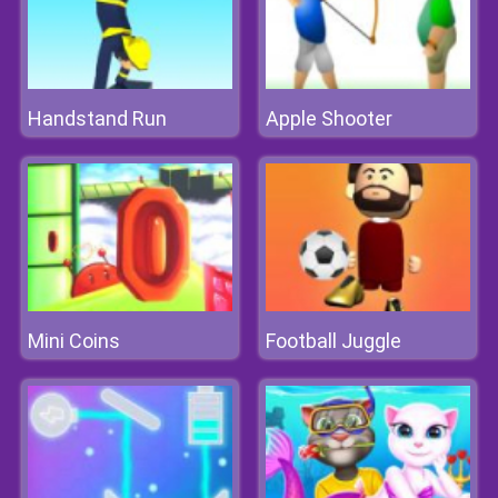
Handstand Run
Apple Shooter
Mini Coins
Football Juggle