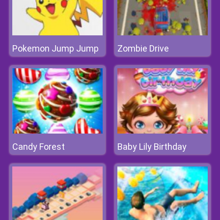
Pokemon Jump Jump
Zombie Drive
Candy Forest
Baby Lily Birthday