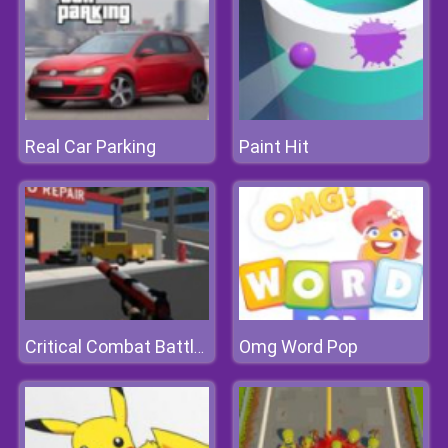
Real Car Parking
Paint Hit
Omg Word Pop
Critical Combat Battle Royale