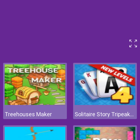
Treehouses Maker
Solitaire Story Tripeaks 4