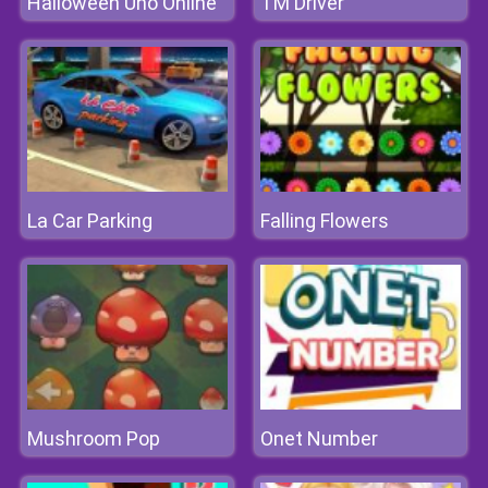
Halloween Uno Online
TM Driver
La Car Parking
Falling Flowers
Mushroom Pop
Onet Number