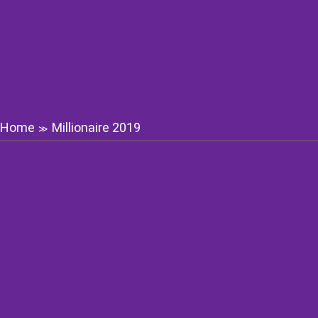
Home
Millionaire 2019
≫