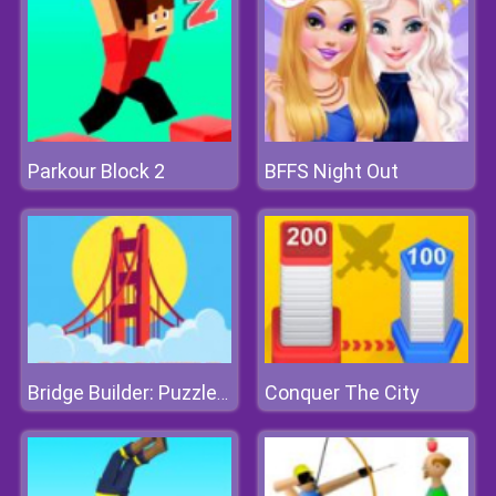
Parkour Block 2
BFFS Night Out
Conquer The City
Bridge Builder: Puzzle Game