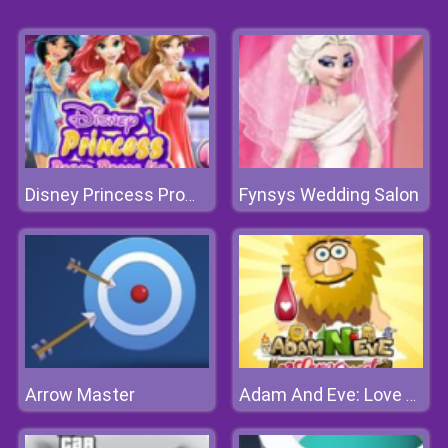
Fynsys Wedding Salon
Disney Princess Prom Dress Up
Arrow Master
Adam And Eve: Love Quest