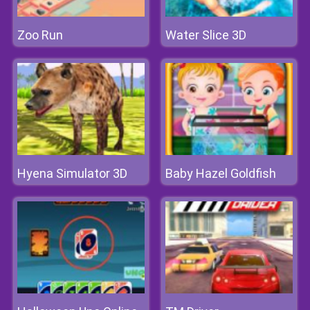
Zoo Run
Water Slice 3D
Hyena Simulator 3D
Baby Hazel Goldfish