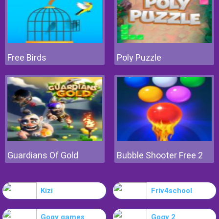
Free Birds
Poly Puzzle
Guardians Of Gold
Bubble Shooter Free 2
Kizi
Friv4school
Gogy games
Gogy 2