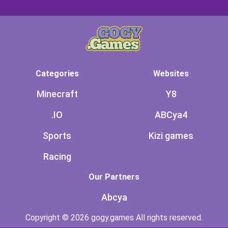
Categories
Websites
Minecraft
Y8
.IO
ABCya4
Sports
Kizi games
Racing
Our Partners
Abcya
Copyright © 2026 gogy.games All rights reserved.