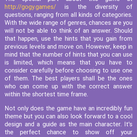
http://gogy.games/
is the diversity of
questions, ranging from all kinds of categories.
With the wide range of genres, chances are you
will not be able to think of an answer. Should
that happen, use the hints that you gain from
previous levels and move on. However, keep in
mind that the number of hints that you can use
is limited, which means that you have to
consider carefully before choosing to use one
of them. The best players shall be the ones
who can come up with the correct answer
within the shortest time frame.
Not only does the game have an incredibly fun
theme but you can also look forward to a cool
design and a guide as the main character. It's
the perfect chance to show off your