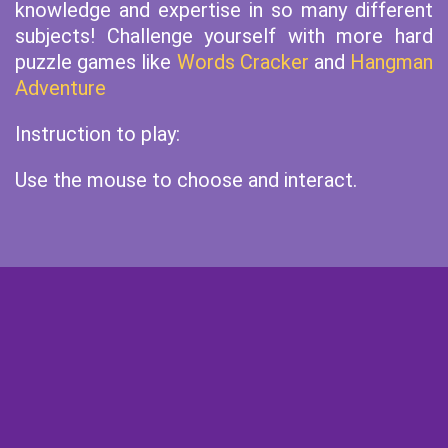
knowledge and expertise in so many different
subjects! Challenge yourself with more hard
puzzle games like
Words Cracker
and
Hangman
Adventure
Instruction to play:
Use the mouse to choose and interact.