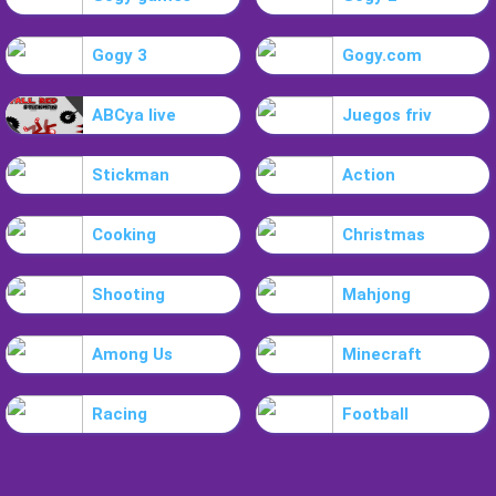
Gogy 3
Gogy.com
ABCya live
Juegos friv
Stickman
Action
Cooking
Christmas
Shooting
Mahjong
Among Us
Minecraft
Racing
Football