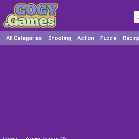
All Categories
Shooting
Action
Puzzle
Racin
Squid games
Cooking
Among Us
Education