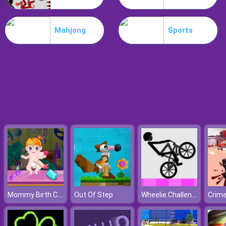
Koxo.io
Mahjong
Sports
Mommy Birth Care
Wheelie Challenge
Out Of Step
Crime