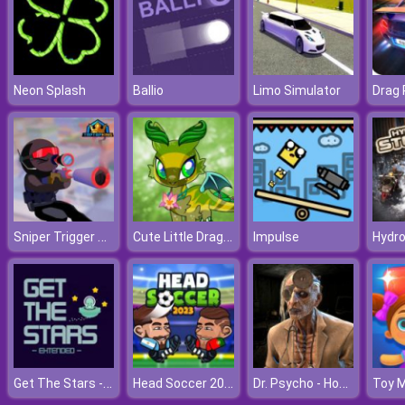
Neon Splash
Ballio
Limo Simulator
Sniper Trigger Revenge
Cute Little Dragon Creator
Impulse
Hydro
Get The Stars - Extended
Head Soccer 2023
Dr. Psycho - Hospital Escape
Toy 