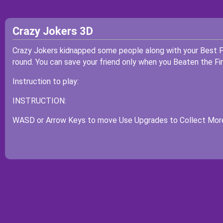
Crazy Jokers 3D
Crazy Jokers kidnapped some people along with your Best F
round. You can save your friend only when you Beaten the Fin
Instruction to play:
INSTRUCTION:
WASD or Arrow Keys to move Use Upgrades to Collect Mor