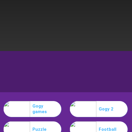
Gogy
Gogy 2
games
Puzzle
Football