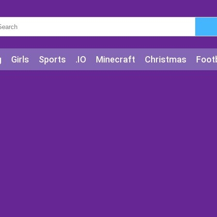
g
Girls
Sports
.IO
Minecraft
Christmas
Footb