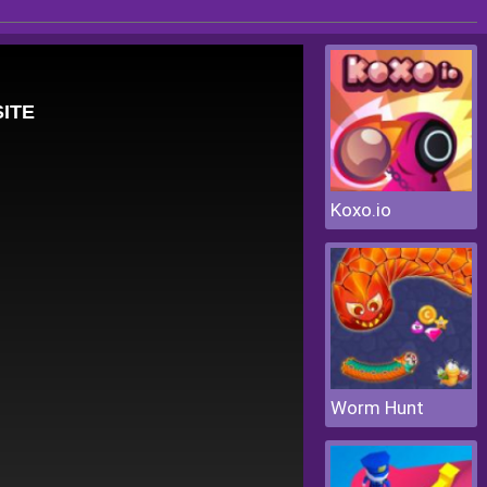
Koxo.io
Worm Hunt