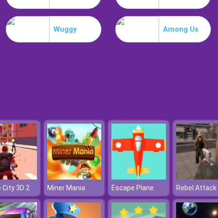
Wuggy
Among Us
 City 3D 2
Miner Mania
Escape Plane