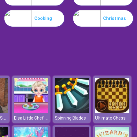
Snake Yo
Cooking
Christmas
Desire IO
Rebel Attack Shooter
Elsa Little Chef Rainbow Baking
Spinning Blades
Ultimate Chess