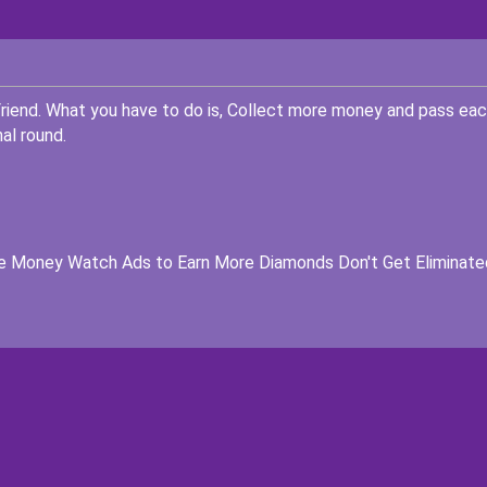
riend. What you have to do is, Collect more money and pass ea
al round.
e Money Watch Ads to Earn More Diamonds Don't Get Eliminate