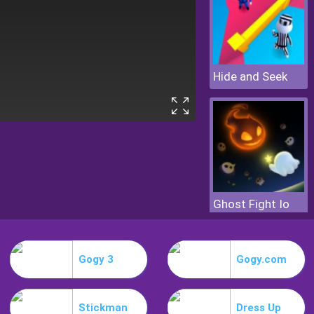
Hide and Seek
Ghost Fight Io
Gogy 3
Gogy.com
Stickman
Dress Up