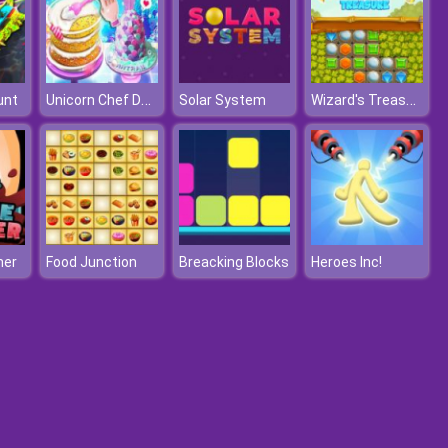
Unicorn Chef Design Cake
Wizard's Treasure
unt
Solar System
her
Food Junction
Breacking Blocks
Heroes Inc!