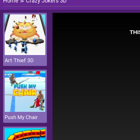
Home
Crazy Jokers 3D
≫
Art Thief 3D
Push My Chair