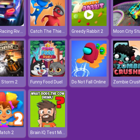
Drag Racing Rivals
Catch The Thief 3D
Greedy Rabbit 2
Moon City St
 Storm 2
Funny Food Duel
Do Not Fall Online
Zombie Crus
Brain IQ Test Minecraft Quiz
Match 2