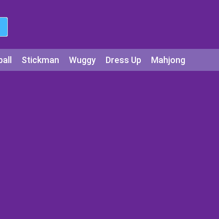
all
Stickman
Wuggy
Dress Up
Mahjong