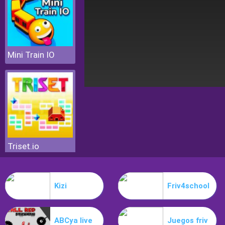
Mini Train IO
Triset.io
Kizi
Friv4school
ABCya live
Juegos friv