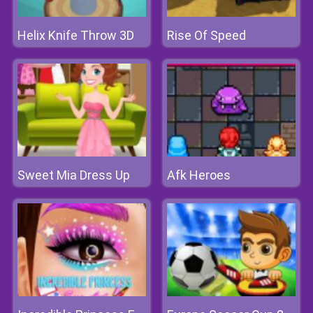
Helix Knife Throw 3D
Rise Of Speed
Sweet Mia Dress Up
Afk Heroes