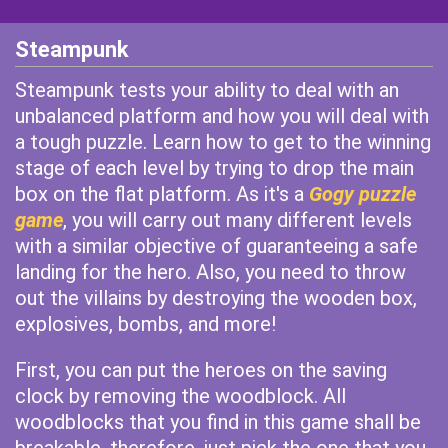
Steampunk
Steampunk tests your ability to deal with an
unbalanced platform and how you will deal with
a tough puzzle. Learn how to get to the winning
stage of each level by trying to drop the main
box on the flat platform. As it's a
Gogy puzzle
game
, you will carry out many different levels
with a similar objective of guaranteeing a safe
landing for the hero. Also, you need to throw
out the villains by destroying the wooden box,
explosives, bombs, and more!
First, you can put the heroes on the saving
clock by removing the woodblock. All
woodblocks that you find in this game shall be