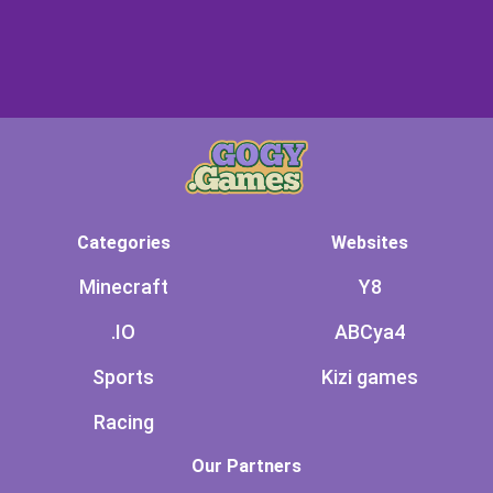
Categories
Websites
Minecraft
Y8
.IO
ABCya4
Sports
Kizi games
Racing
Our Partners