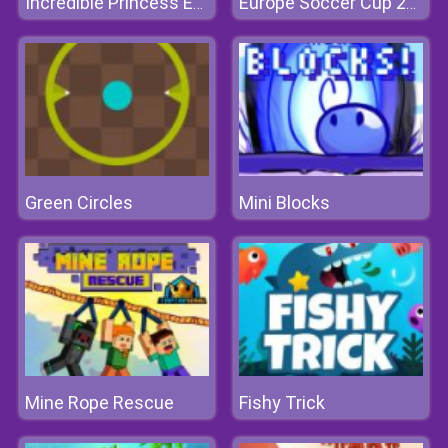
Incredible Princess Eye Art
Europe Soccer Cup 2021
Green Circles
Mini Blocks
Mine Rope Rescue
Fishy Trick