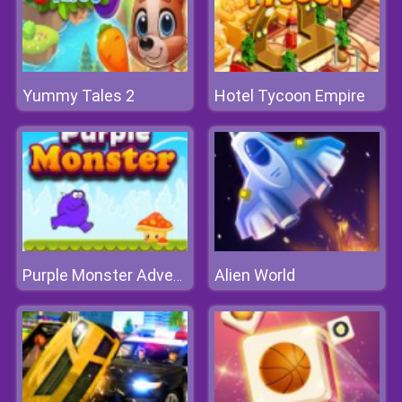
Yummy Tales 2
Hotel Tycoon Empire
Alien World
Purple Monster Adventure