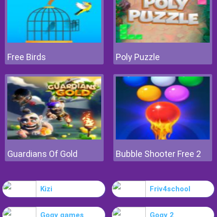
Free Birds
Poly Puzzle
Guardians Of Gold
Bubble Shooter Free 2
Kizi
Friv4school
Gogy games
Gogy 2