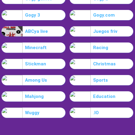
Gogy 3
Gogy.com
ABCya live
Juegos friv
Minecraft
Racing
Stickman
Christmas
Among Us
Sports
Mahjong
Education
Wuggy
.IO