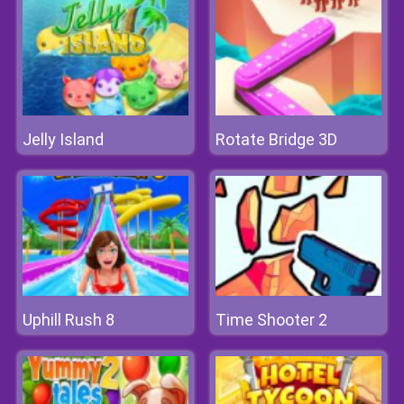
Jelly Island
Rotate Bridge 3D
Uphill Rush 8
Time Shooter 2