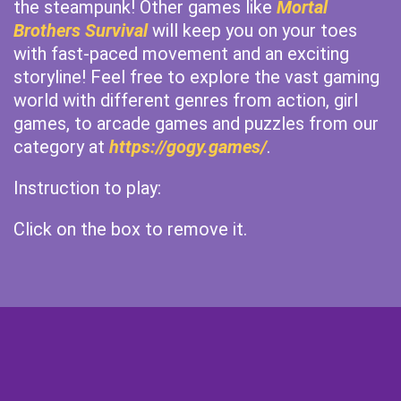
the steampunk! Other games like
Mortal
Brothers Survival
will keep you on your toes
with fast-paced movement and an exciting
storyline! Feel free to explore the vast gaming
world with different genres from action, girl
games, to arcade games and puzzles from our
category at
https://gogy.games/
.
Instruction to play:
Click on the box to remove it.