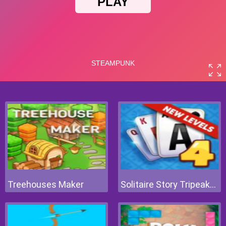
Treehouses Maker
Solitaire Story Tripeaks 4