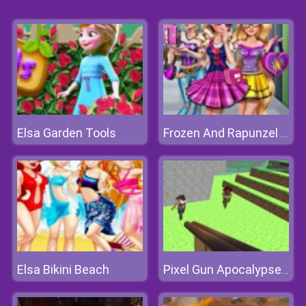
Elsa Garden Tools
Frozen And Rapunzel Fashion Selfie
Elsa Bikini Beach
Pixel Gun Apocalypse 3