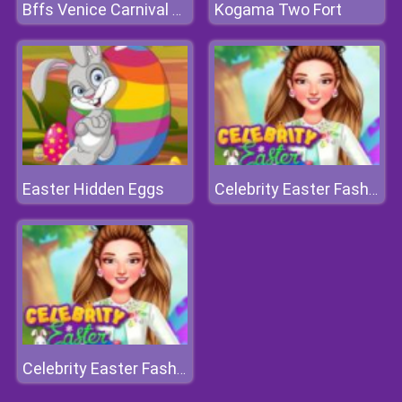
Kogama Two Fort
Bffs Venice Carnival Celebration
Easter Hidden Eggs
Celebrity Easter Fashionista
Celebrity Easter Fashionista