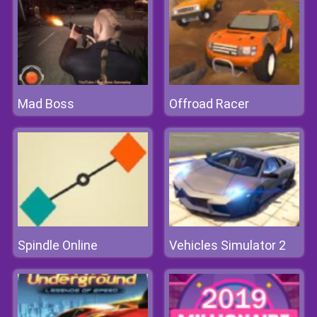
Mad Boss
Offroad Racer
Spindle Online
Vehicles Simulator 2