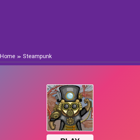
Home
Steampunk
≫