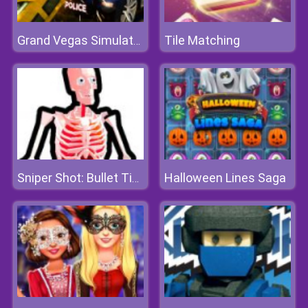
Tile Matching
Grand Vegas Simulator
Halloween Lines Saga
Sniper Shot: Bullet Time