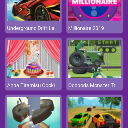
Millionaire 2019
Underground Drift Legends Of Speed
Anna Tiramisu Cooking
Oddbods Monster Truck Challenge