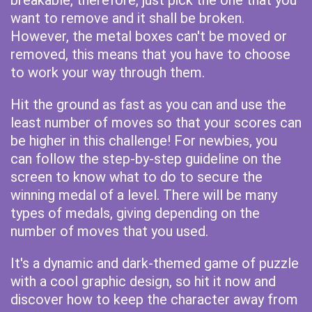
breakable, therefore, just pick the one that you
want to remove and it shall be broken.
However, the metal boxes can't be moved or
removed, this means that you have to choose
to work your way through them.
Hit the ground as fast as you can and use the
least number of moves so that your scores can
be higher in this challenge! For newbies, you
can follow the step-by-step guideline on the
screen to know what to do to secure the
winning medal of a level. There will be many
types of medals, giving depending on the
number of moves that you used.
It's a dynamic and dark-themed game of puzzle
with a cool graphic design, so hit it now and
discover how to keep the character away from