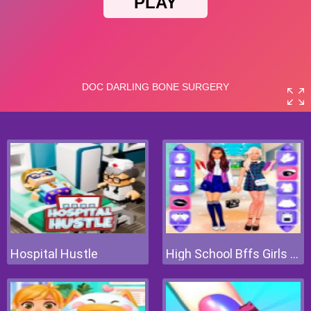
Hospital Hustle
High School Bffs Girls Team