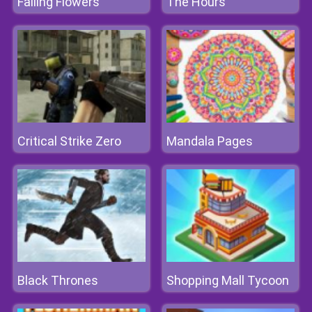
Falling Flowers
The Hours
Critical Strike Zero
Mandala Pages
Black Thrones
Shopping Mall Tycoon