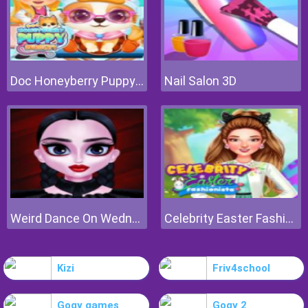
Doc Honeyberry Puppy Surgery
Nail Salon 3D
Weird Dance On Wednesday
Celebrity Easter Fashionista
Kizi
Friv4school
Gogy games
Gogy 2