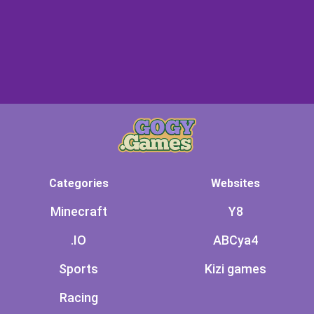
Categories
Websites
Minecraft
Y8
.IO
ABCya4
Sports
Kizi games
Racing