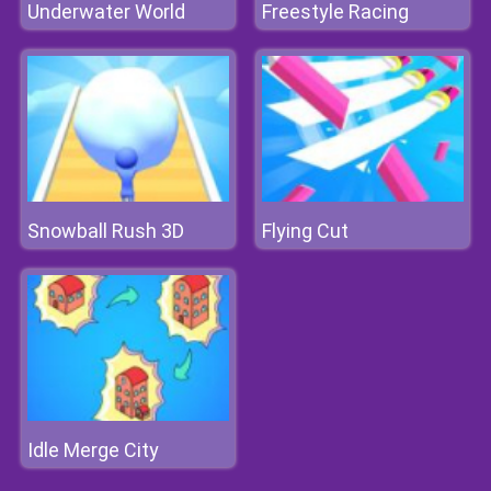
Underwater World
Freestyle Racing
Snowball Rush 3D
Flying Cut
Idle Merge City