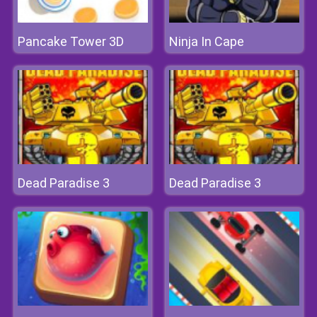
Pancake Tower 3D
Ninja In Cape
Dead Paradise 3
Dead Paradise 3