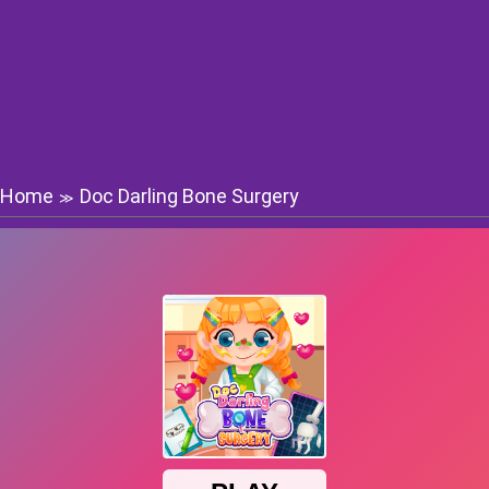
Home
Doc Darling Bone Surgery
≫