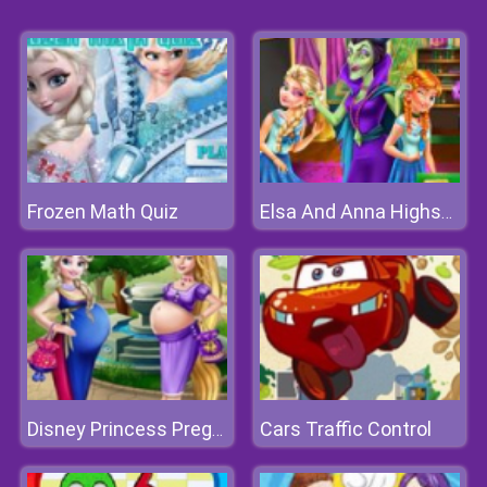
Frozen Math Quiz
Elsa And Anna Highschool Fashion
Cars Traffic Control
Disney Princess Pregnant Bffs