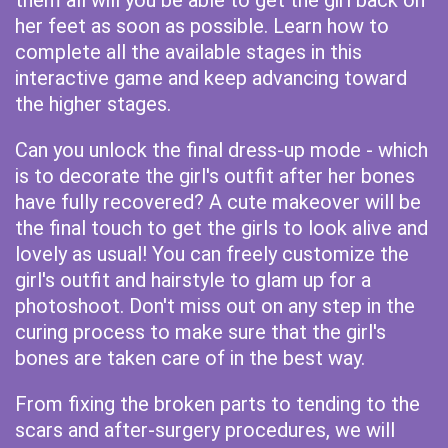
them all will you be able to get the girl back on
her feet as soon as possible. Learn how to
complete all the available stages in this
interactive game and keep advancing toward
the higher stages.
Can you unlock the final dress-up mode - which
is to decorate the girl's outfit after her bones
have fully recovered? A cute makeover will be
the final touch to get the girls to look alive and
lovely as usual! You can freely customize the
girl's outfit and hairstyle to glam up for a
photoshoot. Don't miss out on any step in the
curing process to make sure that the girl's
bones are taken care of in the best way.
From fixing the broken parts to tending to the
scars and after-surgery procedures, we will