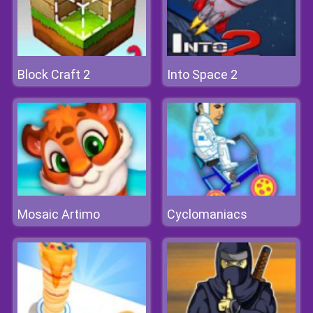
Block Craft 2
Into Space 2
Mosaic Artimo
Cyclomaniacs