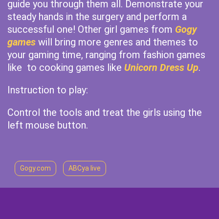
guide you through them all. Demonstrate your
steady hands in the surgery and perform a
successful one! Other girl games from
Gogy
games
will bring more genres and themes to
your gaming time, ranging from fashion games
like to cooking games like
Unicorn Dress Up
.
Instruction to play:
Control the tools and treat the girls using the
left mouse button.
Gogy.com
ABCya live