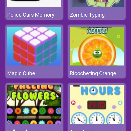
Police Cars Memory
Zombie Typing
Magic Cube
Ricocheting Orange