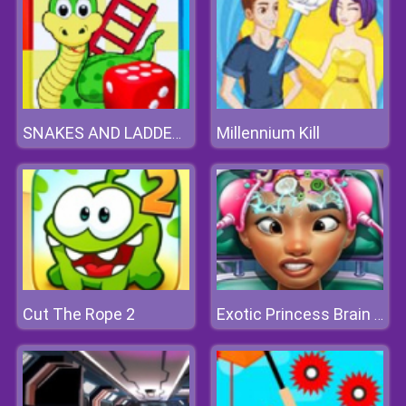
Millennium Kill
SNAKES AND LADDERS ONLINE
Cut The Rope 2
Exotic Princess Brain Doctor