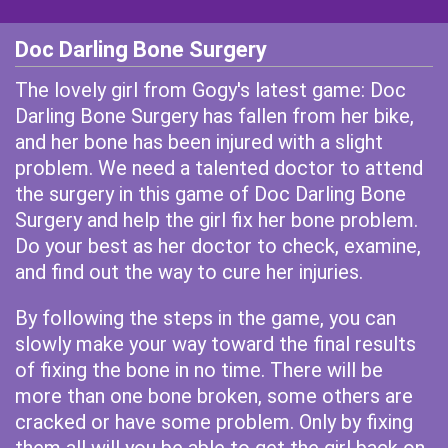
Doc Darling Bone Surgery
The lovely girl from Gogy's latest game: Doc
Darling Bone Surgery has fallen from her bike,
and her bone has been injured with a slight
problem. We need a talented doctor to attend
the surgery in this game of Doc Darling Bone
Surgery and help the girl fix her bone problem.
Do your best as her doctor to check, examine,
and find out the way to cure her injuries.
By following the steps in the game, you can
slowly make your way toward the final results
of fixing the bone in no time. There will be
more than one bone broken, some others are
cracked or have some problem. Only by fixing