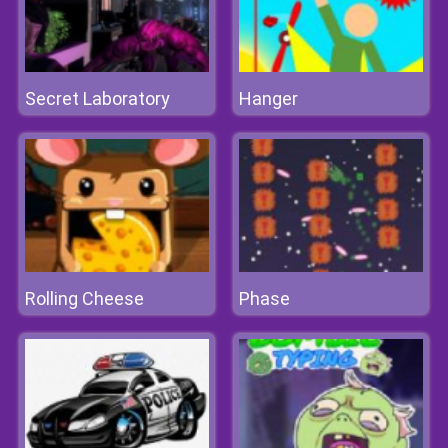
Secret Laboratory
Hanger
Rolling Cheese
Phase