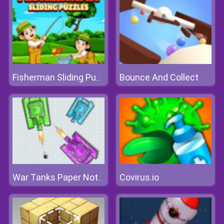
Bounce And Collect
Fisherman Sliding Puzzles
Covirus.io
War Tanks Paper Notes