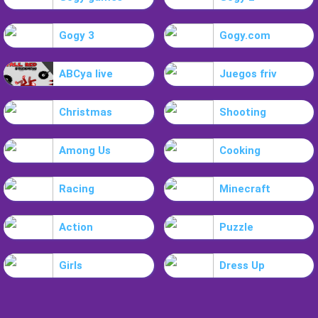
Gogy 3
Gogy.com
ABCya live
Juegos friv
Christmas
Shooting
Among Us
Cooking
Racing
Minecraft
Action
Puzzle
Girls
Dress Up