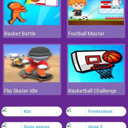
Basket Battle
Football Master
Flip Skater Idle
Basketball Challenge
Kizi
Friv4school
Gogy games
Gogy 2