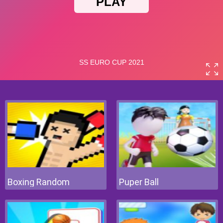
Boxing Random
Puper Ball