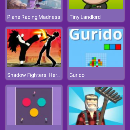
Plane Racing Madness
Tiny Landlord
Gurido
Shadow Fighters: Hero Duel