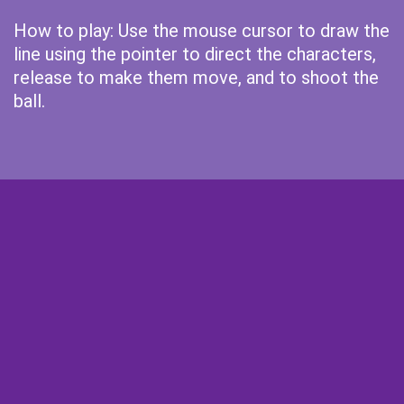
How to play: Use the mouse cursor to draw the
line using the pointer to direct the characters,
release to make them move, and to shoot the
ball.