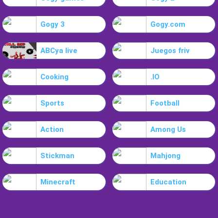
Gogy 3
Gogy.com
ABCya live
Juegos friv
Cooking
.IO
Sports
Football
Action
Among Us
Stickman
Mahjong
Minecraft
Education