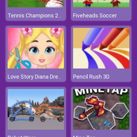
Fiveheads Soccer
Tennis Champions 2020
Pencil Rush 3D
Love Story Diana Dress Up