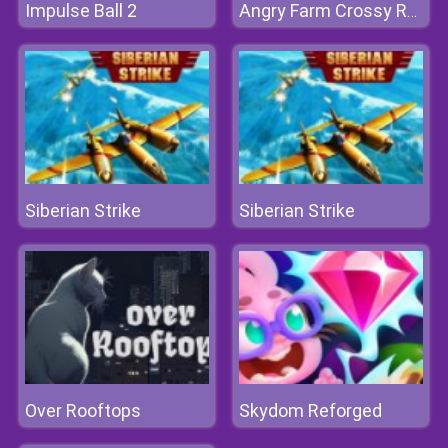
Impulse Ball 2
Angry Farm Crossy Road
Siberian Strike
Siberian Strike
Over Rooftops
Skydom Reforged