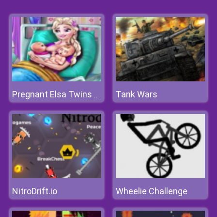
Tank Wars
Pregnant Elsa Twins Birth
NitroDrift.io
Wheelie Challenge