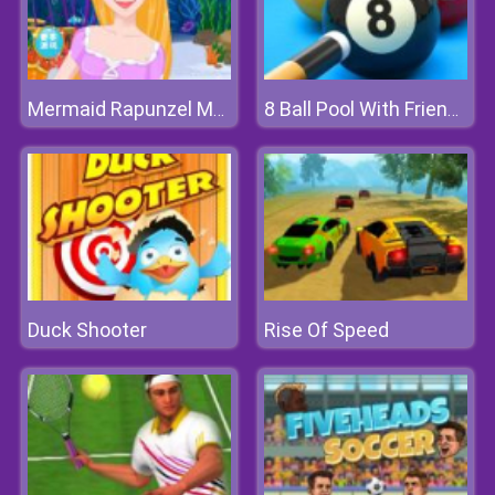
Mermaid Rapunzel Makeup
8 Ball Pool With Friends
Duck Shooter
Rise Of Speed