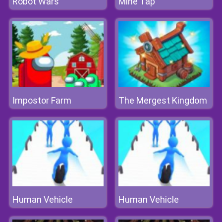
Robot Wars
Mine Tap
Impostor Farm
The Mergest Kingdom
Human Vehicle
Human Vehicle