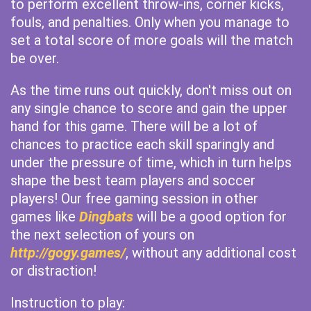
to perform excellent throw-ins, corner kicks,
fouls, and penalties. Only when you manage to
set a total score of more goals will the match
be over.
As the time runs out quickly, don't miss out on
any single chance to score and gain the upper
hand for this game. There will be a lot of
chances to practice each skill sparingly and
under the pressure of time, which in turn helps
shape the best team players and soccer
players! Our free gaming session in other
games like
Dingbats
will be a good option for
the next selection of yours on
http://gogy.games/
, without any additional cost
or distraction!
Instruction to play: