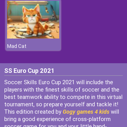
Mad Cat
SS Euro Cup 2021
Soccer Skills Euro Cup 2021 will include the
players with the finest skills of soccer and the
best teamwork ability to compete in this virtual
tournament, so prepare yourself and tackle it!
This edition created by
Gogy games 4 kids
will
bring a good experience of cross-platform
soccer game for you and your little hand-