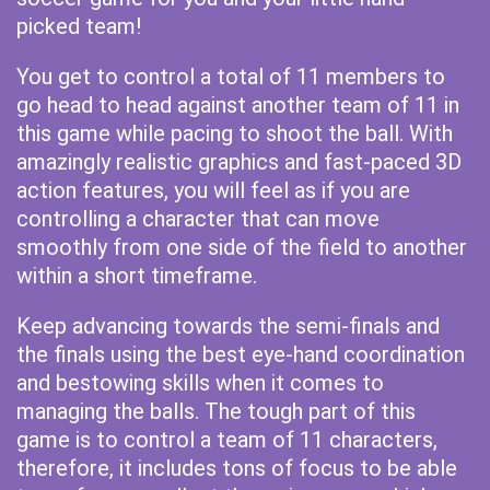
picked team!
You get to control a total of 11 members to
go head to head against another team of 11 in
this game while pacing to shoot the ball. With
amazingly realistic graphics and fast-paced 3D
action features, you will feel as if you are
controlling a character that can move
smoothly from one side of the field to another
within a short timeframe.
Keep advancing towards the semi-finals and
the finals using the best eye-hand coordination
and bestowing skills when it comes to
managing the balls. The tough part of this
game is to control a team of 11 characters,
therefore, it includes tons of focus to be able