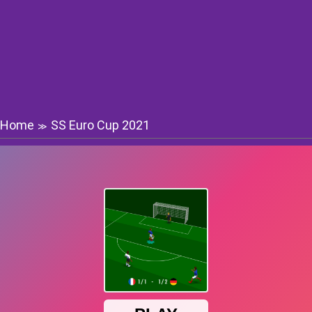
Home
SS Euro Cup 2021
≫