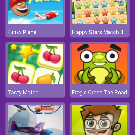
Funky Plane
Happy Stars Match 3
Tasty Match
Frogie Cross The Road