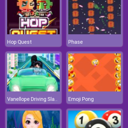
Hop Quest
Phase
Emoji Pong
Vanellope Driving Slacking