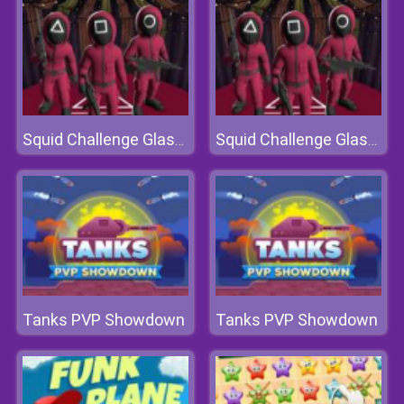
Squid Challenge Glass Bridge
Squid Challenge Glass Bridge
Tanks PVP Showdown
Tanks PVP Showdown