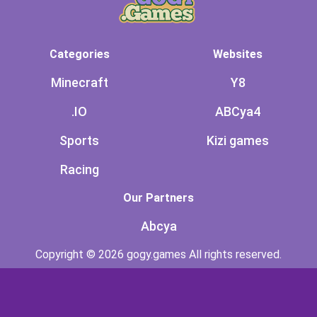
Categories
Websites
Minecraft
Y8
.IO
ABCya4
Sports
Kizi games
Racing
Our Partners
Abcya
Copyright © 2026 gogy.games All rights reserved.