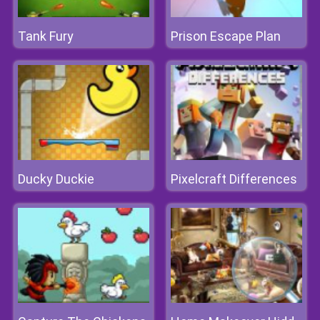
Tank Fury
Prison Escape Plan
Ducky Duckie
Pixelcraft Differences