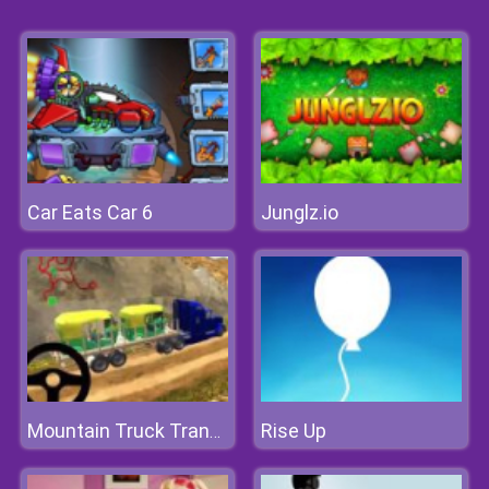
Car Eats Car 6
Junglz.io
Rise Up
Mountain Truck Transport