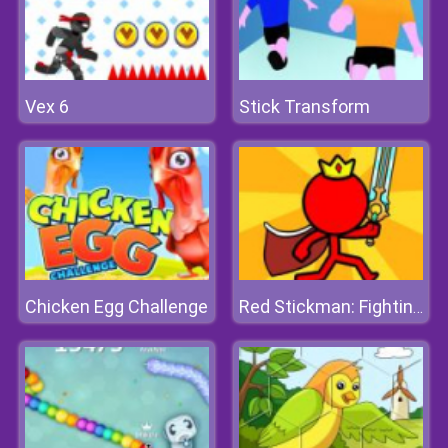
Vex 6
Stick Transform
Chicken Egg Challenge
Red Stickman: Fighting Stick