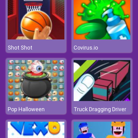
Shot Shot
Covirus.io
Pop Halloween
Truck Dragging Driver