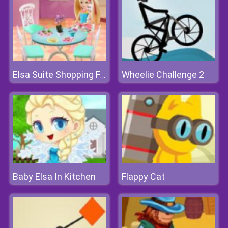
Wheelie Challenge 2
Elsa Suite Shopping For Barbie Doll
Baby Elsa In Kitchen
Flappy Cat