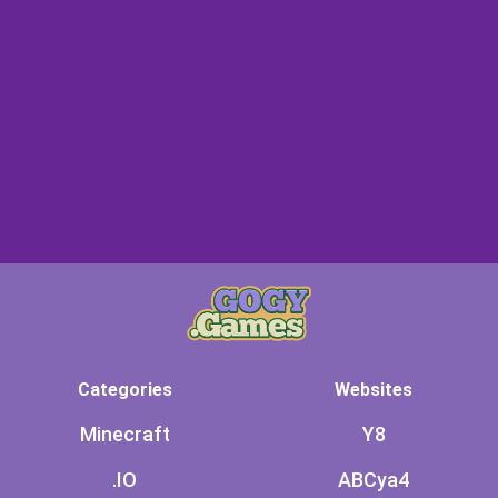
Categories
Websites
Minecraft
Y8
.IO
ABCya4