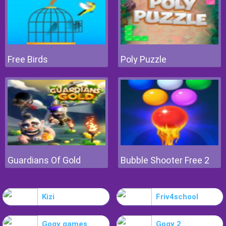
Free Birds
Poly Puzzle
Guardians Of Gold
Bubble Shooter Free 2
Kizi
Friv4school
Gogy games
Gogy 2