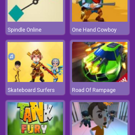
Spindle Online
One Hand Cowboy
Skateboard Surfers
Road Of Rampage