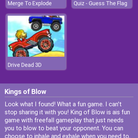
Merge To Explode
Quiz - Guess The Flag
Drive Dead 3D
Kings of Blow
Look what I found! What a fun game. I can't
stop sharing it with you! King of Blow is ais fun
game with freefall gameplay that just needs
you to blow to beat your opponent. You can
choose to inhale and exhale when you need to.