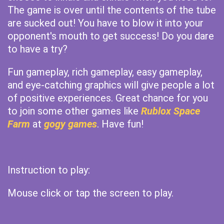
The game is over until the contents of the tube
are sucked out! You have to blow it into your
opponent's mouth to get success! Do you dare
to have a try?
Fun gameplay, rich gameplay, easy gameplay,
and eye-catching graphics will give people a lot
of positive experiences. Great chance for you
to join some other games like
Rublox Space
Farm
at
gogy games
. Have fun!
Instruction to play:
Mouse click or tap the screen to play.