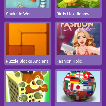
Snake Io War
Birds Hex Jigsaw
Puzzle Blocks Ancient
Fashion Holic