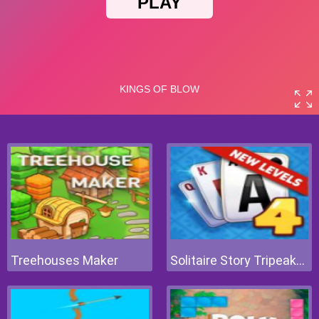
Treehouses Maker
Solitaire Story Tripeaks 4