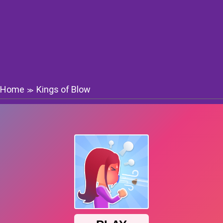
Home
Kings of Blow
≫