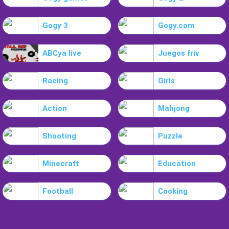
Gogy 3
Gogy.com
ABCya live
Juegos friv
Racing
Girls
Action
Mahjong
Shooting
Puzzle
Minecraft
Education
Football
Cooking