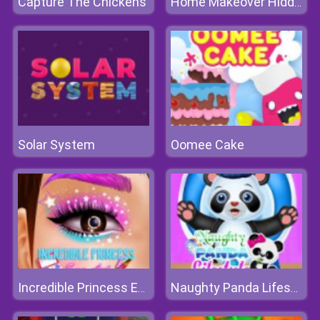
Capture The Chickens
Home Makeover Hidden Object
Solar System
Oomee Cake
Incredible Princess Eye Art
Naughty Panda Lifestyle