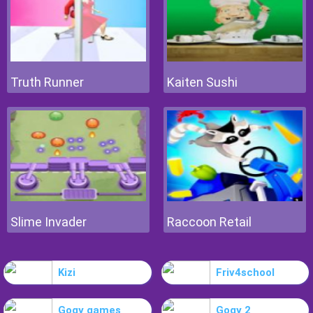
Truth Runner
Kaiten Sushi
Slime Invader
Raccoon Retail
Kizi
Friv4school
Gogy games
Gogy 2