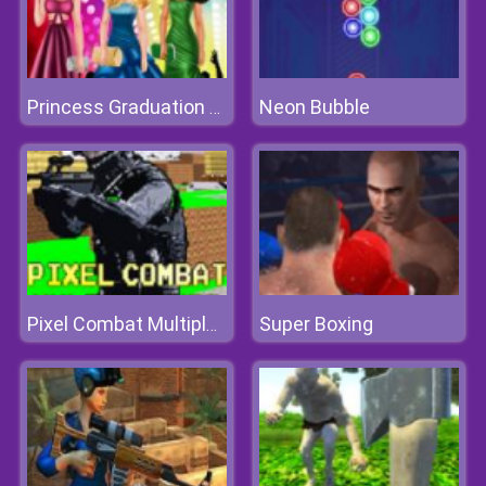
Neon Bubble
Princess Graduation College Ball
Super Boxing
Pixel Combat Multiplayer