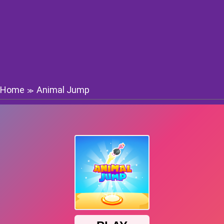
Home
Animal Jump
≫