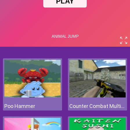
Poo Hammer
Counter Combat Multiplayer