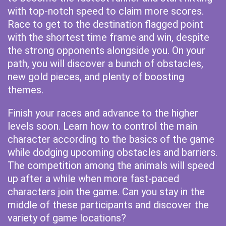
with top-notch speed to claim more scores.
Race to get to the destination flagged point
with the shortest time frame and win, despite
the strong opponents alongside you. On your
path, you will discover a bunch of obstacles,
new gold pieces, and plenty of boosting
themes.
Finish your races and advance to the higher
levels soon. Learn how to control the main
character according to the basics of the game
while dodging upcoming obstacles and barriers.
The competition among the animals will speed
up after a while when more fast-paced
characters join the game. Can you stay in the
middle of these participants and discover the
variety of game locations?