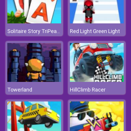
Red Light Green Light
Solitaire Story TriPeaks 3
Towerland
HillClimb Racer