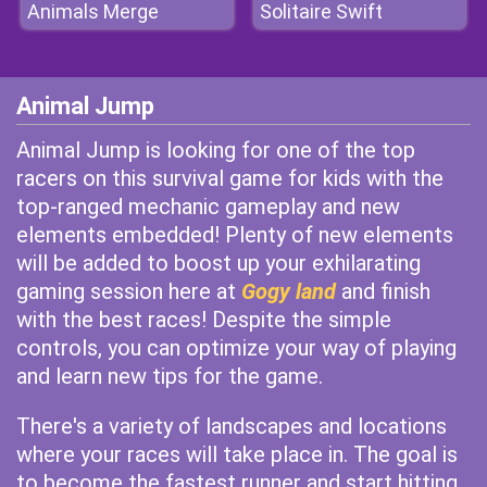
Animals Merge
Solitaire Swift
Animal Jump
Animal Jump is looking for one of the top
racers on this survival game for kids with the
top-ranged mechanic gameplay and new
elements embedded! Plenty of new elements
will be added to boost up your exhilarating
gaming session here at
Gogy land
and finish
with the best races! Despite the simple
controls, you can optimize your way of playing
and learn new tips for the game.
There's a variety of landscapes and locations
where your races will take place in. The goal is
to become the fastest runner and start hitting