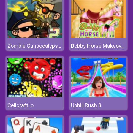
Zombie Gunpocalypse 2
Bobby Horse Makeover
Cellcraft.io
Uphill Rush 8