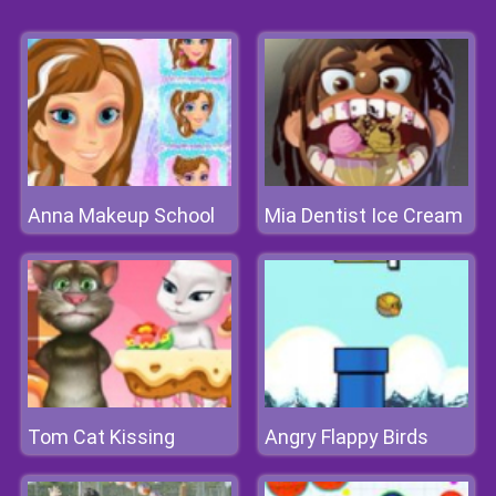
Anna Makeup School
Mia Dentist Ice Cream
Tom Cat Kissing
Angry Flappy Birds