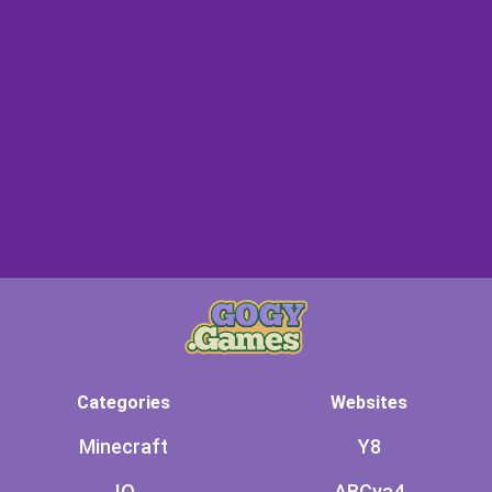
Categories
Websites
Minecraft
Y8
.IO
ABCya4