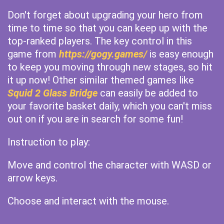
Don't forget about upgrading your hero from
time to time so that you can keep up with the
top-ranked players. The key control in this
game from
https://gogy.games/
is easy enough
to keep you moving through new stages, so hit
it up now! Other similar themed games like
Squid 2 Glass Bridge
can easily be added to
your favorite basket daily, which you can't miss
out on if you are in search for some fun!
Instruction to play:
Move and control the character with WASD or
arrow keys.
Choose and interact with the mouse.