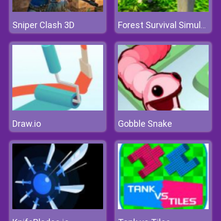
Sniper Clash 3D
Forest Survival Simulator
Draw.io
Gobble Snake