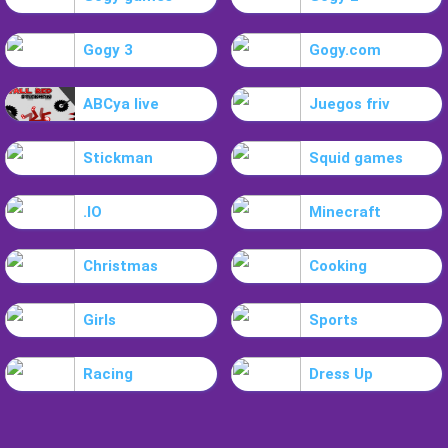
Gogy 3
Gogy.com
ABCya live
Juegos friv
Stickman
Squid games
.IO
Minecraft
Christmas
Cooking
Girls
Sports
Racing
Dress Up