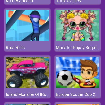
KnifeBlades.io
Tank vs Tiles
Roof Rails
Monster Popsy Surprise Dolls
Island Monster OffRoad
Europe Soccer Cup 2021