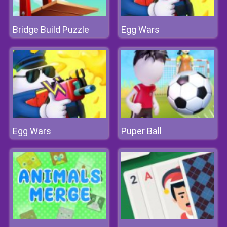
Bridge Build Puzzle
Egg Wars
Egg Wars
Puper Ball