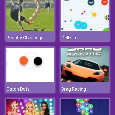
Penalty Challenge
Cellz.io
Catch Dots
Drag Racing