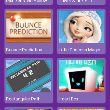
Tower Stack Slip
Pixelkenstein Halloween
Bounce Prediction
Little Princess Magical Tale
Rectangular Path
Heart Box