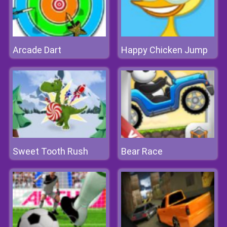
Arcade Dart
Happy Chicken Jump
Sweet Tooth Rush
Bear Race