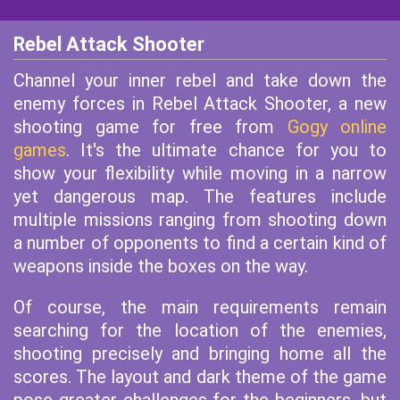
Rebel Attack Shooter
Channel your inner rebel and take down the
enemy forces in Rebel Attack Shooter, a new
shooting game for free from
Gogy online
games
. It's the ultimate chance for you to
show your flexibility while moving in a narrow
yet dangerous map. The features include
multiple missions ranging from shooting down
a number of opponents to find a certain kind of
weapons inside the boxes on the way.
Of course, the main requirements remain
searching for the location of the enemies,
shooting precisely and bringing home all the
scores. The layout and dark theme of the game