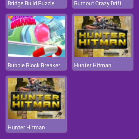
Bridge Build Puzzle
Burnout Crazy Drift
Bubble Block Breaker
Hunter Hitman
Hunter Hitman