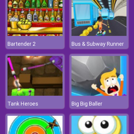
Bartender 2
Bus & Subway Runner
Tank Heroes
Big Big Baller