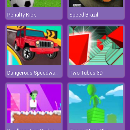
Penalty Kick
Speed Brazil
Two Tubes 3D
Dangerous Speedway Cars