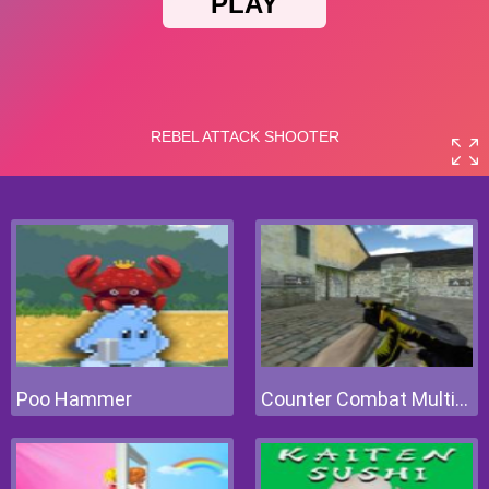
Poo Hammer
Counter Combat Multiplayer