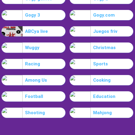
Gogy 3
Gogy.com
ABCya live
Juegos friv
Wuggy
Christmas
Racing
Sports
Among Us
Cooking
Football
Education
Shooting
Mahjong