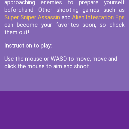
approaching enemies to prepare yourself
beforehand. Other shooting games such as
Super Sniper Assassin
and
Alien Infestation Fps
can become your favorites soon, so check
them out!
Instruction to play:
Use the mouse or WASD to move, move and
click the mouse to aim and shoot.