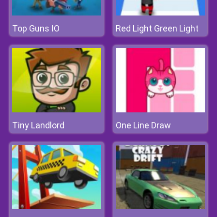
Top Guns IO
Red Light Green Light
Tiny Landlord
One Line Draw