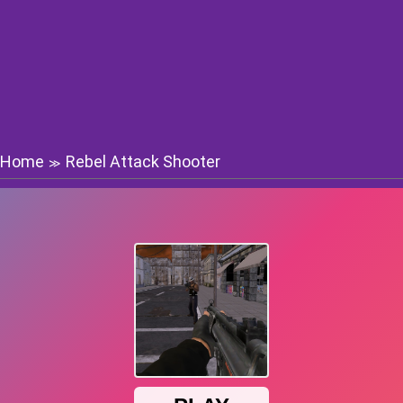
Home
Rebel Attack Shooter
≫