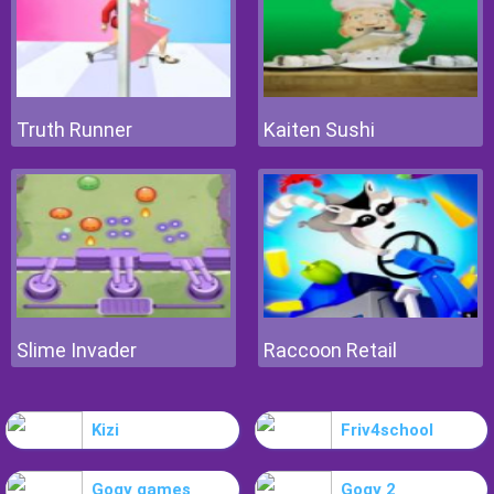
Truth Runner
Kaiten Sushi
Slime Invader
Raccoon Retail
Kizi
Friv4school
Gogy games
Gogy 2