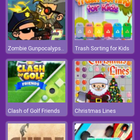
Trash Sorting for Kids
Zombie Gunpocalypse 2
Clash of Golf Friends
Christmas Lines