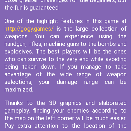
pose greater challenges for the beginners, but
the fun is guaranteed.
One of the highlight features in this game at
http://gogy.games/
is the large collection of
weapons. You can experience using the
handgun, rifles, machine guns to the bombs and
explosives. The best players will be the ones
who can survive to the very end while avoiding
being taken down. If you manage to take
advantage of the wide range of weapon
selections, your damage range can be
maximized.
Thanks to the 3D graphics and elaborated
gameplay, finding your enemies according to
the map on the left corner will be much easier.
Pay extra attention to the location of the