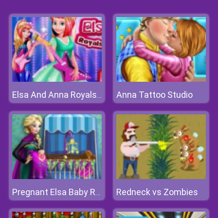
Anna Tattoo Studio
Elsa And Anna Royals Rock Dress
Redneck vs Zombies
Pregnant Elsa Baby Room Deco