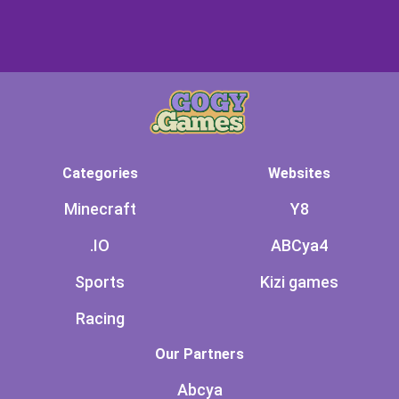
Categories
Websites
Minecraft
Y8
.IO
ABCya4
Sports
Kizi games
Racing
Our Partners
Abcya