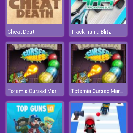
Cheat Death
Trackmania Blitz
Totemia Cursed Marbles
Totemia Cursed Marbles