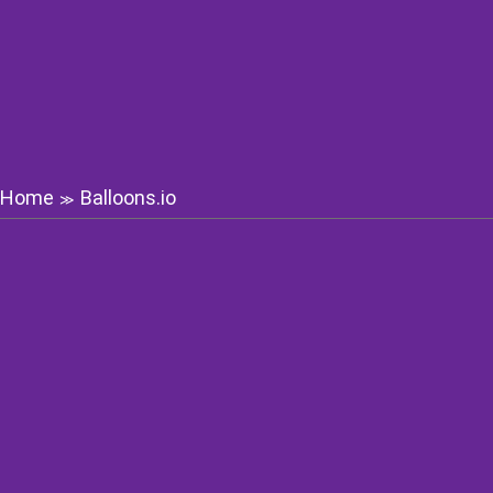
Home
Balloons.io
≫