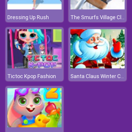
Dressing Up Rush
The Smurfs Village Cleaning
Tictoc Kpop Fashion
Santa Claus Winter Challenge