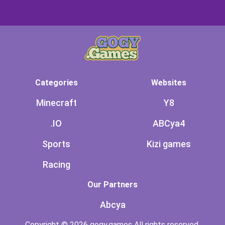
Categories
Websites
Minecraft
Y8
.IO
ABCya4
Sports
Kizi games
Racing
Our Partners
Abcya
Copyright © 2026 gogy.games All rights reserved.