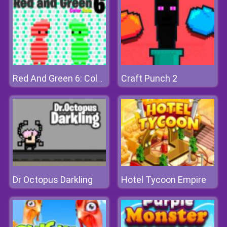
Craft Punch 2
Red And Green 6: Color Rain
Dr Octopus Darkling
Hotel Tycoon Empire