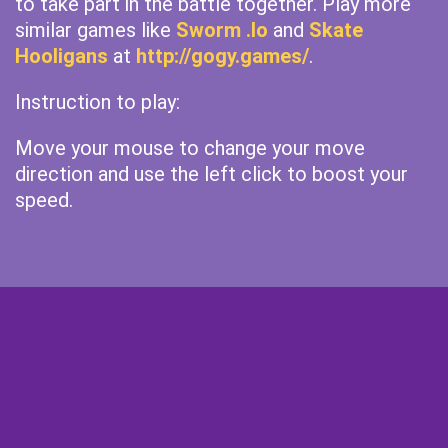
to take part in the battle together. Play more
similar games like
Sworm .Io
and
Skate
Hooligans
at
http://gogy.games/
.
Instruction to play:
Move your mouse to change your move
direction and use the left click to boost your
speed.