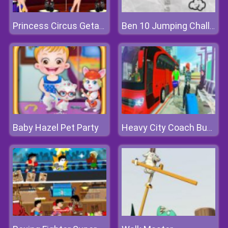
Princess Circus Getaway
Ben 10 Jumping Challenge
Baby Hazel Pet Party
Heavy City Coach Bus Simulator Game 2k20