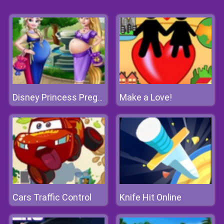
Make a Love!
Disney Princess Pregnant Bffs
Cars Traffic Control
Knife Hit Online