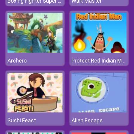
Walk Master
Boxing Fighter Super Punch
Archero
Protect Red Indian Man
Sushi Feast
Alien Escape