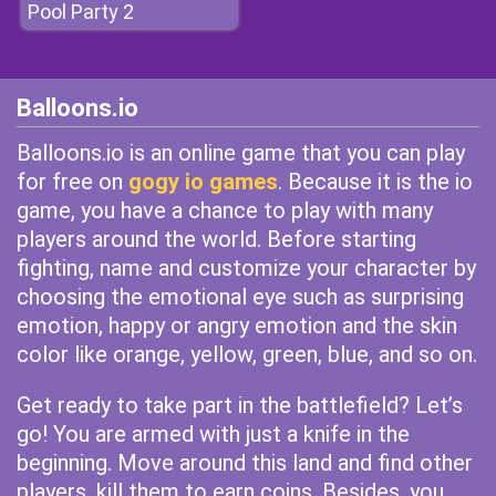
Pool Party 2
Balloons.io
Balloons.io is an online game that you can play
for free on
gogy io games
. Because it is the io
game, you have a chance to play with many
players around the world. Before starting
fighting, name and customize your character by
choosing the emotional eye such as surprising
emotion, happy or angry emotion and the skin
color like orange, yellow, green, blue, and so on.
Get ready to take part in the battlefield? Let’s
go! You are armed with just a knife in the
beginning. Move around this land and find other
players, kill them to earn coins. Besides, you