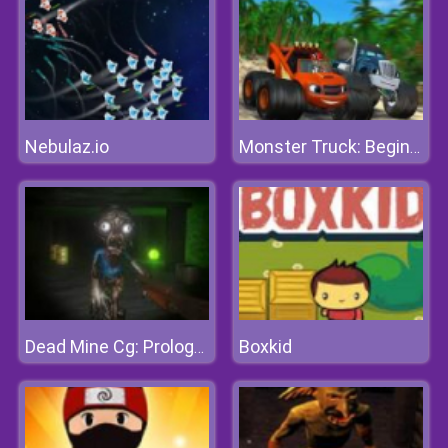
Nebulaz.io
Monster Truck: Beginning
Boxkid
Dead Mine Cg: Prologue