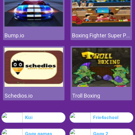
Bump.io
Boxing Fighter Super Punch
Schedios.io
Troll Boxing
Kizi
Friv4school
Gogy games
Gogy 2