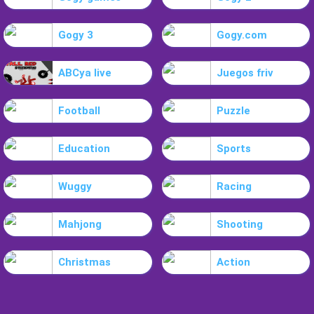
Gogy 3
Gogy.com
ABCya live
Juegos friv
Football
Puzzle
Education
Sports
Wuggy
Racing
Mahjong
Shooting
Christmas
Action