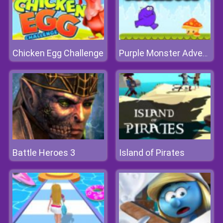
Chicken Egg Challenge
Purple Monster Adventure
Battle Heroes 3
Island of Pirates