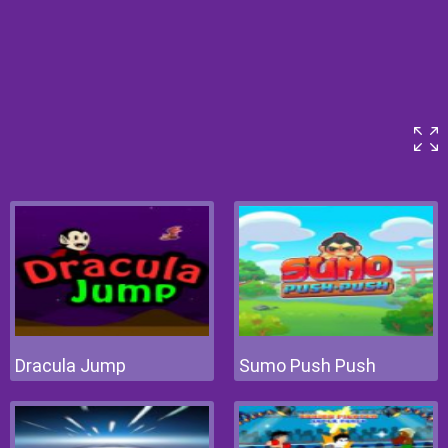
Dracula Jump
Sumo Push Push