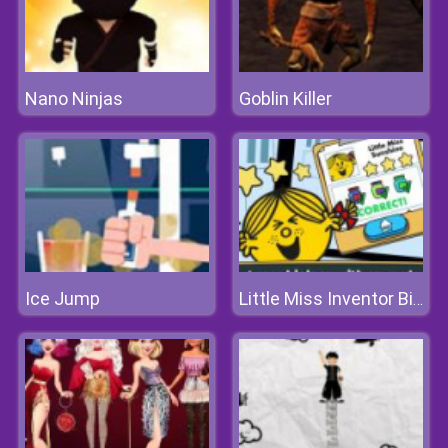
Nano Ninjas
Goblin Killer
Ice Jump
Little Miss Inventor Biology