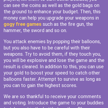
can see the coins as well as the gold bags on
the ground to enhance your budget. Then, this
money can help you upgrade your weapons in
gogy free games
such as the fire gun, the
hammer, the sword and so on.
You attack enemies by popping their balloons,
but you also have to be careful with their
weapons. Try to avoid them, if they touch you,
you will be explosive and lose the game and the
result is cleared. In addition to this, you can use
your gold to boost your speed to catch other
balloons faster. Attempt to survive as long as
you can to gain the highest scores.
We are so thankful to receive your comments
and voting. Introduce the game to your buddies