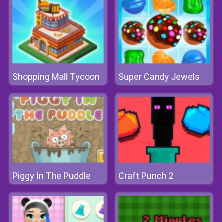
Shopping Mall Tycoon
Super Candy Jewels
Piggy In The Puddle
Craft Punch 2