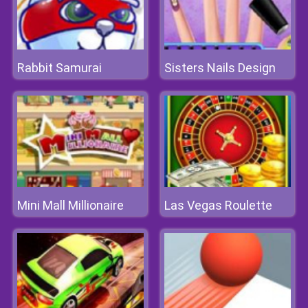
Rabbit Samurai
Sisters Nails Design
Mini Mall Millionaire
Las Vegas Roulette