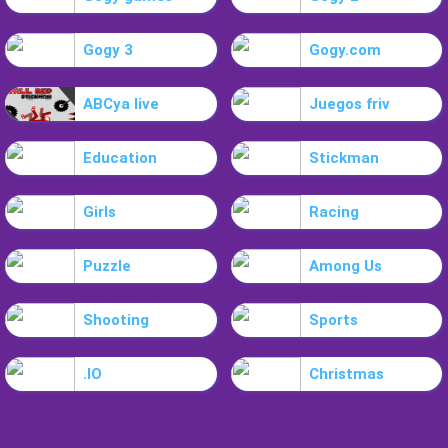
Gogy 3
Gogy.com
ABCya live
Juegos friv
Education
Stickman
Girls
Racing
Puzzle
Among Us
Shooting
Sports
.IO
Christmas