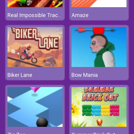
Amaze
Real Impossible Track 3D
Biker Lane
Bow Mania