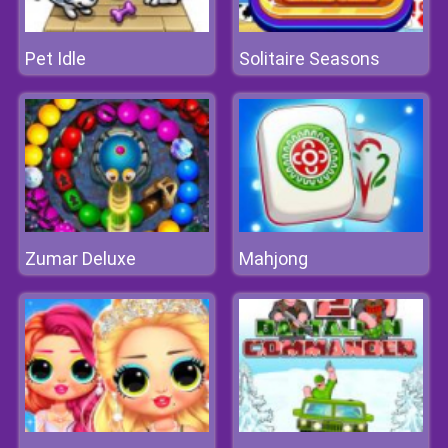
Pet Idle
Solitaire Seasons
Zumar Deluxe
Mahjong