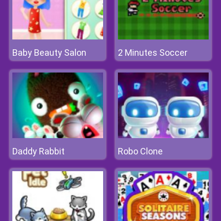
Baby Beauty Salon
2 Minutes Soccer
Daddy Rabbit
Robo Clone