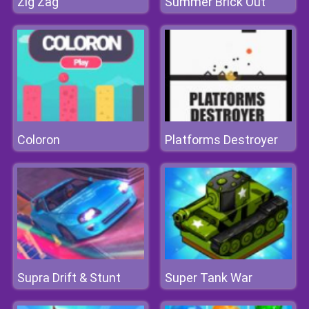
Zig Zag
Summer Brick Out
Coloron
Platforms Destroyer
Supra Drift & Stunt
Super Tank War