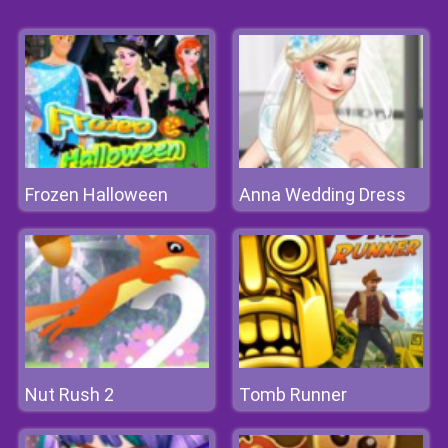
Frozen Halloween
Anna Wedding Dress
Nut Rush 2
Tomb Runner