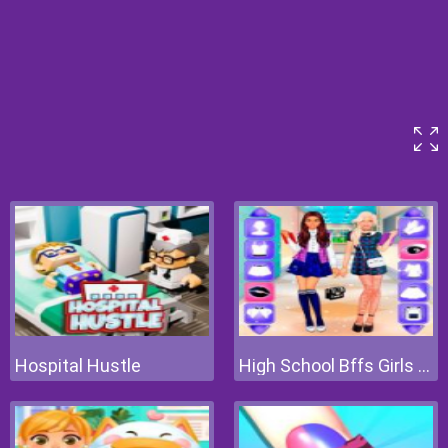
Hospital Hustle
High School Bffs Girls Team