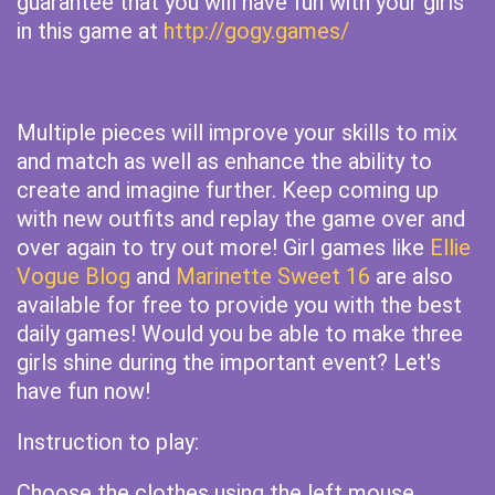
guarantee that you will have fun with your girls
in this game at
http://gogy.games/
Multiple pieces will improve your skills to mix
and match as well as enhance the ability to
create and imagine further. Keep coming up
with new outfits and replay the game over and
over again to try out more! Girl games like
Ellie
Vogue Blog
and
Marinette Sweet 16
are also
available for free to provide you with the best
daily games! Would you be able to make three
girls shine during the important event? Let's
have fun now!
Instruction to play:
Choose the clothes using the left mouse.