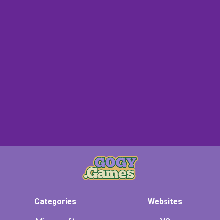
Categories
Websites