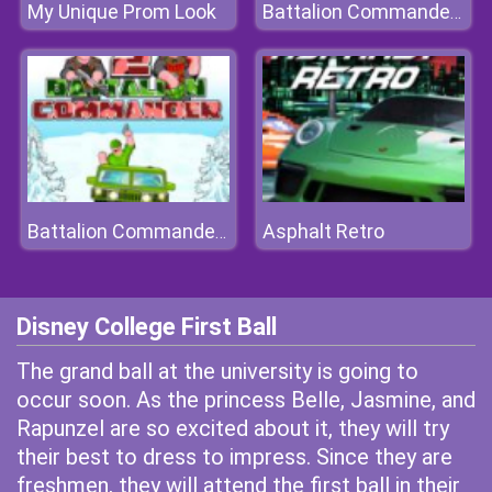
My Unique Prom Look
Battalion Commander 2
Asphalt Retro
Battalion Commander 2
Disney College First Ball
The grand ball at the university is going to
occur soon. As the princess Belle, Jasmine, and
Rapunzel are so excited about it, they will try
their best to dress to impress. Since they are
freshmen, they will attend the first ball in their