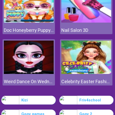
Doc Honeyberry Puppy Surgery
Nail Salon 3D
Weird Dance On Wednesday
Celebrity Easter Fashionista
Kizi
Friv4school
Gogy games
Gogy 2