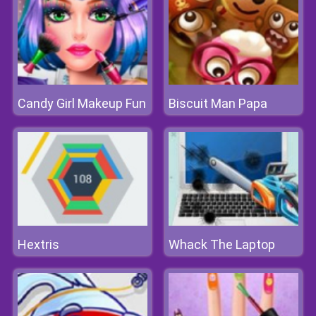
Candy Girl Makeup Fun
Biscuit Man Papa
Hextris
Whack The Laptop