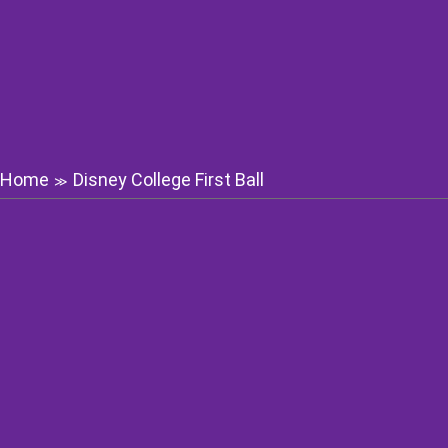
Home
Disney College First Ball
≫