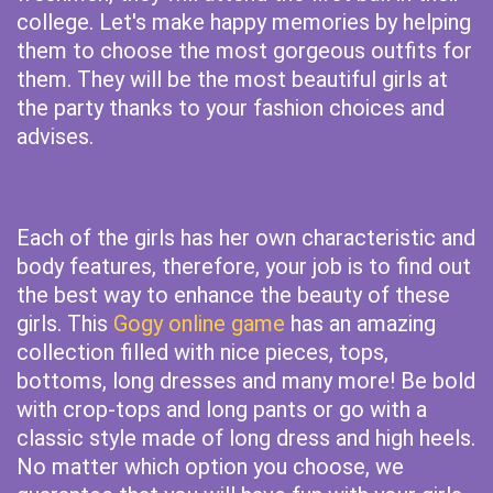
college. Let's make happy memories by helping
them to choose the most gorgeous outfits for
them. They will be the most beautiful girls at
the party thanks to your fashion choices and
advises.
Each of the girls has her own characteristic and
body features, therefore, your job is to find out
the best way to enhance the beauty of these
girls. This
Gogy online game
has an amazing
collection filled with nice pieces, tops,
bottoms, long dresses and many more! Be bold
with crop-tops and long pants or go with a
classic style made of long dress and high heels.
No matter which option you choose, we