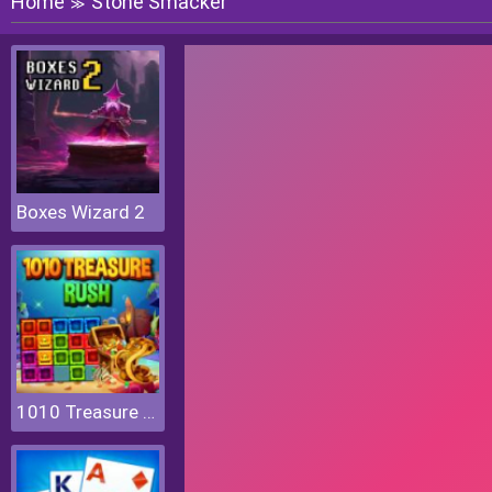
Home
Stone Smacker
≫
Boxes Wizard 2
1010 Treasure Rush