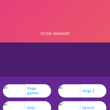
Gogy
Gogy 2
games
Girls
Sports