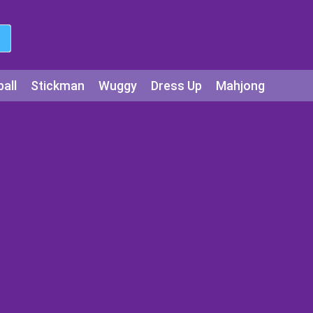
all
Stickman
Wuggy
Dress Up
Mahjong