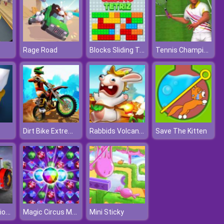
Blocks Sliding Tetriz
Tennis Champions 2020
Rage Road
Dirt Bike Extreme Parkour
Rabbids Volcano Panic
Save The Kitten
Farming Missions 2023
Magic Circus Match 3
Mini Sticky