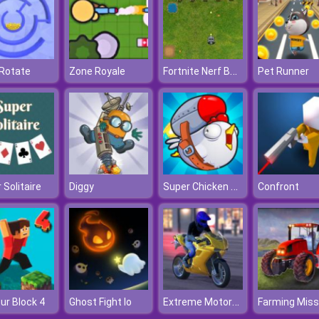
Fortnite Nerf Battle
 Rotate
Zone Royale
Pet Runner
Super Chicken Fly
 Solitaire
Diggy
Confront
Extreme Motorcycle Simulator
ur Block 4
Ghost Fight Io