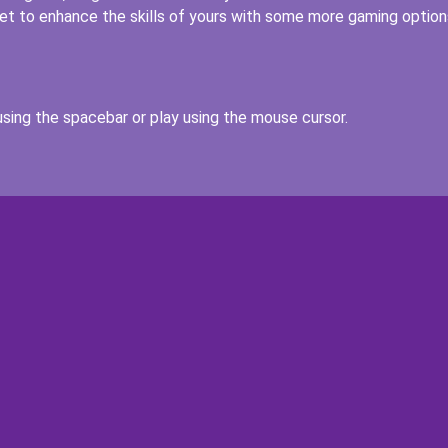
get to enhance the skills of yours with some more gaming option
sing the spacebar or play using the mouse cursor.