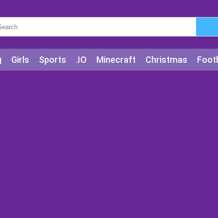
g
Girls
Sports
.IO
Minecraft
Christmas
Footb