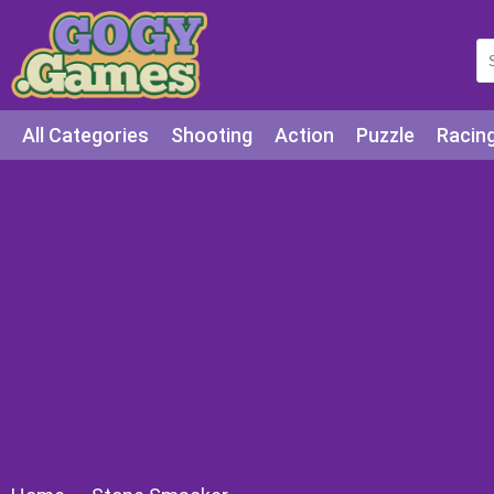
All Categories
Shooting
Action
Puzzle
Racin
Squid games
Cooking
Among Us
Education