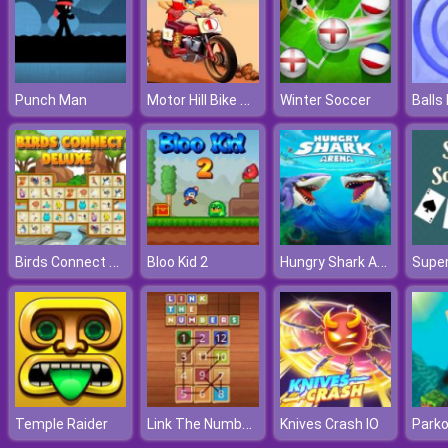
Motor Hill Bike Racing
Punch Man
Winter Soccer
Balls
Birds Connect Deluxe
Hungry Shark Arena
Bloo Kid 2
Super
Link The Numbers
Temple Raider
Knives Crash IO
Parko