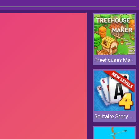
Treehouses Maker
Solitaire Story Tripeaks 4