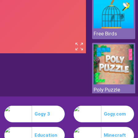
Free Birds
Poly Puzzle
Gogy 3
Gogy.com
Education
Minecraft