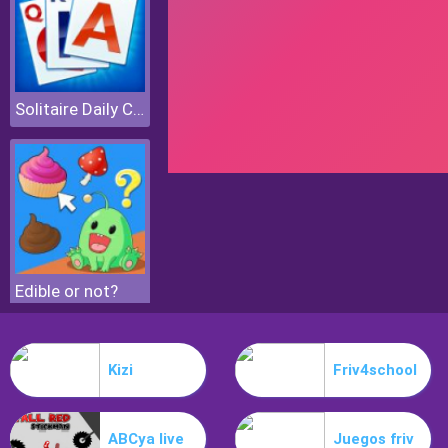
Solitaire Daily Challenge
Edible or not?
Kizi
Friv4school
ABCya live
Juegos friv