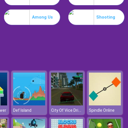
Guardians Of Gold
Among Us
Shooting
Bubble Shooter Free 2
City Of Vice Driving
wer
Def Island
Spindle Online