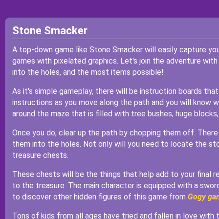
Stone Smacker
A top-down game like Stone Smacker will easily capture your 
games with pixelated graphics. Let's join the adventure with
into the holes, and the most items possible!
As it's simple gameplay, there will be instruction boards th
instructions as you move along the path and you will know wha
around the maze that is filled with tree bushes, huge blocks,
Once you do, clear up the path by chopping them off. There
them into the holes. Not only will you need to locate the stone
treasure chests.
These chests will be the things that help add to your final r
to the treasure. The main character is equipped with a swor
to discover other hidden figures of this game from
Gogy ga
Tons of kids from all ages have tried and fallen in love with