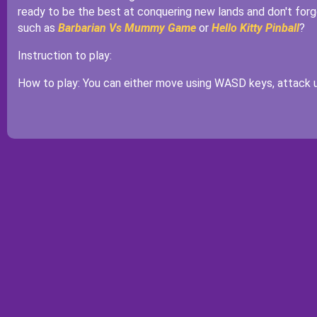
ready to be the best at conquering new lands and don't for
such as
Barbarian Vs Mummy Game
or
Hello Kitty Pinball
?
Instruction to play:
How to play: You can either move using WASD keys, attack u