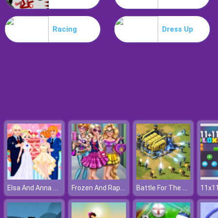
Treehouses Maker
Racing
Dress Up
Elsa And Anna Wedding Party
Frozen And Rapunzel Fashion Selfie
Battle For The Galaxy
11x11