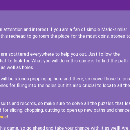
attention and interest if you are a fan of simple Mario-similar
 this redhead to go roam the place for the most coins, stones to
at are scattered everywhere to help you out. Just follow the
t to look for. What you will do in this game is to find the path
 as well as holes.
 will be stones popping up here and there, so move those to pu
s for filling into the holes but it's also crucial to locate all the
esults and records, so make sure to solve all the puzzles that le
d for slicing, chopping, cutting to open up new paths and chance
mes
!
 this game, so go ahead and take your chance with it as well! Are