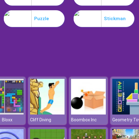
Puzzle
Stickman
 Bloxx
Cliff Diving
Boombox Inc
Geometry To