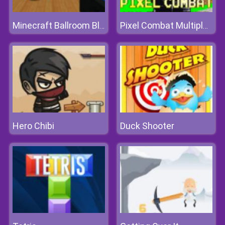
Minecraft Ballroom Blast-off
Pixel Combat Multiplayer
Hero Chibi
Duck Shooter