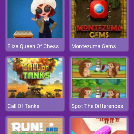
Eliza Queen Of Chess
Montezuma Gems
Call Of Tanks
Spot The Differences Forests