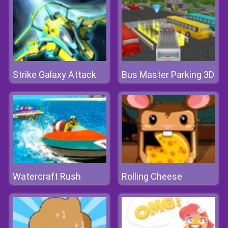
Strike Galaxy Attack
Bus Master Parking 3D
Watercraft Rush
Rolling Cheese