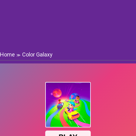
Home
Color Galaxy
≫