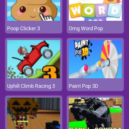
Poop Clicker 3
Omg Word Pop
Uphill Climb Racing 3
Paint Pop 3D