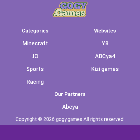
Categories
Websites
Minecraft
Y8
.IO
ABCya4
Sports
Kizi games
Racing
Our Partners
Abcya
Copyright © 2026 gogy.games All rights reserved.