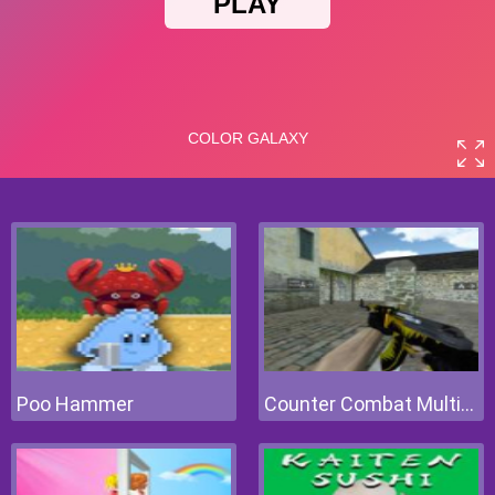
Poo Hammer
Counter Combat Multiplayer