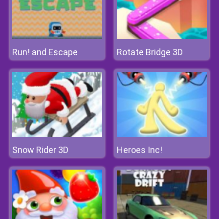
Run! and Escape
Rotate Bridge 3D
Snow Rider 3D
Heroes Inc!