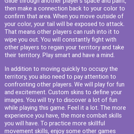
Glide through another player's space and paint,
then make a connection back to your color to
confirm that area. When you move outside of
your color, your tail will be exposed to attack.
That means other players can rush into it to
wipe you out. You will constantly fight with
other players to regain your territory and take
their territory. Play smart and have a mind.
In addition to moving quickly to occupy the
territory, you also need to pay attention to
confronting other players. We will play for fun
and excitement. Custom skins to define your
images. You will try to discover a lot of fun
while playing this game. Feel it a lot. The more
experience you have, the more combat skills
you will have. To practice more skillful
movement skills, enjoy some other games