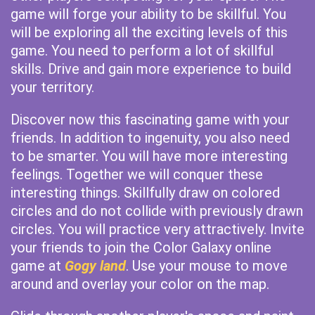
game will forge your ability to be skillful. You
will be exploring all the exciting levels of this
game. You need to perform a lot of skillful
skills. Drive and gain more experience to build
your territory.
Discover now this fascinating game with your
friends. In addition to ingenuity, you also need
to be smarter. You will have more interesting
feelings. Together we will conquer these
interesting things. Skillfully draw on colored
circles and do not collide with previously drawn
circles. You will practice very attractively. Invite
your friends to join the Color Galaxy online
game at
Gogy land
. Use your mouse to move
around and overlay your color on the map.