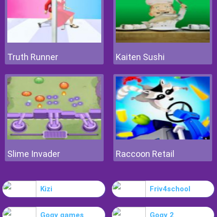
Truth Runner
Kaiten Sushi
Slime Invader
Raccoon Retail
Kizi
Friv4school
Gogy games
Gogy 2