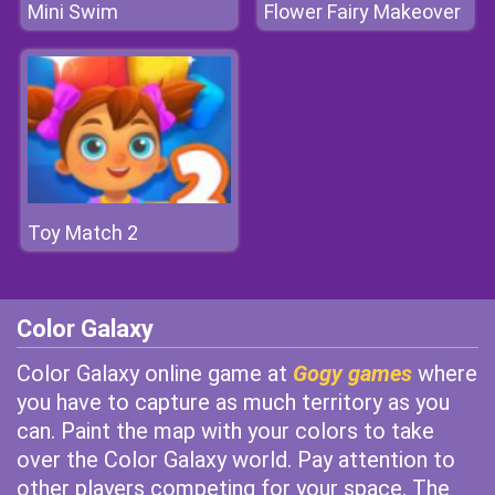
Mini Swim
Flower Fairy Makeover
Toy Match 2
Color Galaxy
Color Galaxy online game at
Gogy games
where
you have to capture as much territory as you
can. Paint the map with your colors to take
over the Color Galaxy world. Pay attention to
other players competing for your space. The