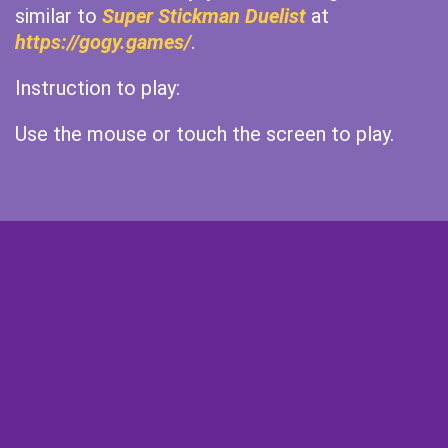
similar to
Super Stickman Duelist
at
https://gogy.games/
.
Instruction to play:
Use the mouse or touch the screen to play.