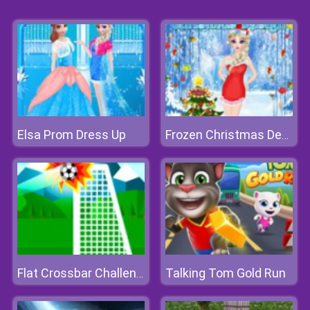
Elsa Prom Dress Up
Frozen Christmas Design
Talking Tom Gold Run
Flat Crossbar Challenge