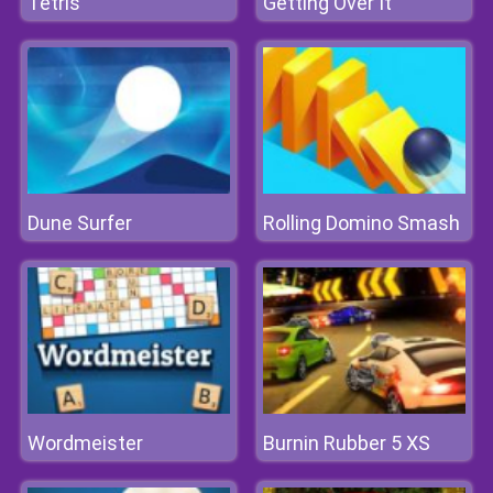
Tetris
Getting Over It
Dune Surfer
Rolling Domino Smash
Wordmeister
Burnin Rubber 5 XS