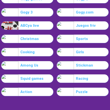
Gogy 3
Gogy.com
ABCya live
Juegos friv
Christmas
Sports
Cooking
Girls
Among Us
Stickman
Squid games
Racing
Action
Puzzle