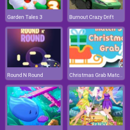
Garden Tales 3
Burnout Crazy Drift
Round N Round
Christmas Grab Match 3