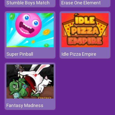
Stumble Boys Match
Erase One Element
Super Pinball
Idle Pizza Empire
Fantasy Madness