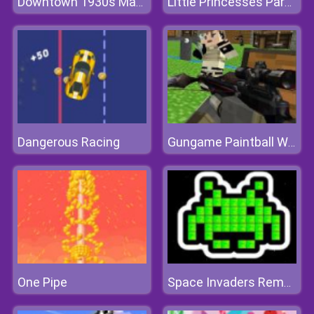
Downtown 1930s Mafia
Little Princesses Park Party
Dangerous Racing
Gungame Paintball Wars
One Pipe
Space Invaders Remake