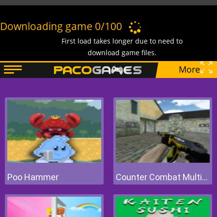
Poo Hammer
Counter Combat Multiplayer