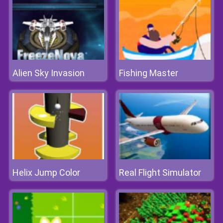
Alien Sky Invasion
Fishing Master
Helix Jump Color
Real Flight Simulator