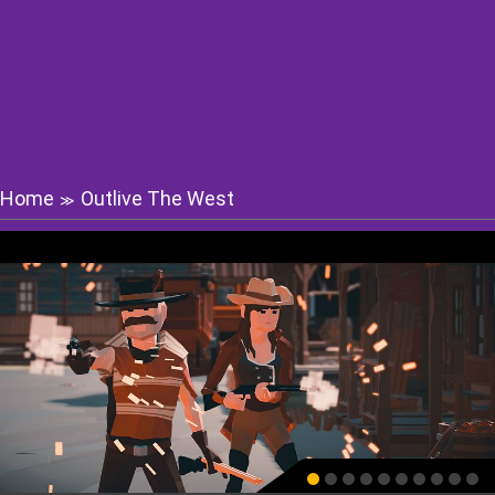
Home
Outlive The West
≫