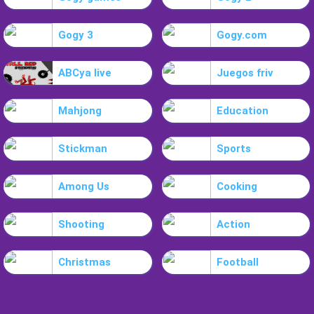
Gogy 3
Gogy.com
ABCya live
Juegos friv
Mahjong
Education
Stickman
Sports
Among Us
Cooking
Shooting
Action
Christmas
Football