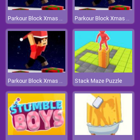
Parkour Block Xmas Special
Parkour Block Xmas Special
Stack Maze Puzzle
Parkour Block Xmas Special