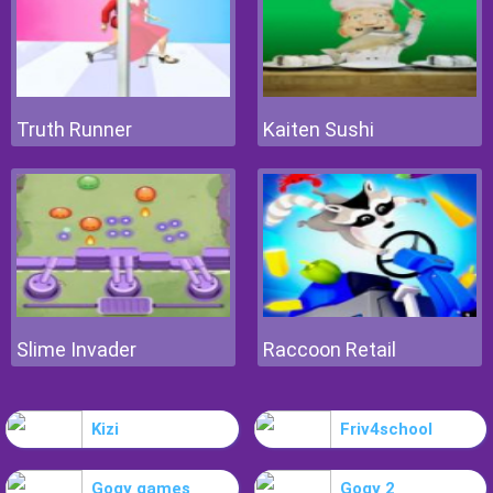
Truth Runner
Kaiten Sushi
Slime Invader
Raccoon Retail
Kizi
Friv4school
Gogy games
Gogy 2