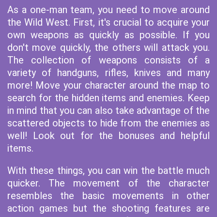
As a one-man team, you need to move around
the Wild West. First, it's crucial to acquire your
own weapons as quickly as possible. If you
don't move quickly, the others will attack you.
The collection of weapons consists of a
variety of handguns, rifles, knives and many
more! Move your character around the map to
search for the hidden items and enemies. Keep
in mind that you can also take advantage of the
scattered objects to hide from the enemies as
well! Look out for the bonuses and helpful
items.
With these things, you can win the battle much
quicker. The movement of the character
resembles the basic movements in other
action games but the shooting features are