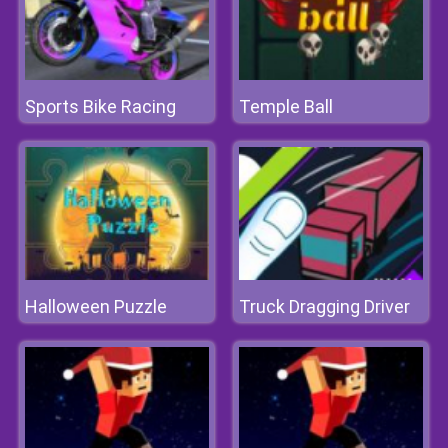
Sports Bike Racing
Temple Ball
Halloween Puzzle
Truck Dragging Driver