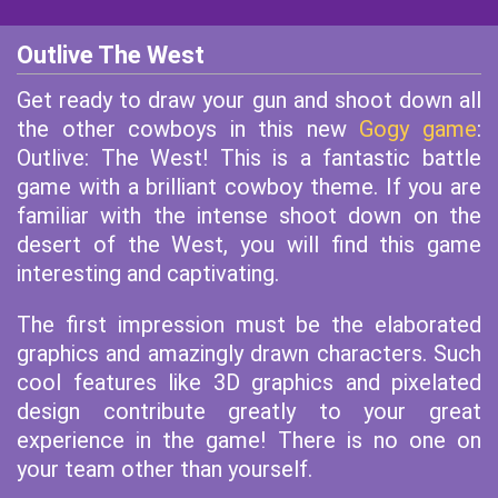
Outlive The West
Get ready to draw your gun and shoot down all
the other cowboys in this new
Gogy game
:
Outlive: The West! This is a fantastic battle
game with a brilliant cowboy theme. If you are
familiar with the intense shoot down on the
desert of the West, you will find this game
interesting and captivating.
The first impression must be the elaborated
graphics and amazingly drawn characters. Such
cool features like 3D graphics and pixelated
design contribute greatly to your great
experience in the game! There is no one on
your team other than yourself.