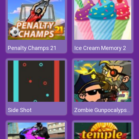
Penalty Champs 21
Ice Cream Memory 2
Side Shot
Zombie Gunpocalypse 2