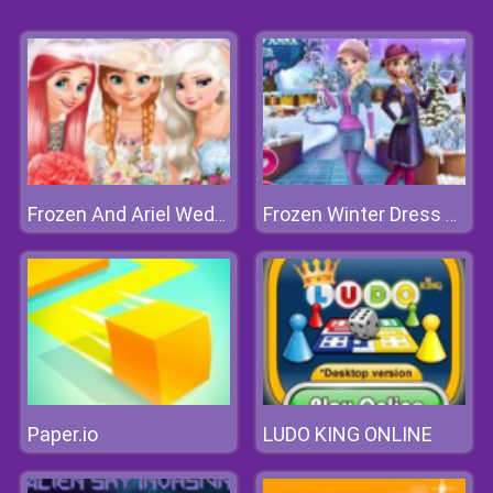
Frozen And Ariel Wedding
Frozen Winter Dress Up
Paper.io
LUDO KING ONLINE