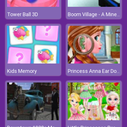
Tower Ball 3D
Boom Village - A Minecraft Battlefield
Kids Memory
Princess Anna Ear Doctor