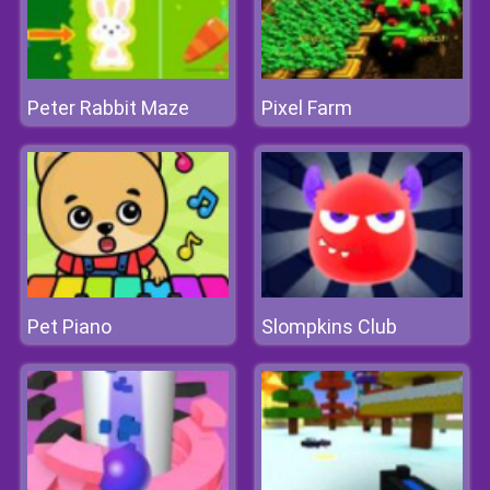
Peter Rabbit Maze
Pixel Farm
Pet Piano
Slompkins Club