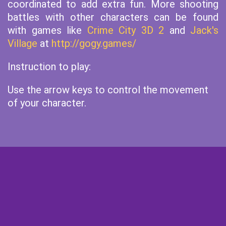
coordinated to add extra fun. More shooting
battles with other characters can be found
with games like
Crime City 3D 2
and
Jack's
Village
at
http://gogy.games/
Instruction to play:
Use the arrow keys to control the movement
of your character.