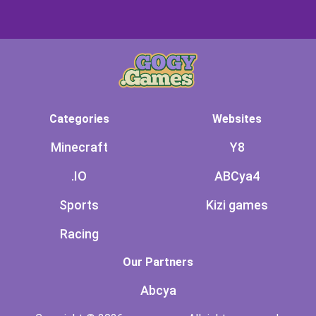
Categories
Websites
Minecraft
Y8
.IO
ABCya4
Sports
Kizi games
Racing
Our Partners
Abcya