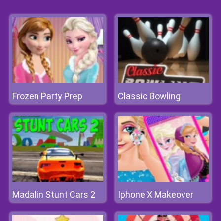
Frozen Party Prep
Classic Bowling
Madalin Stunt Cars 2
Iphone X Makeover