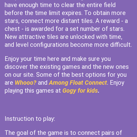
have enough time to clear the entire field
before the time limit expires. To obtain more
stars, connect more distant tiles. A reward - a
chest - is awarded for a set number of stars.
New attractive tiles are unlocked with time,
and level configurations become more difficult.
Enjoy your time here and make sure you
discover the existing games and the new ones
on our site. Some of the best options for you
are
Whooo?
and
Among Float Connect
. Enjoy
playing this games at
Gogy for kids
.
Instruction to play:
The goal of the game is to connect pairs of