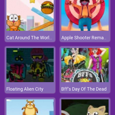
Cat Around The World 2
Apple Shooter Remastered
Floating Alien City
Bff's Day Of The Dead