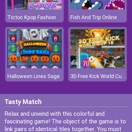
Tictoc Kpop Fashion
Fish And Trip Online
Halloween Lines Saga
3D Free Kick World Cup 18
Tasty Match
Relax and unwind with this colorful and
fascinating game! The object of the game is to
link pairs of identical tiles together. You must