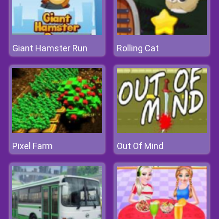
Giant Hamster Run
Rolling Cat
Pixel Farm
Out Of Mind