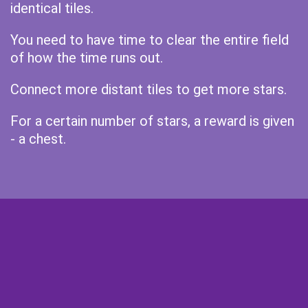
identical tiles.
You need to have time to clear the entire field
of how the time runs out.
Connect more distant tiles to get more stars.
For a certain number of stars, a reward is given
- a chest.