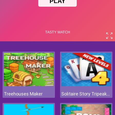
Treehouses Maker
Solitaire Story Tripeaks 4