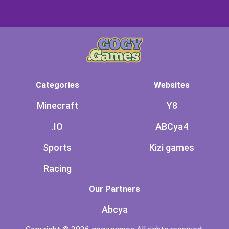
Categories
Websites
Minecraft
Y8
.IO
ABCya4
Sports
Kizi games
Racing
Our Partners
Abcya