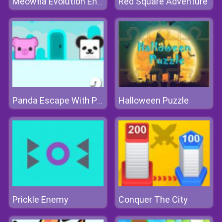
Red Square Adventure
Meowfia Evolution Endless
Halloween Puzzle
Panda Escape With Piggy 2
Prickle Enemy
Conquer The City