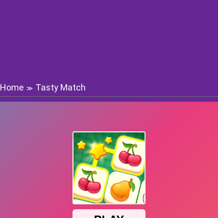
Home
Tasty Match
≫