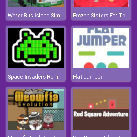
Water Bus Island Simulator
Frozen Sisters Fat To Fit Day
Flat Jumper
Space Invaders Remake