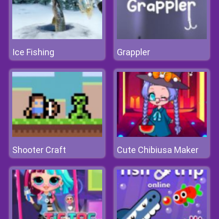
Ice Fishing
Grappler
Shooter Craft
Cute Chibiusa Maker