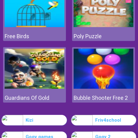
Free Birds
Poly Puzzle
Guardians Of Gold
Bubble Shooter Free 2
Kizi
Friv4school
Gogy games
Gogy 2