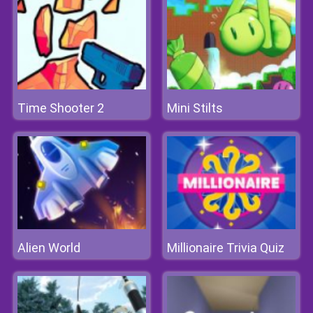
Time Shooter 2
Mini Stilts
Alien World
Millionaire Trivia Quiz