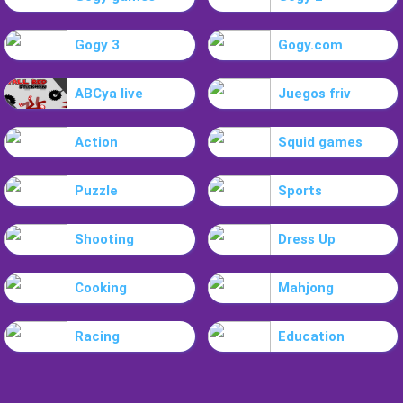
Gogy 3
Gogy.com
ABCya live
Juegos friv
Action
Squid games
Puzzle
Sports
Shooting
Dress Up
Cooking
Mahjong
Racing
Education