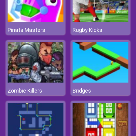
Pinata Masters
Rugby Kicks
Zombie Killers
Bridges