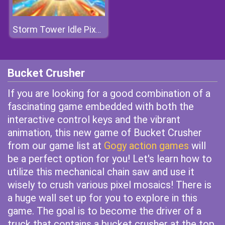
Storm Tower Idle Pixel TD
Bucket Crusher
If you are looking for a good combination of a
fascinating game embedded with both the
interactive control keys and the vibrant
animation, this new game of Bucket Crusher
from our game list at
Gogy action games
will
be a perfect option for you! Let's learn how to
utilize this mechanical chain saw and use it
wisely to crush various pixel mosaics! There is
a huge wall set up for you to explore in this
game. The goal is to become the driver of a
truck that contains a bucket crusher at the top.