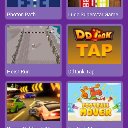
Photon Path
Ludo Superstar Game
Heist Run
Ddtank Tap