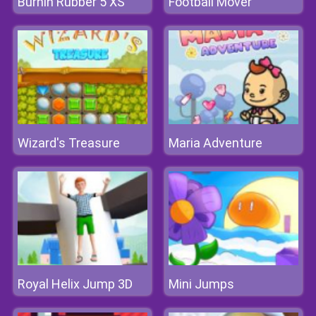
Burnin Rubber 5 XS
Football Mover
Wizard's Treasure
Maria Adventure
Royal Helix Jump 3D
Mini Jumps