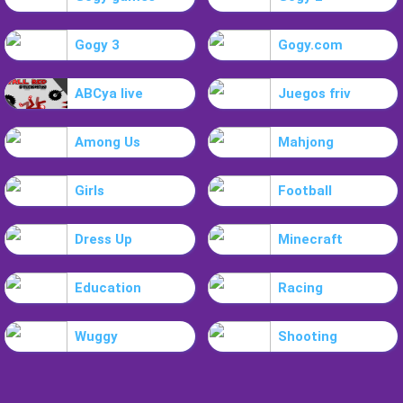
Gogy 3
Gogy.com
ABCya live
Juegos friv
Among Us
Mahjong
Girls
Football
Dress Up
Minecraft
Education
Racing
Wuggy
Shooting