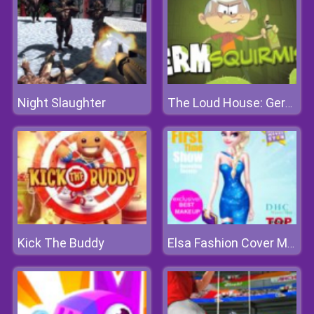
Night Slaughter
The Loud House: Germ Squirmish
Kick The Buddy
Elsa Fashion Cover Makeover