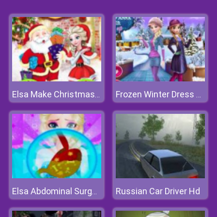
Elsa Make Christmas Gift
Frozen Winter Dress Up
Russian Car Driver Hd
Elsa Abdominal Surgery