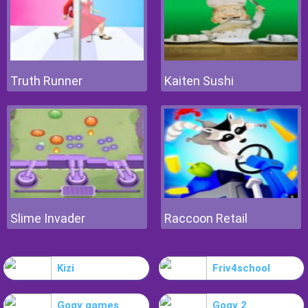
Truth Runner
Kaiten Sushi
Slime Invader
Raccoon Retail
Kizi
Friv4school
Gogy games
Gogy 2