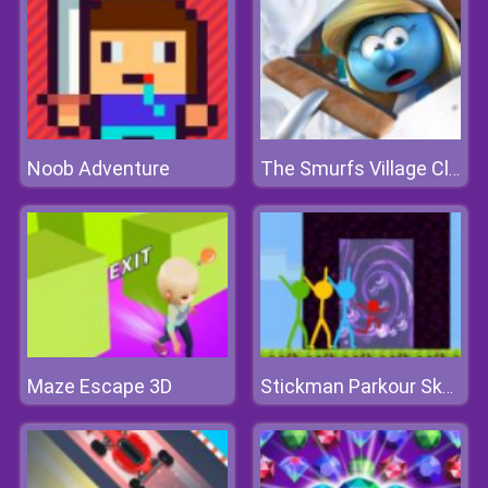
Noob Adventure
The Smurfs Village Cleaning
Maze Escape 3D
Stickman Parkour Skyland