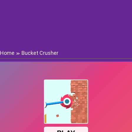
Home
Bucket Crusher
≫