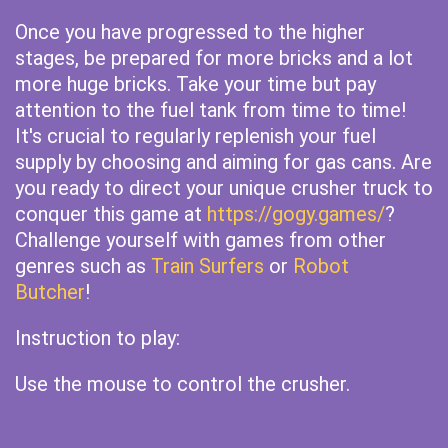
Once you have progressed to the higher
stages, be prepared for more bricks and a lot
more huge bricks. Take your time but pay
attention to the fuel tank from time to time!
It's crucial to regularly replenish your fuel
supply by choosing and aiming for gas cans. Are
you ready to direct your unique crusher truck to
conquer this game at
https://gogy.games/
?
Challenge yourself with games from other
genres such as
Train Surfers
or
Robot
Butcher
!
Instruction to play:
Use the mouse to control the crusher.