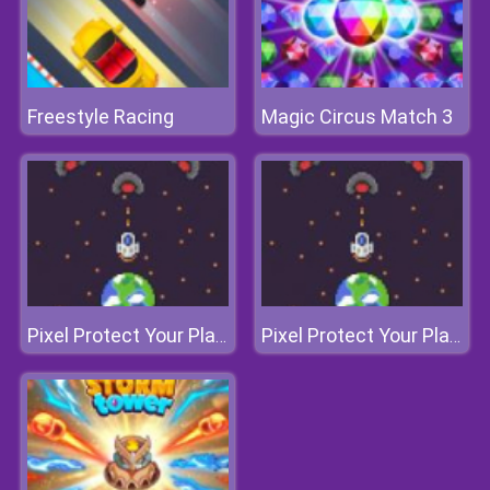
Freestyle Racing
Magic Circus Match 3
Pixel Protect Your Planet
Pixel Protect Your Planet