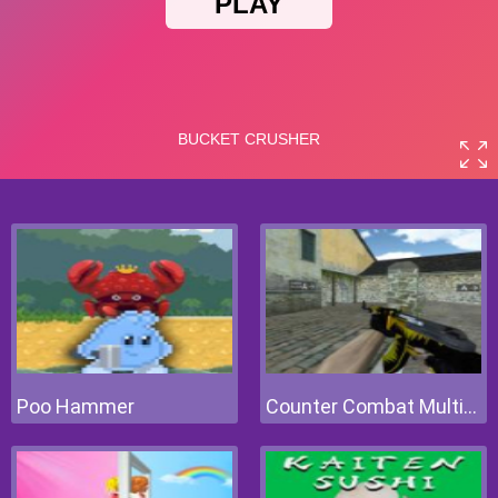
Poo Hammer
Counter Combat Multiplayer