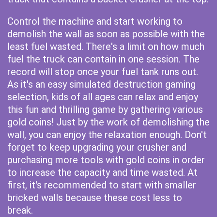
Control the machine and start working to
demolish the wall as soon as possible with the
least fuel wasted. There's a limit on how much
fuel the truck can contain in one session. The
record will stop once your fuel tank runs out.
As it's an easy simulated destruction gaming
selection, kids of all ages can relax and enjoy
this fun and thrilling game by gathering various
gold coins! Just by the work of demolishing the
wall, you can enjoy the relaxation enough. Don't
forget to keep upgrading your crusher and
purchasing more tools with gold coins in order
to increase the capacity and time wasted. At
first, it's recommended to start with smaller
bricked walls because these cost less to
break.