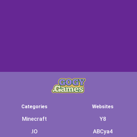
Categories
Websites
Minecraft
Y8
.IO
ABCya4