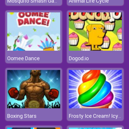
Animal Life Cycle
Mosquito Smash Game
Oomee Dance
Dogod.io
Boxing Stars
Frosty Ice Cream! Icy Dessert