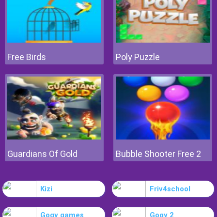
Free Birds
Poly Puzzle
Guardians Of Gold
Bubble Shooter Free 2
Kizi
Friv4school
Gogy games
Gogy 2