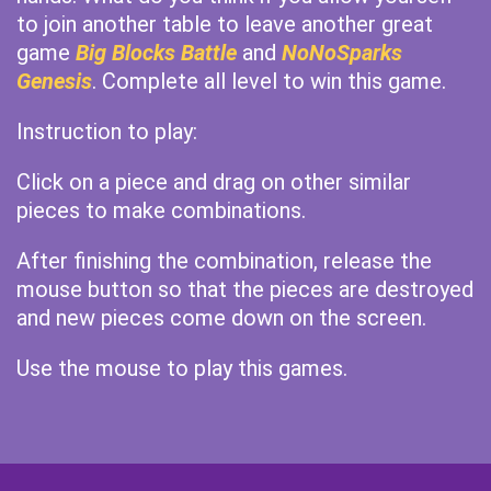
to join another table to leave another great
game
Big Blocks Battle
and
NoNoSparks
Genesis
. Complete all level to win this game.
Instruction to play:
Click on a piece and drag on other similar
pieces to make combinations.
After finishing the combination, release the
mouse button so that the pieces are destroyed
and new pieces come down on the screen.
Use the mouse to play this games.