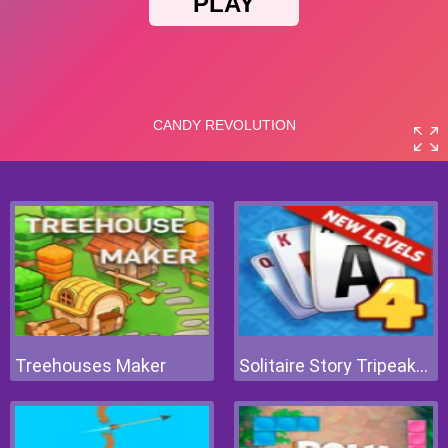
Treehouses Maker
Solitaire Story Tripeaks 4