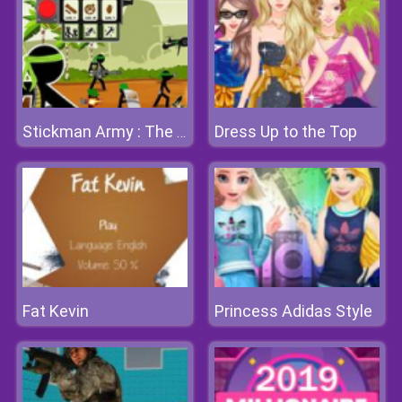
Dress Up to the Top
Stickman Army : The Defenders
Fat Kevin
Princess Adidas Style