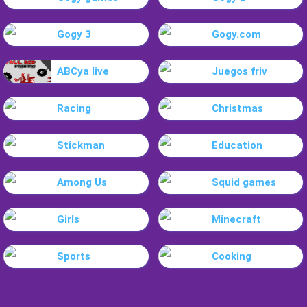
Gogy 3
Gogy.com
ABCya live
Juegos friv
Racing
Christmas
Stickman
Education
Among Us
Squid games
Girls
Minecraft
Sports
Cooking