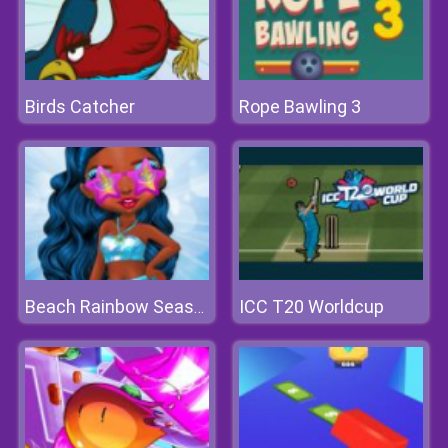
Birds Catcher
Rope Bawling 3
ICC T20 Worldcup
Beach Rainbow Season