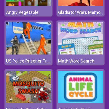
Angry Vegetable
Gladiator Wars Memory
Math Word Search
US Police Prisoner Transport