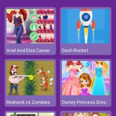
Dash Rocket
Ariel And Elsa Career Dress Up
Redneck vs Zombies
Disney Princess Dress Store