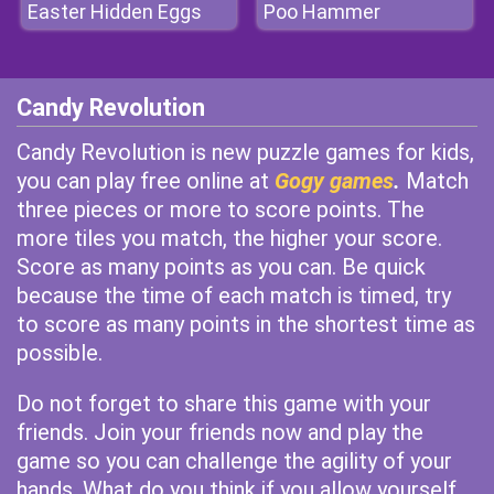
Easter Hidden Eggs
Poo Hammer
Candy Revolution
Candy Revolution is new puzzle games for kids,
you can play free online at
Gogy games
.
Match
three pieces or more to score points. The
more tiles you match, the higher your score.
Score as many points as you can. Be quick
because the time of each match is timed, try
to score as many points in the shortest time as
possible.
Do not forget to share this game with your
friends. Join your friends now and play the
game so you can challenge the agility of your
hands. What do you think if you allow yourself