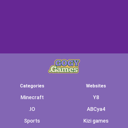
Categories
Websites
Minecraft
Y8
.IO
ABCya4
Sports
Kizi games