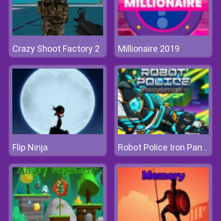
Crazy Shoot Factory 2
Millionaire 2019
Flip Ninja
Robot Police Iron Panther