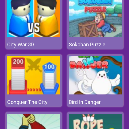
City War 3D
Sokoban Puzzle
Conquer The City
Bird In Danger