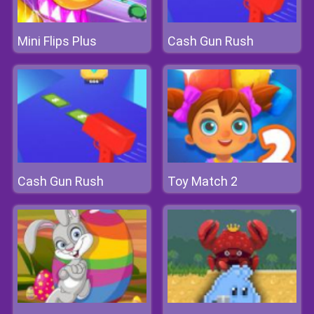
Mini Flips Plus
Cash Gun Rush
Cash Gun Rush
Toy Match 2