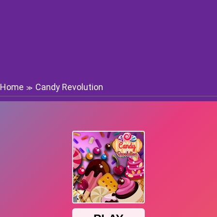
Home
Candy Revolution
≫