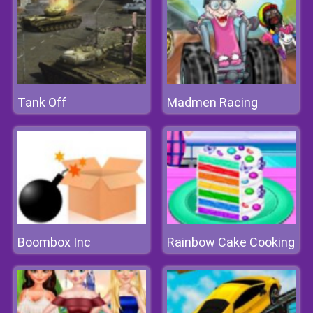
Tank Off
Madmen Racing
Boombox Inc
Rainbow Cake Cooking