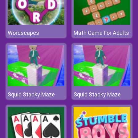
Wordscapes
Math Game For Adults
Squid Stacky Maze
Squid Stacky Maze