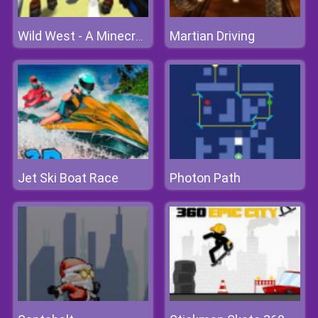
Martian Driving
Wild West - A Minecraft Shoot 'em Up
Jet Ski Boat Race
Photon Path