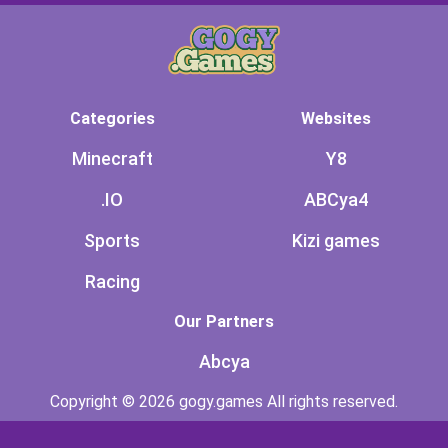
Categories
Websites
Minecraft
Y8
.IO
ABCya4
Sports
Kizi games
Racing
Our Partners
Abcya
Copyright © 2026 gogy.games All rights reserved.