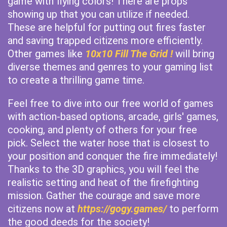
game with flying colors! There are props
showing up that you can utilize if needed.
These are helpful for putting out fires faster
and saving trapped citizens more efficiently.
Other games like
10x10 Fill The Grid !
will bring
diverse themes and genres to your gaming list
to create a thrilling game time.
Feel free to dive into our free world of games
with action-based options, arcade, girls' games,
cooking, and plenty of others for your free
pick. Select the water hose that is closest to
your position and conquer the fire immediately!
Thanks to the 3D graphics, you will feel the
realistic setting and heat of the firefighting
mission. Gather the courage and save more
citizens now at
https://gogy.games/
to perform
the good deeds for the society!