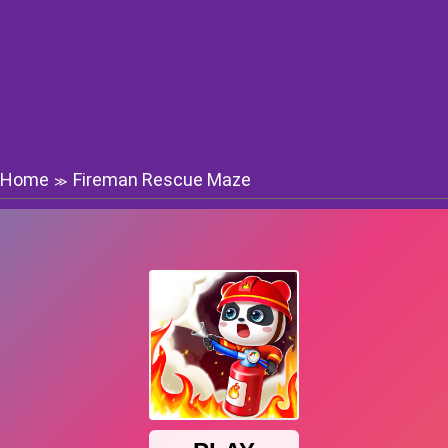
Home
Fireman Rescue Maze
≫