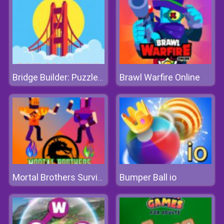
Brawl Warfire Online
Bridge Builder: Puzzle Game
Bumper Ball io
Mortal Brothers Survival