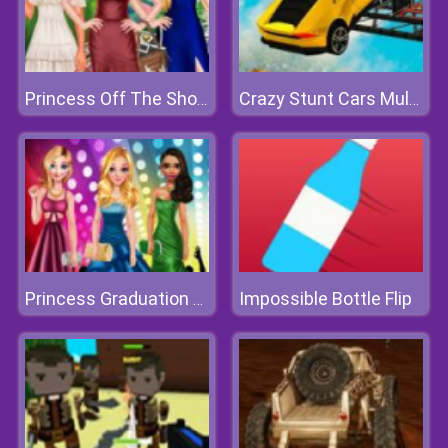
Princess Off The Shoulder Dress
Crazy Stunt Cars Multiplayer
Impossible Bottle Flip
Princess Graduation College Ball