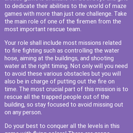
to dedicate their abilities to the world of maze
games with more than just one challenge. Take
the main role of one of the firemen from the
most important rescue team.
Your role shall include most missions related
to fire fighting such as controlling the water
hose, aiming at the buildings, and shooting
water at the right timing. Not only will you need
to avoid these various obstacles but you will
also be in charge of putting out the fire on
time. The most crucial part of this mission is to
rescue all the trapped people out of the
building, so stay focused to avoid missing out
on any person.
Do your best to conquer all the levels in this