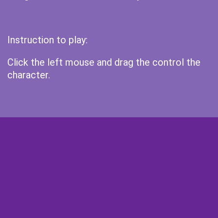
Instruction to play:
Click the left mouse and drag the control the
character.