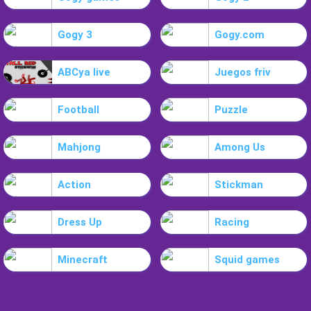
Gogy 3
Gogy.com
ABCya live
Juegos friv
Football
Puzzle
Mahjong
Among Us
Action
Stickman
Dress Up
Racing
Minecraft
Squid games