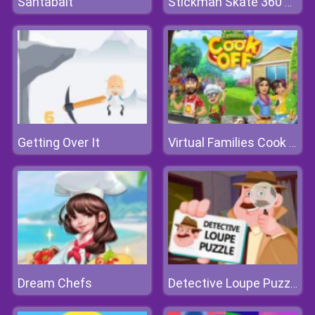
Santabalt
Stickman Skate 360 Epic City
Getting Over It
Virtual Families Cook Off
Dream Chefs
Detective Loupe Puzzle