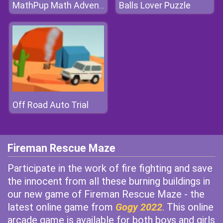
Balls Lover Puzzle
MathPup Math Adventure
Off Road Auto Trial
Fireman Rescue Maze
Participate in the work of fire fighting and save
the innocent from all these burning buildings in
our new game of Fireman Rescue Maze - the
latest online game from
Gogy 2022
. This online
arcade game is available for both boys and girls