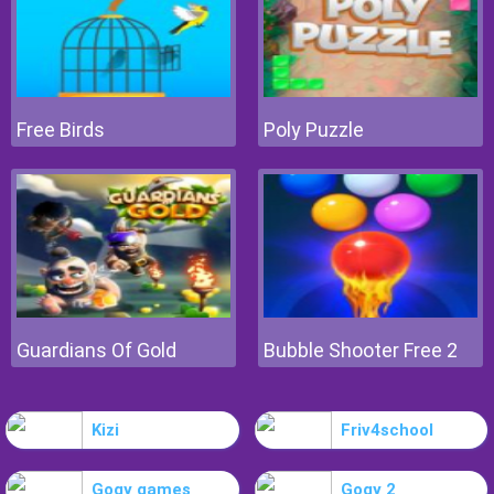
Free Birds
Poly Puzzle
Guardians Of Gold
Bubble Shooter Free 2
Kizi
Friv4school
Gogy games
Gogy 2