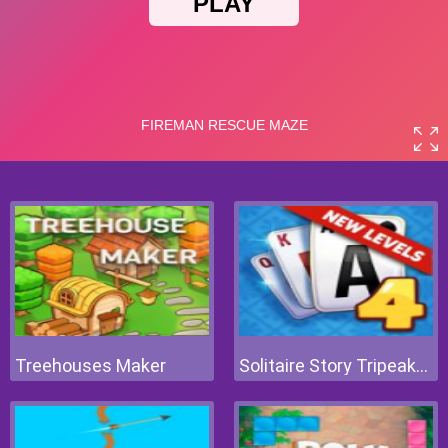
Treehouses Maker
Solitaire Story Tripeaks 4