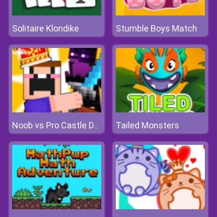
Solitaire Klondike
Stumble Boys Match
Tailed Monsters
Noob vs Pro Castle Defence