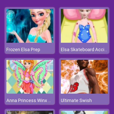
Frozen Elsa Prep
Elsa Skateboard Accident
Ultimate Swish
Anna Princess Winx Style