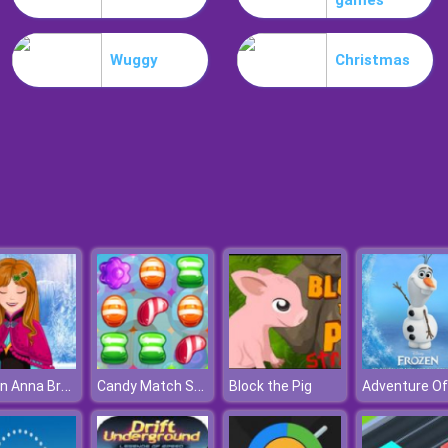
games
Wuggy
Christmas
Frozen Anna Braids Design
Candy Match Saga
Block the Pig