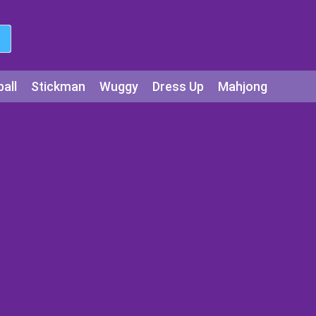
all
Stickman
Wuggy
Dress Up
Mahjong