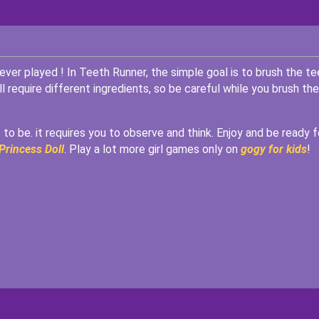
er played ! In Teeth Runner, the simple goal is to brush the te
require different ingredients, so be careful while you brush the
 to be. it requires you to observe and think. Enjoy and be ready f
Princess Doll
. Play a lot more girl games only on
gogy for kids
!