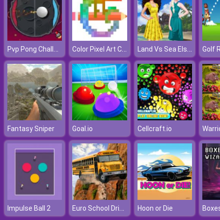
Pvp Pong Challenge
Color Pixel Art Classic
Land Vs Sea Elsa Vs Moana
Golf 
Fantasy Sniper
Goal.io
Cellcraft.io
Euro School Driving Coach 3D
Impulse Ball 2
Hoon or Die
Boxes