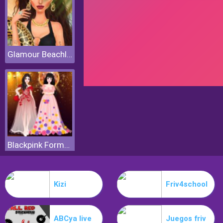
Glamour Beachlife
Blackpink Formal Dance Party
Kizi
Friv4school
ABCya live
Juegos friv