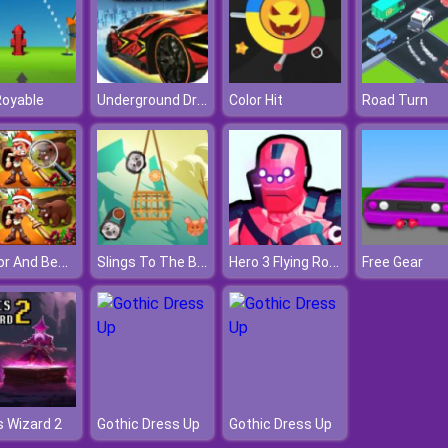
Underground Drift Legends Of Speed
Royable
Color Hit
Road Turn
Warrior And Beast
Slings To The Basket
Hero 3 Flying Robot
Free Gear
 Wizard 2
Gothic Dress Up
Gothic Dress Up