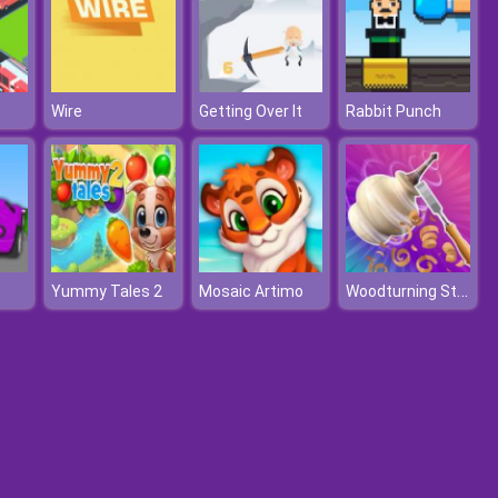
Wire
Getting Over It
Rabbit Punch
Woodturning Studio
Yummy Tales 2
Mosaic Artimo