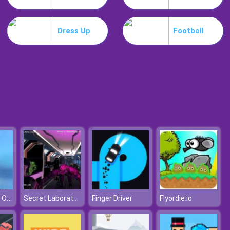
Weird Dance On Wednesday
Dress Up
Football
Celebrity Easter Fashionista
Adventure Of Olaf
Secret Laboratory
Finger Driver
Flyordie.io