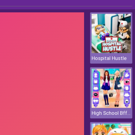
Hospital Hustle
High School Bffs Girls Team