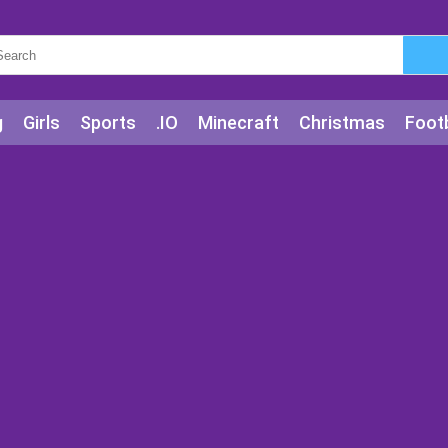
g
Girls
Sports
.IO
Minecraft
Christmas
Footb