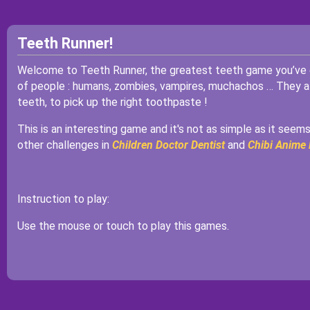
Teeth Runner!
Welcome to Teeth Runner, the greatest teeth game you’ve ev
of people : humans, zombies, vampires, muchachos … They all 
teeth, to pick up the right toothpaste !
This is an interesting game and it's not as simple as it seems
other challenges in
Children Doctor Dentist
and
Chibi Anime 
Instruction to play:
Use the mouse or touch to play this games.