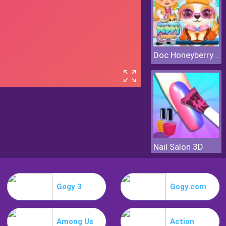
Doc Honeyberry Puppy Surgery
Nail Salon 3D
Gogy 3
Gogy.com
Among Us
Action