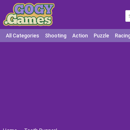
All Categories
Shooting
Action
Puzzle
Racin
Squid games
Cooking
Among Us
Education