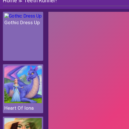
Home
Teeth Runner!
≫
Gothic Dress Up
Heart Of Iona