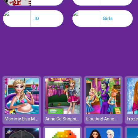
Hospital Hustle
.IO
Girls
Mommy Elsa Makeover
Anna Go Shopping
Elsa And Anna Highschool Fashion