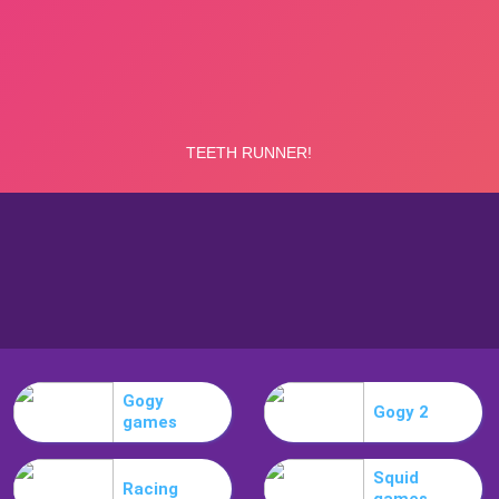
Gogy
Gogy 2
games
Squid
Racing