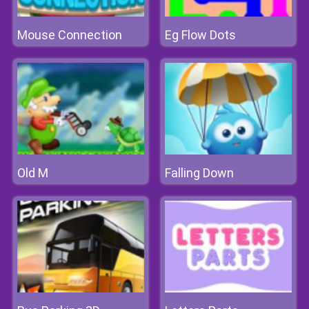
Mouse Connection
Eg Flow Dots
Old M
Falling Down