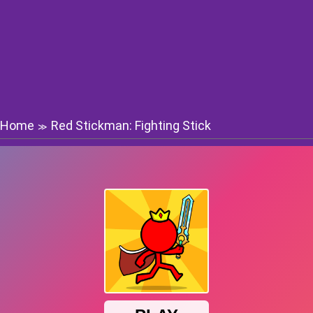
Home
Red Stickman: Fighting Stick
≫