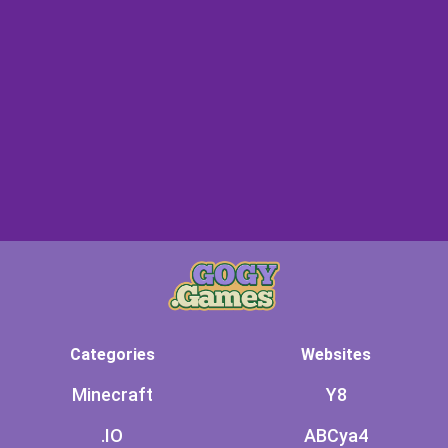
Categories
Websites
Minecraft
Y8
.IO
ABCya4