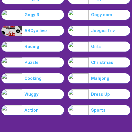
Gogy 3
Gogy.com
ABCya live
Juegos friv
Racing
Girls
Puzzle
Christmas
Cooking
Mahjong
Wuggy
Dress Up
Action
Sports