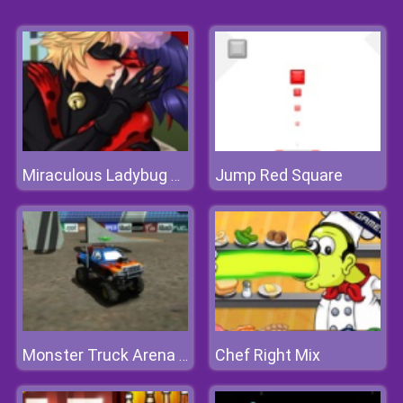
Jump Red Square
Miraculous Ladybug Kissing
Chef Right Mix
Monster Truck Arena Stunts