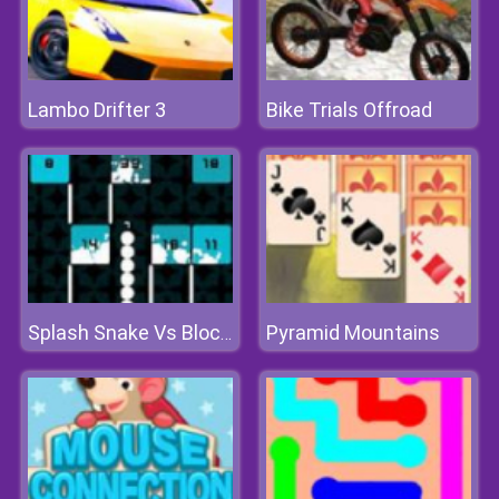
Lambo Drifter 3
Bike Trials Offroad
Pyramid Mountains
Splash Snake Vs Blocks