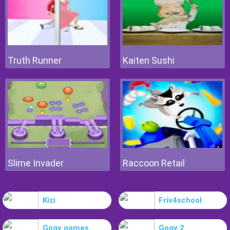
Truth Runner
Kaiten Sushi
Slime Invader
Raccoon Retail
Kizi
Friv4school
Gogy games
Gogy 2