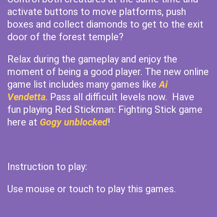
activate buttons to move platforms, push
boxes and collect diamonds to get to the exit
door of the forest temple?
Relax during the gameplay and enjoy the
moment of being a good player. The new online
game list includes many games like
Ai
Vendetta
. Pass all difficult levels now. Have
fun playing Red Stickman: Fighting Stick game
here at
Gogy unblocked
!
Instruction to play:
Use mouse or touch to play this games.