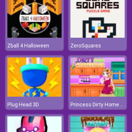
Zball 4 Halloween
ZeroSquares
Plug Head 3D
Princess Dirty Home Changeover