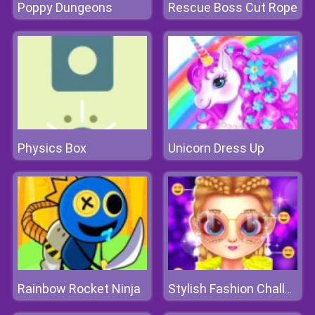
Poppy Dungeons
Rescue Boss Cut Rope
Physics Box
Unicorn Dress Up
Rainbow Rocket Ninja
Stylish Fashion Challenge