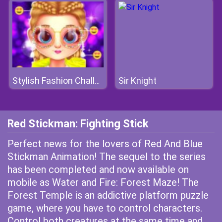
Sir Knight
Stylish Fashion Challenge
Red Stickman: Fighting Stick
Perfect news for the lovers of Red And Blue
Stickman Animation! The sequel to the series
has been completed and now available on
mobile as Water and Fire: Forest Maze! The
Forest Temple is an addictive platform puzzle
game, where you have to control characters.
Control both creatures at the same time and