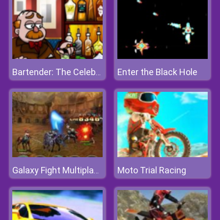
Enter the Black Hole
Bartender: The Celebs Mix
Moto Trial Racing
Galaxy Fight Multiplayer