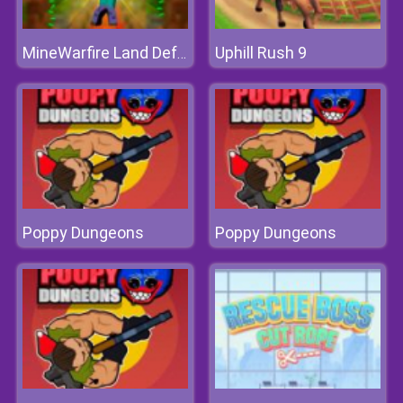
Uphill Rush 9
MineWarfire Land Defense
Poppy Dungeons
Poppy Dungeons