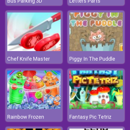
Bus Parking 3D
Letters Parts
Chef Knife Master
Piggy In The Puddle
Rainbow Frozen
Fantasy Pic Tetriz