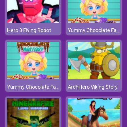
Hero 3 Flying Robot
Yummy Chocolate Factory
ArchHero Viking Story
Yummy Chocolate Factory