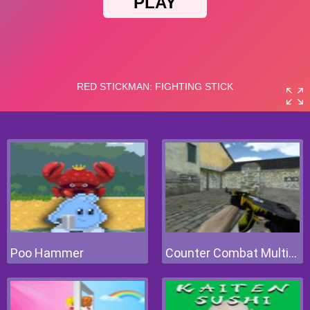
Poo Hammer
Counter Combat Multiplayer