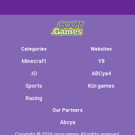
Categories
Websites
Minecraft
Y8
.IO
ABCya4
Sports
Kizi games
Racing
Our Partners
Abcya
Copyright © 2026 gogy.games All rights reserved.