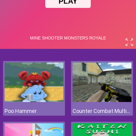
Poo Hammer
Counter Combat Multiplayer