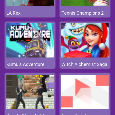
LA Rex
Tennis Champions 2020
Kumu's Adventure
Witch Alchemist Saga