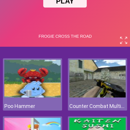
Poo Hammer
Counter Combat Multiplayer