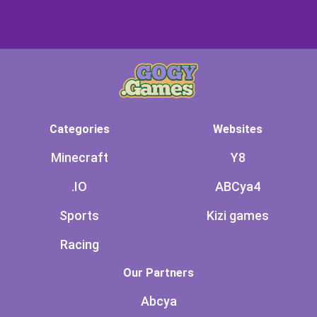
Categories
Websites
Minecraft
Y8
.IO
ABCya4
Sports
Kizi games
Racing
Our Partners
Abcya