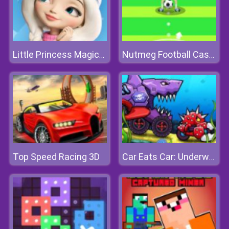
Little Princess Magical Tale
Nutmeg Football Casual
Top Speed Racing 3D
Car Eats Car: Underwater Adventure