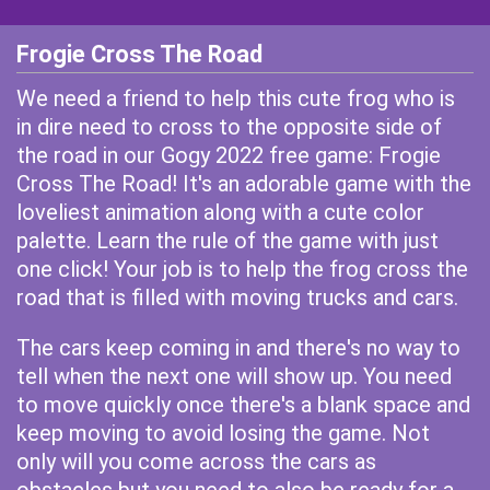
Frogie Cross The Road
We need a friend to help this cute frog who is
in dire need to cross to the opposite side of
the road in our Gogy 2022 free game: Frogie
Cross The Road! It's an adorable game with the
loveliest animation along with a cute color
palette. Learn the rule of the game with just
one click! Your job is to help the frog cross the
road that is filled with moving trucks and cars.
The cars keep coming in and there's no way to
tell when the next one will show up. You need
to move quickly once there's a blank space and
keep moving to avoid losing the game. Not
only will you come across the cars as