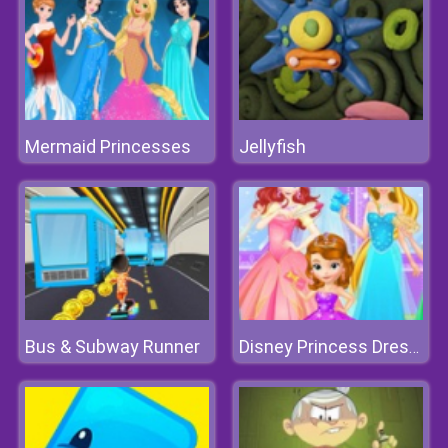
Mermaid Princesses
Jellyfish
Bus & Subway Runner
Disney Princess Dress Store