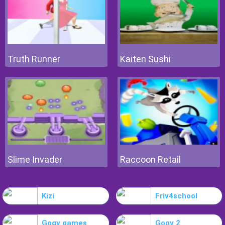
Truth Runner
Kaiten Sushi
Slime Invader
Raccoon Retail
Kizi
Friv4school
Gogy games
Gogy 2