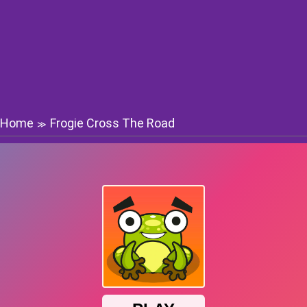
Home
Frogie Cross The Road
≫