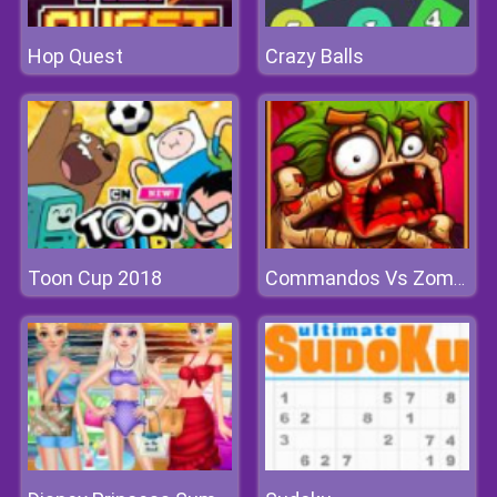
Hop Quest
Crazy Balls
Toon Cup 2018
Commandos Vs Zombies