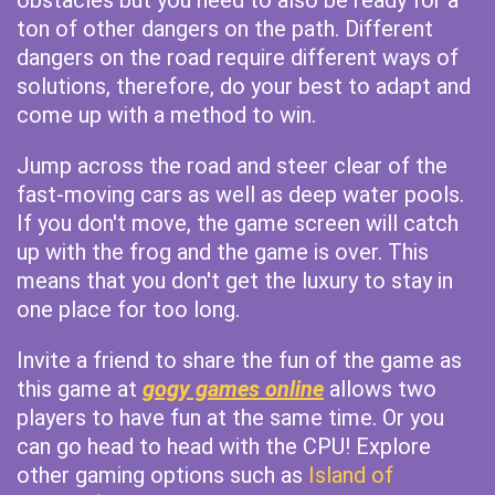
obstacles but you need to also be ready for a
ton of other dangers on the path. Different
dangers on the road require different ways of
solutions, therefore, do your best to adapt and
come up with a method to win.
Jump across the road and steer clear of the
fast-moving cars as well as deep water pools.
If you don't move, the game screen will catch
up with the frog and the game is over. This
means that you don't get the luxury to stay in
one place for too long.
Invite a friend to share the fun of the game as
this game at
gogy games online
allows two
players to have fun at the same time. Or you
can go head to head with the CPU! Explore
other gaming options such as
Island of