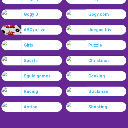
Gogy 3
Gogy.com
ABCya live
Juegos friv
Girls
Puzzle
Sports
Christmas
Squid games
Cooking
Racing
Stickman
Action
Shooting