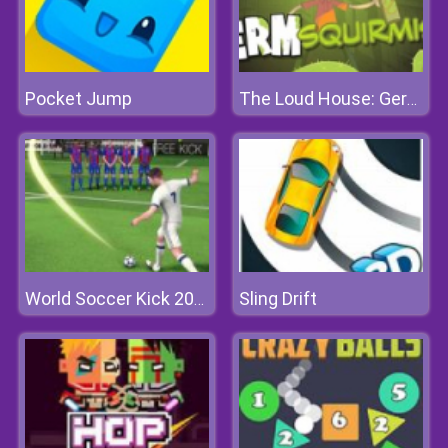
Pocket Jump
The Loud House: Germ Squirmish
Sling Drift
World Soccer Kick 2018