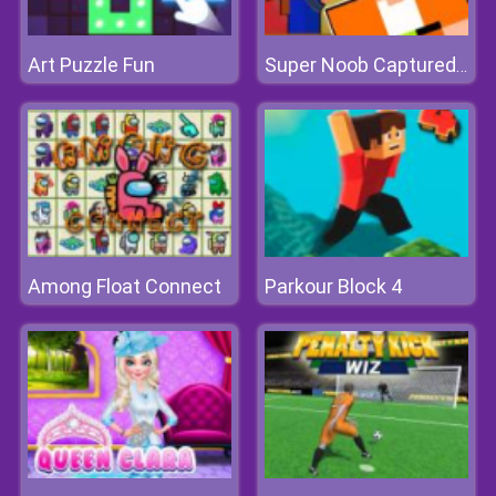
Art Puzzle Fun
Super Noob Captured Miner
Among Float Connect
Parkour Block 4