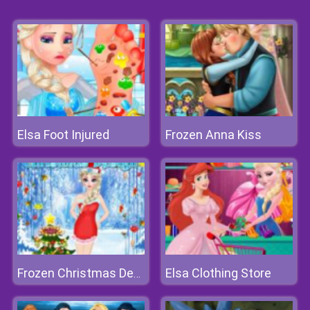
Elsa Foot Injured
Frozen Anna Kiss
Elsa Clothing Store
Frozen Christmas Design