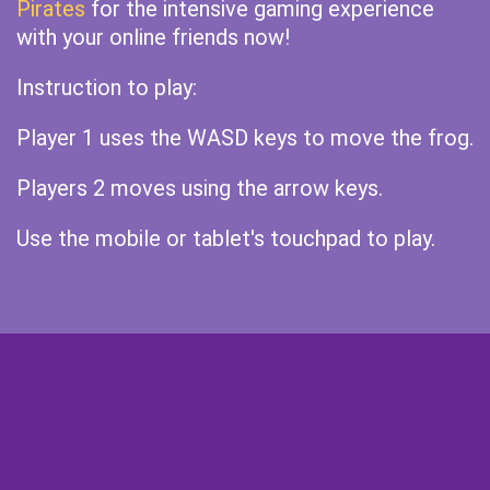
Pirates
for the intensive gaming experience
with your online friends now!
Instruction to play:
Player 1 uses the WASD keys to move the frog.
Players 2 moves using the arrow keys.
Use the mobile or tablet's touchpad to play.