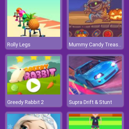
Rolly Legs
Mummy Candy Treasure
Greedy Rabbit 2
Supra Drift & Stunt