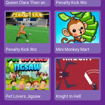
Penalty Kick Wiz
Queen Clara Then and Now
Penalty Kick Wiz
Mini Monkey Mart
Pet Lovers Jigsaw
Knight In Hell