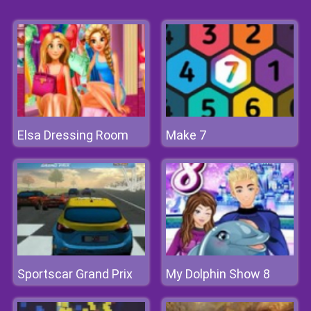
Elsa Dressing Room
Make 7
Sportscar Grand Prix
My Dolphin Show 8