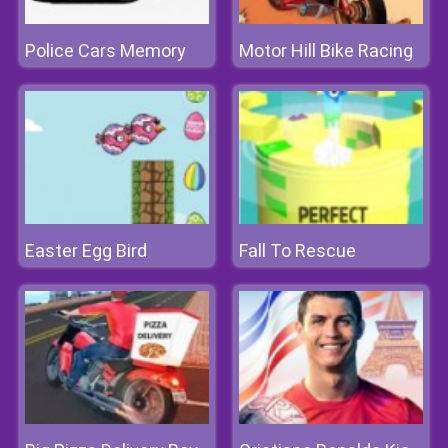
Police Cars Memory
Motor Hill Bike Racing
Easter Egg Bird
Fall To Rescue