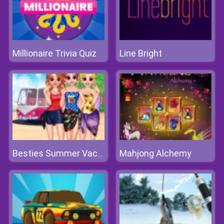
Millionaire Trivia Quiz
Line Bright
Mahjong Alchemy
Besties Summer Vacation