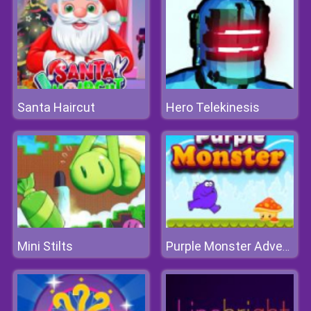
Santa Haircut
Hero Telekinesis
Mini Stilts
Purple Monster Adventure