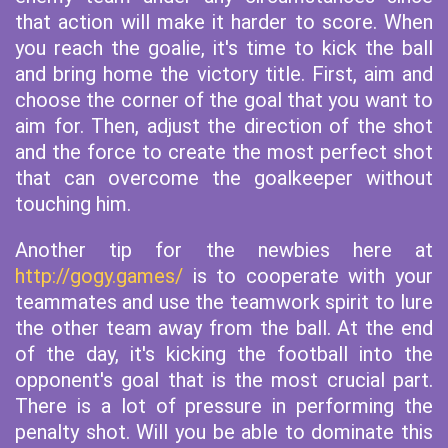
that action will make it harder to score. When
you reach the goalie, it's time to kick the ball
and bring home the victory title. First, aim and
choose the corner of the goal that you want to
aim for. Then, adjust the direction of the shot
and the force to create the most perfect shot
that can overcome the goalkeeper without
touching him.
Another tip for the newbies here at
http://gogy.games/
is to cooperate with your
teammates and use the teamwork spirit to lure
the other team away from the ball. At the end
of the day, it's kicking the football into the
opponent's goal that is the most crucial part.
There is a lot of pressure in performing the
penalty shot. Will you be able to dominate this