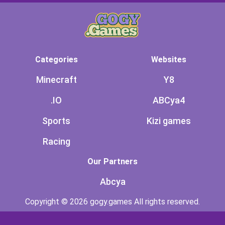
Categories
Websites
Minecraft
Y8
.IO
ABCya4
Sports
Kizi games
Racing
Our Partners
Abcya
Copyright © 2026 gogy.games All rights reserved.