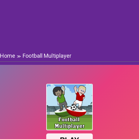
Home
Football Multiplayer
≫