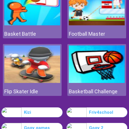
Basket Battle
Football Master
Flip Skater Idle
Basketball Challenge
Kizi
Friv4school
Gogy games
Gogy 2