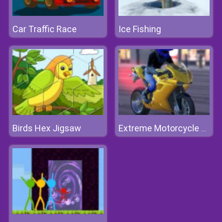
Car Traffic Race
Ice Fishing
Birds Hex Jigsaw
Extreme Motorcycle Simulator