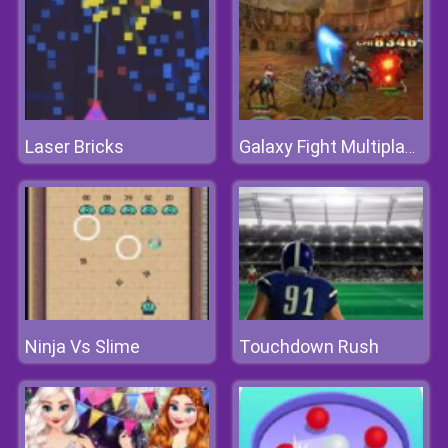
Laser Bricks
Galaxy Fight Multiplayer
Ninja Vs Slime
Touchdown Rush