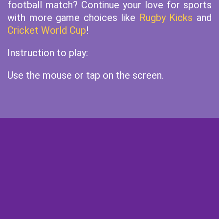
football match? Continue your love for sports
with more game choices like
Rugby Kicks
and
Cricket World Cup
!
Instruction to play:
Use the mouse or tap on the screen.