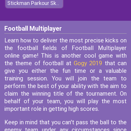
Stickman Parkour Skyland
Football Multiplayer
Learn how to deliver the most precise kicks on
the football fields of Football Multiplayer
online game! This is another cool game with
the theme of football at
Gogy 2019
that can
give you either the fun time or a valuable
training session. You will join the team to
perform the best of your ability with the aim to
claim the winning title of the tournament. On
behalf of your team, you will play the most
important role in getting high scores.
Keep in mind that you can't pass the ball to the
enemy team under any circumstances since