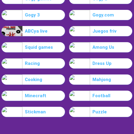
Gogy 3
Gogy.com
ABCya live
Juegos friv
Squid games
Among Us
Racing
Dress Up
Cooking
Mahjong
Minecraft
Football
Stickman
Puzzle