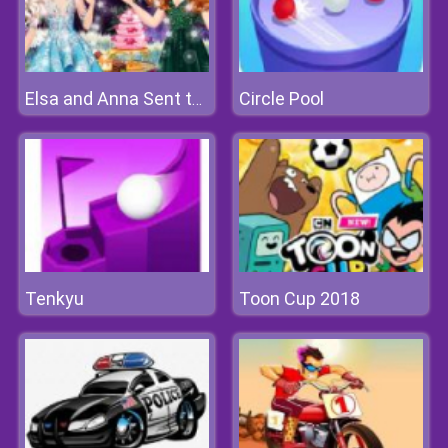
Circle Pool
Elsa and Anna Sent to Fairyland
Tenkyu
Toon Cup 2018