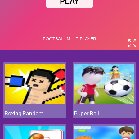
Boxing Random
Puper Ball