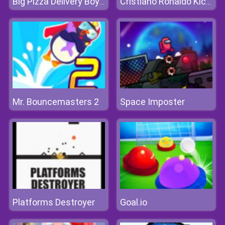
Big Pizza Delivery Boy Simulator Game
Cristiano Ronaldo KickNRun
Mr. Bouncemasters 2
Space Imposter
Platforms Destroyer
Goal.io