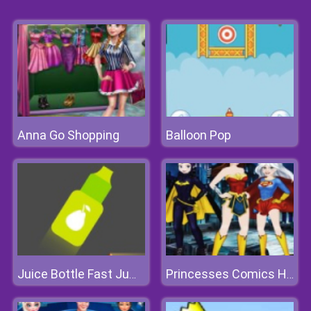
Anna Go Shopping
Balloon Pop
Juice Bottle Fast Jumps
Princesses Comics Heroines