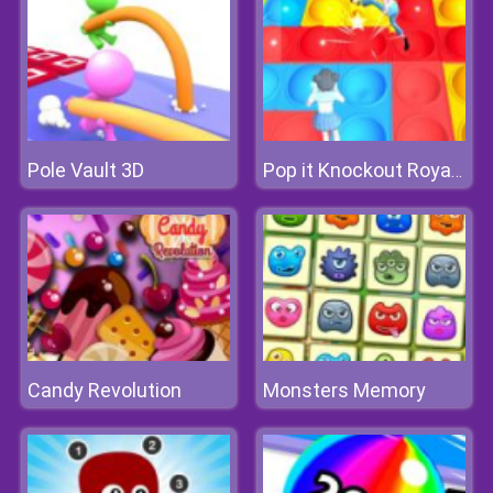
Pole Vault 3D
Pop it Knockout Royale
Candy Revolution
Monsters Memory