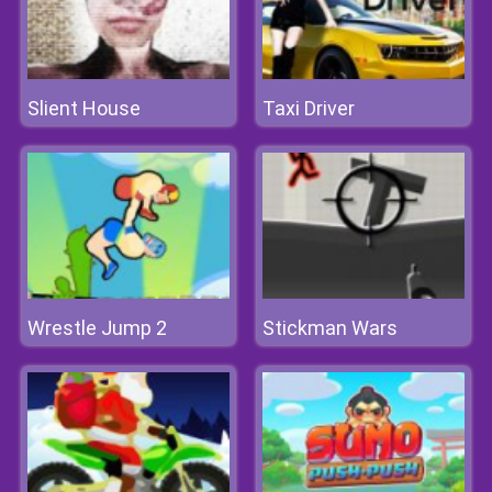
Slient House
Taxi Driver
Wrestle Jump 2
Stickman Wars