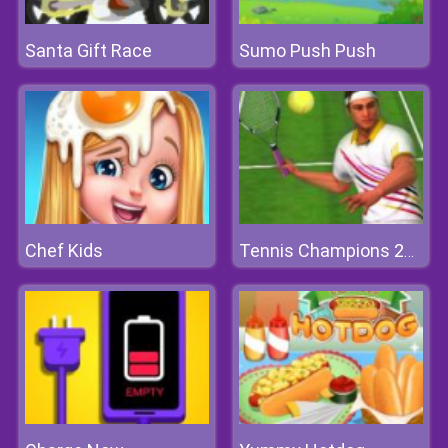
Santa Gift Race
Sumo Push Push
Chef Kids
Tennis Champions 2020