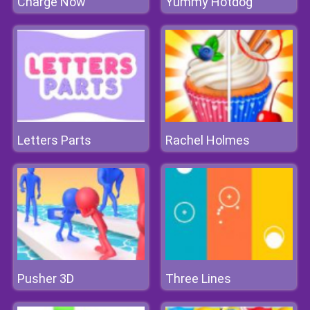
Charge Now
Yummy Hotdog
Letters Parts
Rachel Holmes
Pusher 3D
Three Lines