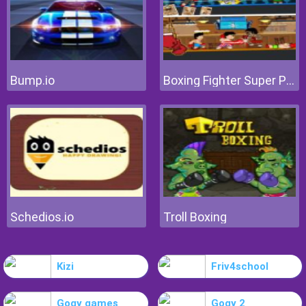
Bump.io
Boxing Fighter Super Punch
Schedios.io
Troll Boxing
Kizi
Friv4school
Gogy games
Gogy 2