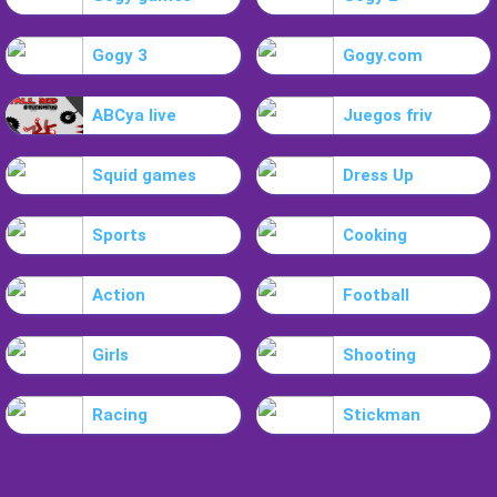
Gogy 3
Gogy.com
ABCya live
Juegos friv
Squid games
Dress Up
Sports
Cooking
Action
Football
Girls
Shooting
Racing
Stickman