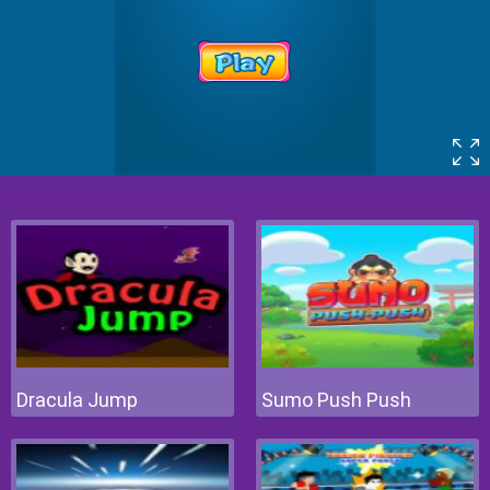
Dracula Jump
Sumo Push Push