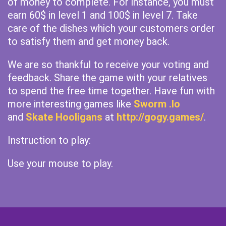
of money to complete. For instance, you must
earn 60$ in level 1 and 100$ in level 7. Take
care of the dishes which your customers order
to satisfy them and get money back.
We are so thankful to receive your voting and
feedback. Share the game with your relatives
to spend the free time together. Have fun with
more interesting games like
Sworm .Io
and
Skate Hooligans
at
http://gogy.games/
.
Instruction to play:
Use your mouse to play.