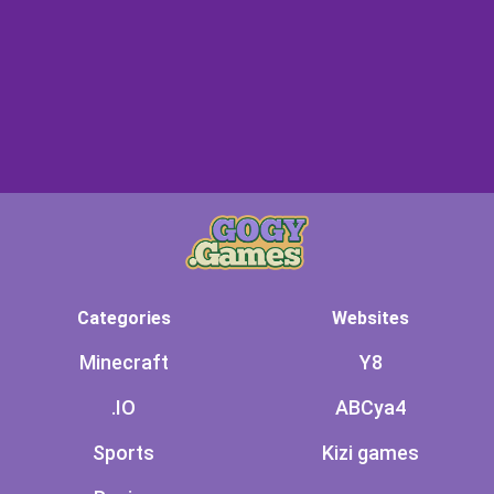
Categories
Websites
Minecraft
Y8
.IO
ABCya4
Sports
Kizi games