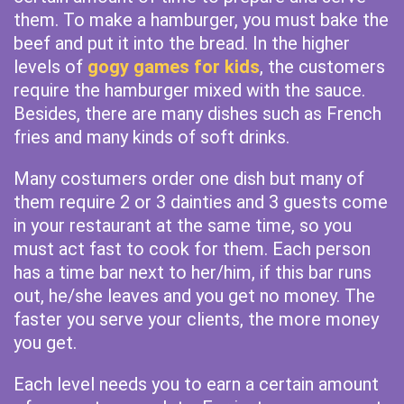
them. To make a hamburger, you must bake the
beef and put it into the bread. In the higher
levels of
gogy games for kids
, the customers
require the hamburger mixed with the sauce.
Besides, there are many dishes such as French
fries and many kinds of soft drinks.
Many costumers order one dish but many of
them require 2 or 3 dainties and 3 guests come
in your restaurant at the same time, so you
must act fast to cook for them. Each person
has a time bar next to her/him, if this bar runs
out, he/she leaves and you get no money. The
faster you serve your clients, the more money
you get.
Each level needs you to earn a certain amount