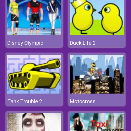
Disney Olympic
Duck Life 2
Tank Trouble 2
Motocross