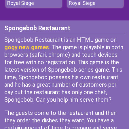
Royal Siege
Royal Siege
Spongebob Restaurant
Spongebob Restaurant is an HTML game on
gogy new games
. The game is playable in both
browsers (safari, chrome) and touch devices
for free with no registration. This game is the
latest version of Spongebob series game. This
time, Spongebob possess his own restaurant
and he has a great number of customers per
day but the restaurant has only one chef,
Spongebob. Can you help him serve them?
The guests come to the restaurant and then
they order the dishes they want. You have a
certain amount of time to prepare and serve