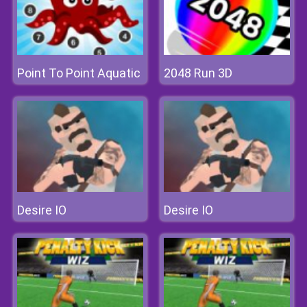
Point To Point Aquatic
2048 Run 3D
Desire IO
Desire IO