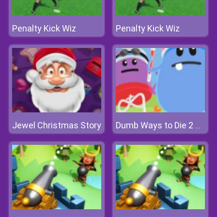
Penalty Kick Wiz
Penalty Kick Wiz
Jewel Christmas Story
Dumb Ways to Die 2 The Games