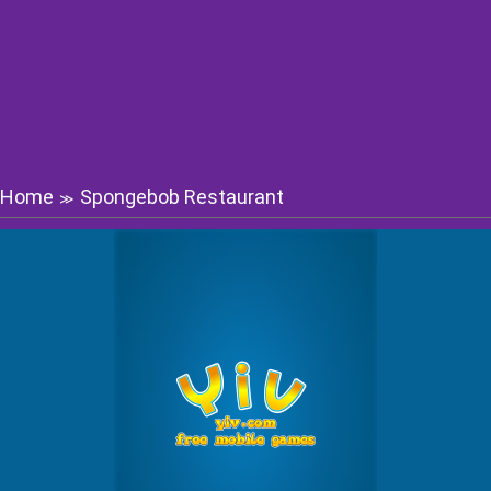
Home
Spongebob Restaurant
≫