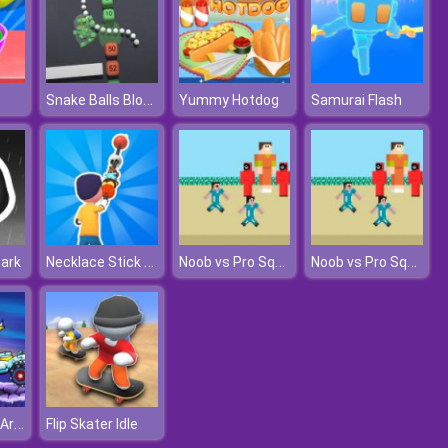
Snake Balls Block Breaker
Yummy Hotdog
Samurai Flash
Necklace Stick Rush
Noob vs Pro Squid Challenge
Noob vs Pro Squid Challenge
Dark
Car Eats Car: Arctic Adventure
Flip Skater Idle