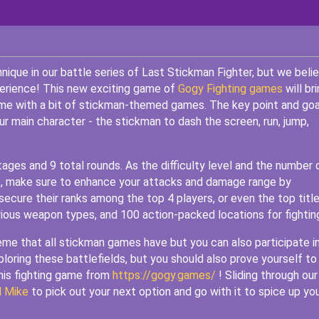
chnique in our battle series of Last Stickman Fighter, but we beli
xperience! This new exciting game of
Gogy Fighting games
will br
ime with a bit of stickman-themed games. The key point and goa
our main character - the stickman to dash the screen, run, jump,
tages and 9 total rounds. As the difficulty level and the number 
ds, make sure to enhance your attacks and damage range by
secure their ranks among the top 4 players, or even the top title
ious weapon types, and 100 action-packed locations for fightin
heme that all stickman games have but you can also participate i
exploring these battlefields, but you should also prove yourself to
this fighting game from
https://gogy.games/
! Sliding through our
d Mike
to pick out your next option and go with it to spice up yo