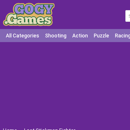
All Categories
Shooting
Action
Puzzle
Racin
Squid games
Cooking
Among Us
Education