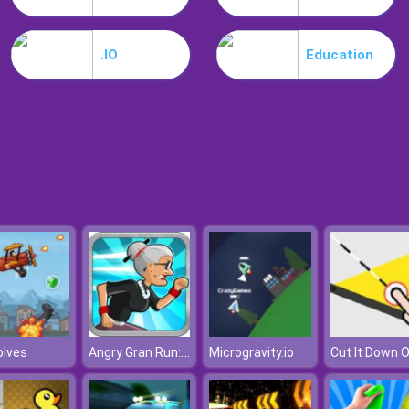
.IO
Education
Angry Gran Run: Miami
olves
Microgravity.io