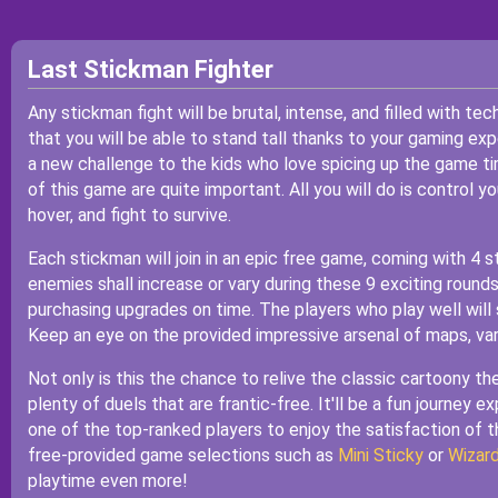
Last Stickman Fighter
Any stickman fight will be brutal, intense, and filled with te
that you will be able to stand tall thanks to your gaming e
a new challenge to the kids who love spicing up the game t
of this game are quite important. All you will do is control y
hover, and fight to survive.
Each stickman will join in an epic free game, coming with 4 s
enemies shall increase or vary during these 9 exciting roun
purchasing upgrades on time. The players who play well will 
Keep an eye on the provided impressive arsenal of maps, var
Not only is this the chance to relive the classic cartoony t
plenty of duels that are frantic-free. It'll be a fun journey 
one of the top-ranked players to enjoy the satisfaction of 
free-provided game selections such as
Mini Sticky
or
Wizar
playtime even more!