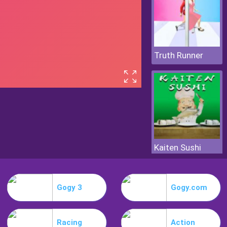
Truth Runner
Kaiten Sushi
Gogy 3
Gogy.com
Racing
Action