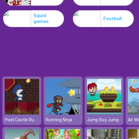
Poo Hammer
Squid
Football
games
Pixel Castle Runner
Running Ninja
Jump Boy Jump
Air W