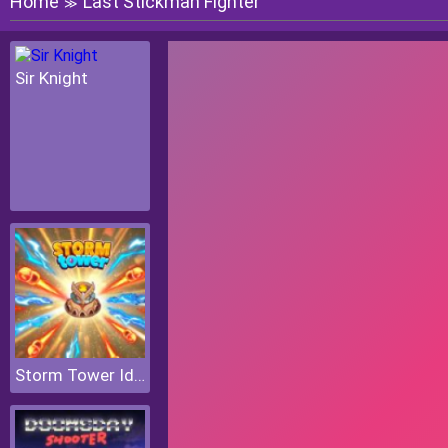
Home
Last Stickman Fighter
≫
Sir Knight
Storm Tower Idle Pixel TD