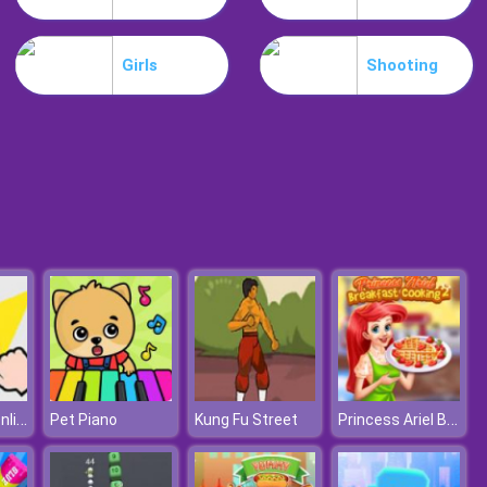
Slime Invader
Girls
Shooting
Raccoon Retail
Cut It Down Online
Princess Ariel Breakfast Cooking 2
Pet Piano
Kung Fu Street