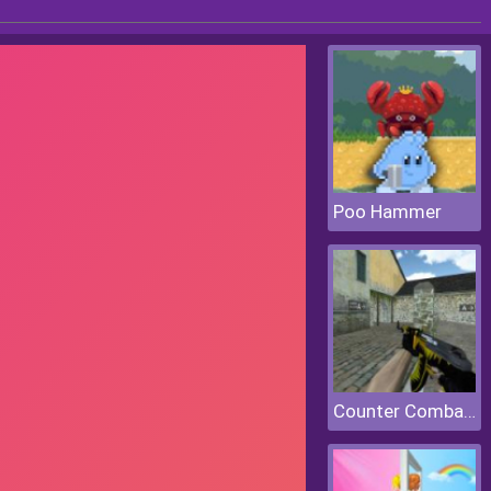
Poo Hammer
Counter Combat Multiplayer