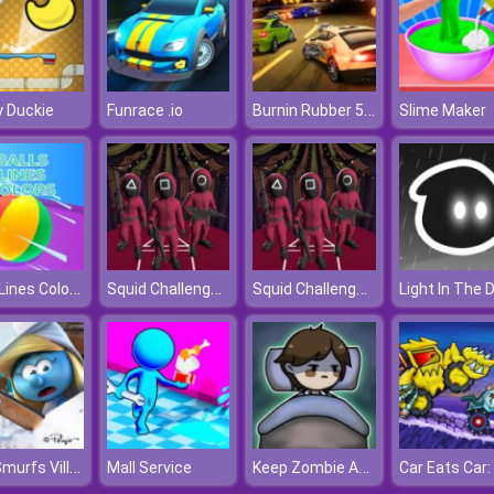
Burnin Rubber 5 XS
 Duckie
Funrace .io
Slime Maker
Balls Lines Colors
Squid Challenge Glass Bridge
Squid Challenge Glass Bridge
Light In The 
The Smurfs Village Cleaning
Keep Zombie Away
Mall Service