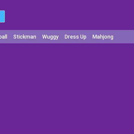
all
Stickman
Wuggy
Dress Up
Mahjong