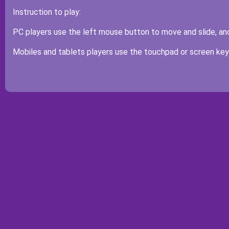
Instruction to play:
PC players use the left mouse button to move and slide, and 
Mobiles and tablets players use the touchpad or screen keys