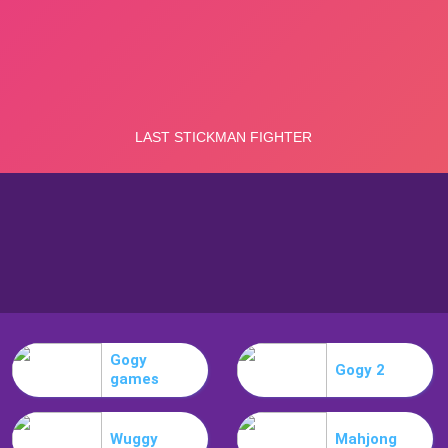
Gogy
Gogy 2
games
Wuggy
Mahjong