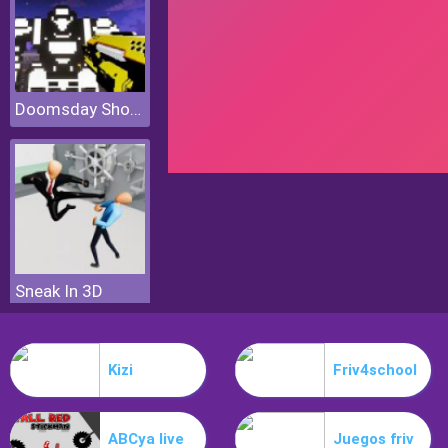
Doomsday Shooter
Sneak In 3D
Kizi
Friv4school
ABCya live
Juegos friv