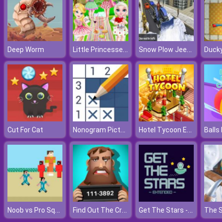
Little Princesses Park Party
Snow Plow Jeep Driving
Deep Worm
Ducky
Nonogram Picture Cross
Hotel Tycoon Empire
Cut For Cat
Noob vs Pro Squid Challenge
Find Out The Criminal
Get The Stars - Extended