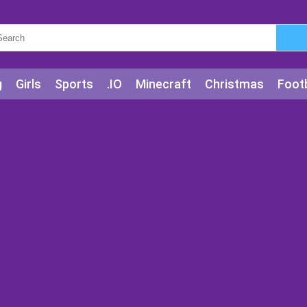
g
Girls
Sports
.IO
Minecraft
Christmas
Footb