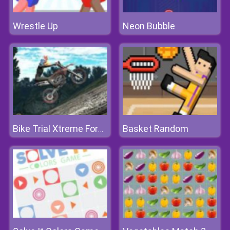
Wrestle Up
Neon Bubble
Basket Random
Bike Trial Xtreme Forest