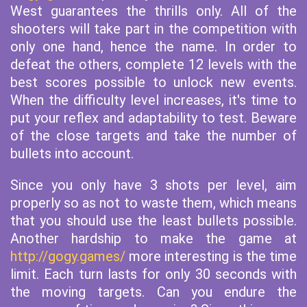
West guarantees the thrills only. All of the
shooters will take part in the competition with
only one hand, hence the name. In order to
defeat the others, complete 12 levels with the
best scores possible to unlock new events.
When the difficulty level increases, it's time to
put your reflex and adaptability to test. Beware
of the close targets and take the number of
bullets into account.
Since you only have 3 shots per level, aim
properly so as not to waste them, which means
that you should use the least bullets possible.
Another hardship to make the game at
http://gogy.games/
more interesting is the time
limit. Each turn lasts for only 30 seconds with
the moving targets. Can you endure the