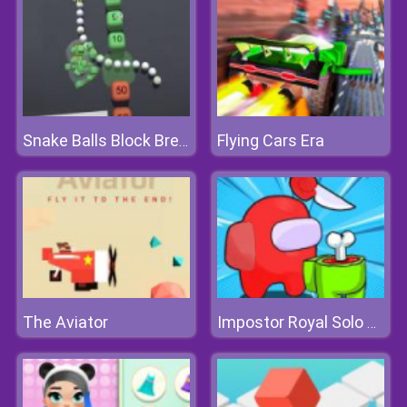
Flying Cars Era
Snake Balls Block Breaker
The Aviator
Impostor Royal Solo Kill