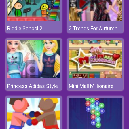
Riddle School 2
3 Trends For Autumn 2018
Princess Adidas Style
Mini Mall Millionaire