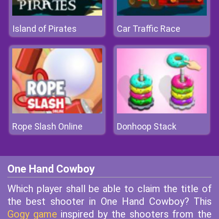
Island of Pirates
Car Traffic Race
Rope Slash Online
Donhoop Stack
One Hand Cowboy
Which player shall be able to claim the title of
the best shooter in One Hand Cowboy? This
Gogy game
inspired by the shooters from the