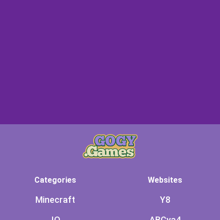
Categories
Websites
Minecraft
Y8
.IO
ABCya4