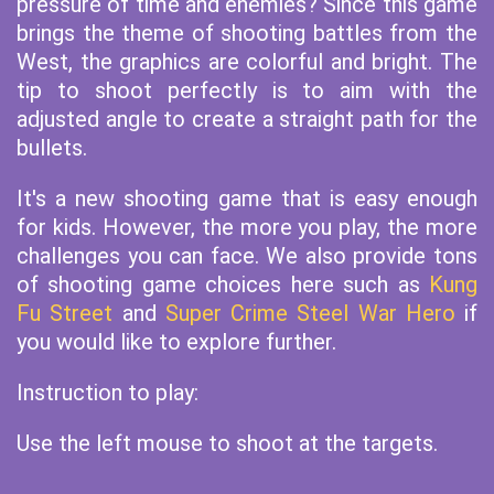
pressure of time and enemies? Since this game
brings the theme of shooting battles from the
West, the graphics are colorful and bright. The
tip to shoot perfectly is to aim with the
adjusted angle to create a straight path for the
bullets.
It's a new shooting game that is easy enough
for kids. However, the more you play, the more
challenges you can face. We also provide tons
of shooting game choices here such as
Kung
Fu Street
and
Super Crime Steel War Hero
if
you would like to explore further.
Instruction to play:
Use the left mouse to shoot at the targets.