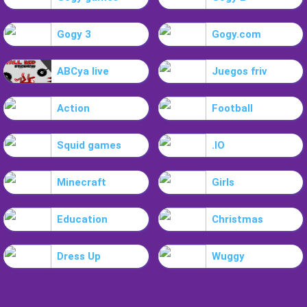
Gogy 3
Gogy.com
ABCya live
Juegos friv
Action
Football
Squid games
.IO
Minecraft
Girls
Education
Christmas
Dress Up
Wuggy