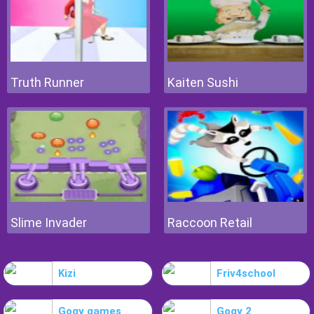
Truth Runner
Kaiten Sushi
Slime Invader
Raccoon Retail
Kizi
Friv4school
Gogy games
Gogy 2