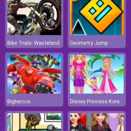
Bike Trials: Wasteland
Geometry Jump
Bighero.io
Disney Princess Korea Vacation