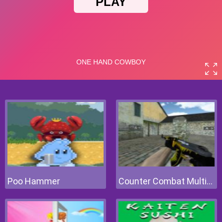
Poo Hammer
Counter Combat Multiplayer