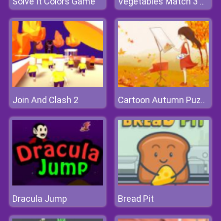
Solve It Colors Game
Vegetables Match 3 Deluxe
Join And Clash 2
Cartoon Autumn Puzzle
Dracula Jump
Bread Pit