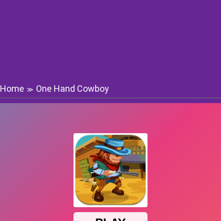
Home
One Hand Cowboy
≫