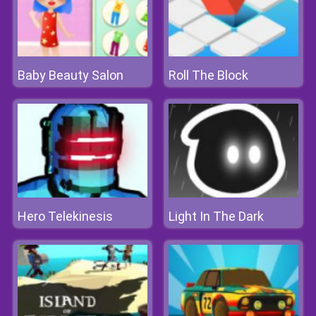
Baby Beauty Salon
Roll The Block
Hero Telekinesis
Light In The Dark