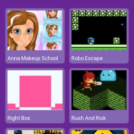
Anna Makeup School
Robo Escape
Right Box
Rush And Risk