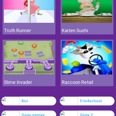
Truth Runner
Kaiten Sushi
Slime Invader
Raccoon Retail
Kizi
Friv4school
Gogy games
Gogy 2