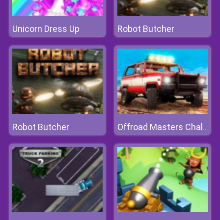
Unicorn Dress Up
Robot Butcher
Robot Butcher
Offroad Masters Challenge