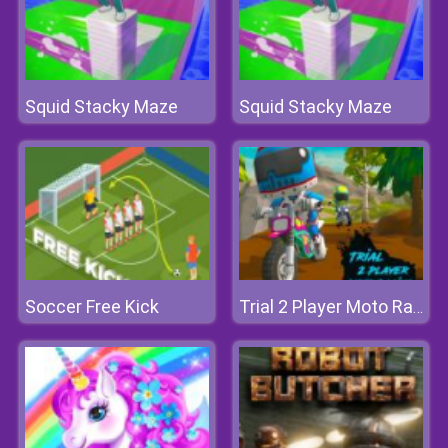
Squid Stacky Maze
Squid Stacky Maze
Soccer Free Kick
Trial 2 Player Moto Racing