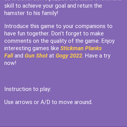
skill to achieve your goal and return the
hamster to his family!
Introduce this game to your companions to
have fun together. Don’t forget to make
comments on the quality of the game. Enjoy
interesting games like
Stickman Planks
Fall
and
Gun Shot
at
Gogy 2022
. Have a try
now!
Instruction to play:
Use arrows or A/D to move around.