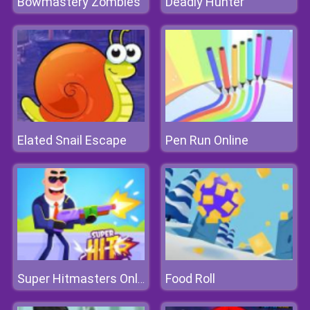
Bowmastery Zombies
Deadly Hunter
Elated Snail Escape
Pen Run Online
Food Roll
Super Hitmasters Online