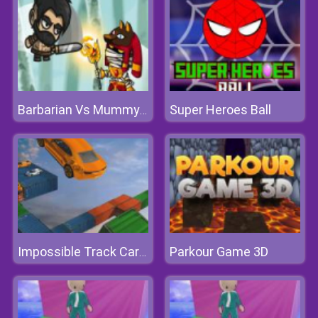
Super Heroes Ball
Barbarian Vs Mummy Game
Parkour Game 3D
Impossible Track Car Stunt