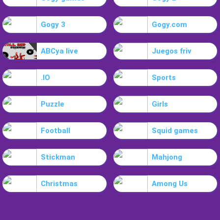
Gogy 3
Gogy.com
ABCya live
Juegos friv
.IO
Sports
Puzzle
Girls
Football
Squid games
Stickman
Mahjong
Christmas
Among Us