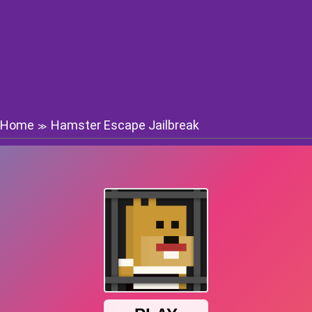
Home
Hamster Escape Jailbreak
≫