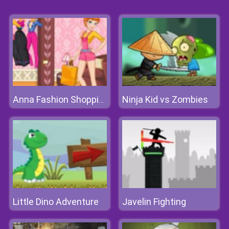
Ninja Kid vs Zombies
Anna Fashion Shopping
Little Dino Adventure
Javelin Fighting