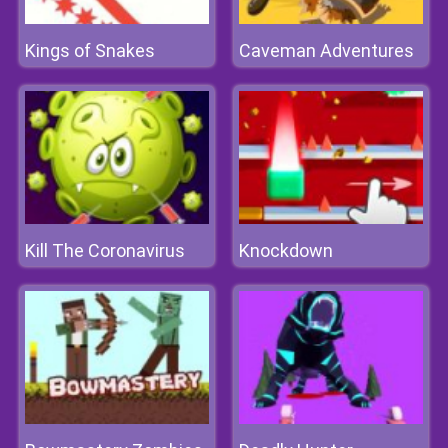
Kings of Snakes
Caveman Adventures
Kill The Coronavirus
Knockdown