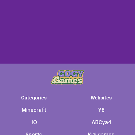
Categories
Websites
Minecraft
Y8
.IO
ABCya4
Sports
Kizi games