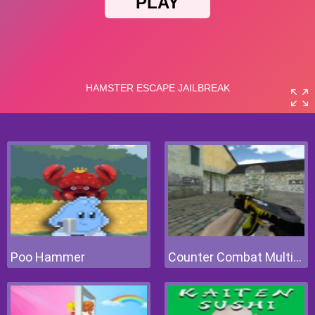
Poo Hammer
Counter Combat Multiplayer