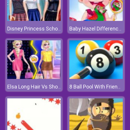
Disney Princess School Fashion
Baby Hazel Differences
Elsa Long Hair Vs Short Hair Fashion
8 Ball Pool With Friends