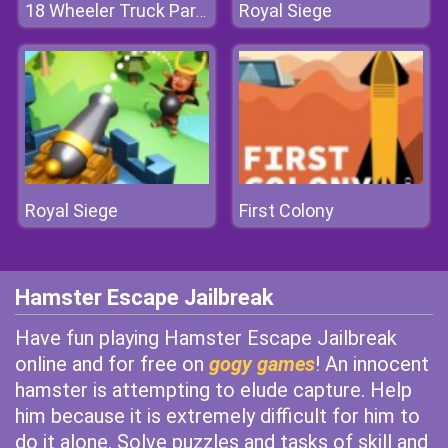
Royal Siege
18 Wheeler Truck Parking 2
Royal Siege
First Colony
Hamster Escape Jailbreak
Have fun playing Hamster Escape Jailbreak
online and for free on
gogy games
! An innocent
hamster is attempting to elude capture. Help
him because it is extremely difficult for him to
do it alone. Solve puzzles and tasks of skill and