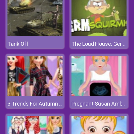
Tank Off
The Loud House: Germ Squirmish
3 Trends For Autumn 2018
Pregnant Susan Ambulance