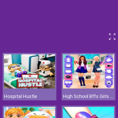
Hospital Hustle
High School Bffs Girls Team