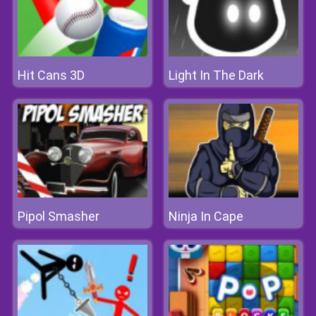
Hit Cans 3D
Light In The Dark
Pipol Smasher
Ninja In Cape