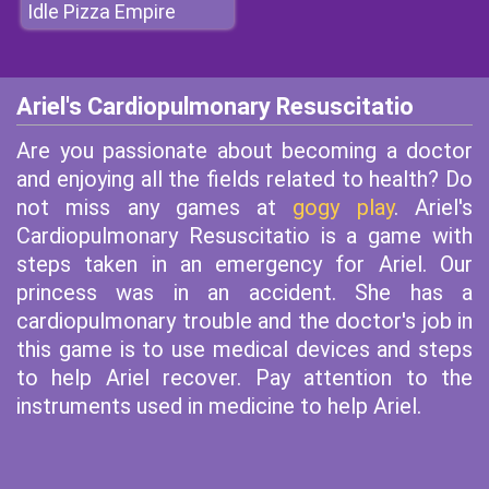
Idle Pizza Empire
Ariel's Cardiopulmonary Resuscitatio
Are you passionate about becoming a doctor
and enjoying all the fields related to health? Do
not miss any games at
gogy play
. Ariel's
Cardiopulmonary Resuscitatio is a game with
steps taken in an emergency for Ariel. Our
princess was in an accident. She has a
cardiopulmonary trouble and the doctor's job in
this game is to use medical devices and steps
to help Ariel recover. Pay attention to the
instruments used in medicine to help Ariel.