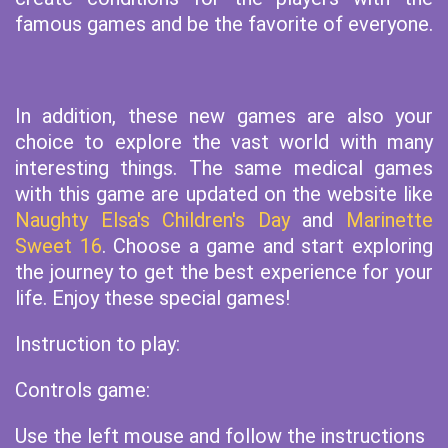
famous games and be the favorite of everyone.
In addition, these new games are also your
choice to explore the vast world with many
interesting things. The same medical games
with this game are updated on the website like
Naughty Elsa's Children's Day
and
Marinette
Sweet 16
. Choose a game and start exploring
the journey to get the best experience for your
life. Enjoy these special games!
Instruction to play:
Controls game:
Use the left mouse and follow the instructions