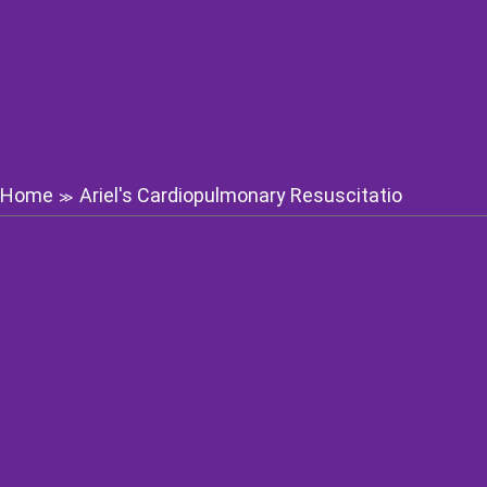
Home
Ariel's Cardiopulmonary Resuscitatio
≫