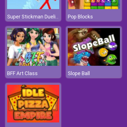
Pop Blocks
Super Stickman Duelist
BFF Art Class
Slope Ball