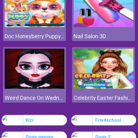
Doc Honeyberry Puppy Surgery
Nail Salon 3D
Weird Dance On Wednesday
Celebrity Easter Fashionista
Kizi
Friv4school
Gogy games
Gogy 2