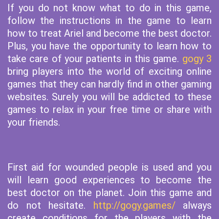
If you do not know what to do in this game,
follow the instructions in the game to learn
how to treat Ariel and become the best doctor.
Plus, you have the opportunity to learn how to
take care of your patients in this game.
gogy 3
bring players into the world of exciting online
games that they can hardly find in other gaming
websites. Surely you will be addicted to these
games to relax in your free time or share with
your friends.
First aid for wounded people is used and you
will learn good experiences to become the
best doctor on the planet. Join this game and
do not hesitate.
http://gogy.games/
always
create conditions for the players with the