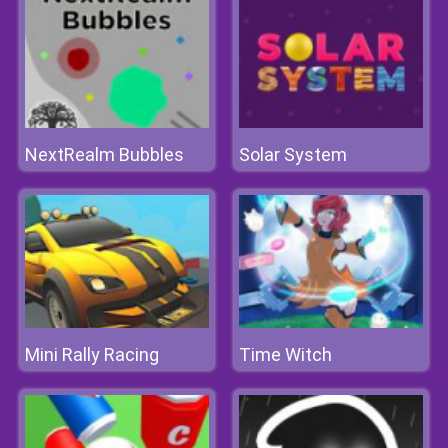
NextRealm Bubbles
Solar System
Mini Rally Racing
Time Witch