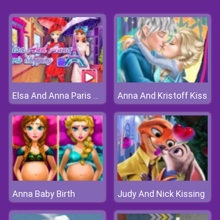
Anna And Kristoff Kiss
Elsa And Anna Paris Shopping
Anna Baby Birth
Judy And Nick Kissing