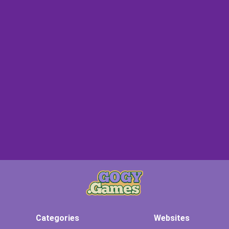
Categories
Websites