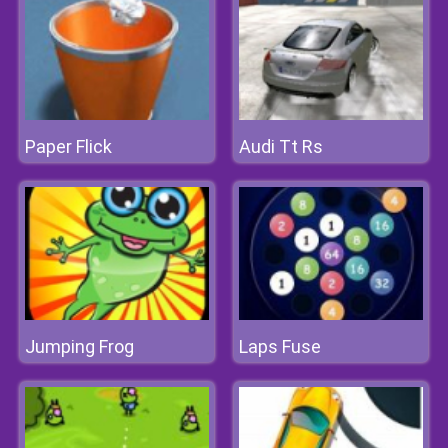
Paper Flick
Audi Tt Rs
Jumping Frog
Laps Fuse