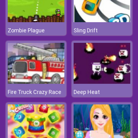
Zombie Plague
Sling Drift
Fire Truck Crazy Race
Deep Heat