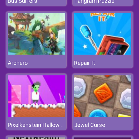
Bus Surfers
Tangram Puzzle
Archero
Repair It
Jewel Curse
Pixelkenstein Halloween