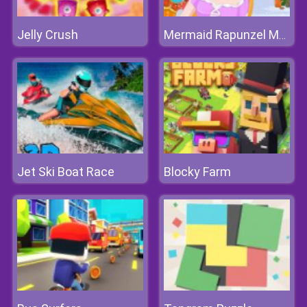
Jelly Crush
Mermaid Rapunzel Makeup
Jet Ski Boat Race
Blocky Farm