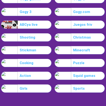
Gogy 3
Gogy.com
ABCya live
Juegos friv
Shooting
Christmas
Stickman
Minecraft
Cooking
Puzzle
Action
Squid games
Girls
Sports