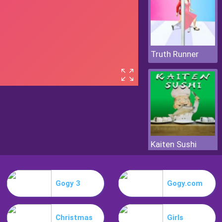
Truth Runner
Kaiten Sushi
Gogy 3
Gogy.com
Christmas
Girls