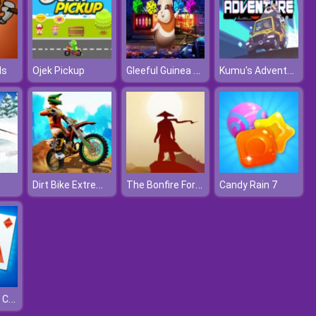
Gleeful Guinea Pig Escape
Kumu's Adventure
ls
Ojek Pickup
Dirt Bike Extreme Parkour
The Bonfire Forsaken Lands
Candy Rain 7
Solitaire Daily Challenge