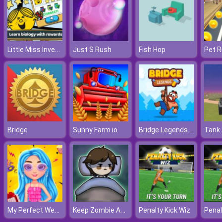
Little Miss Inventor Biology
Just S Rush
Fish Hop
Pet R
Bridge Legends Online
Bridge
Sunny Farm io
Tank 
My Perfect Weekend Outfits
Keep Zombie Away
Penalty Kick Wiz
Penal