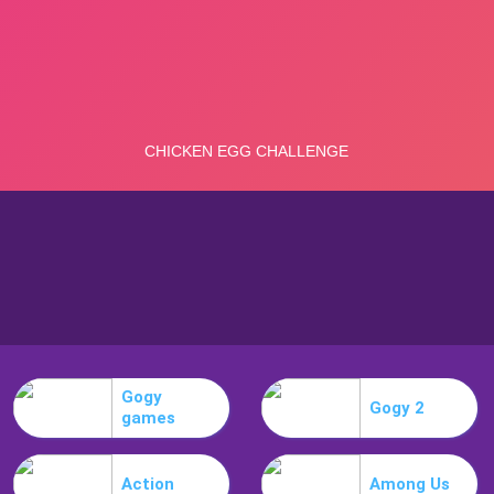
Gogy
Gogy 2
games
Action
Among Us