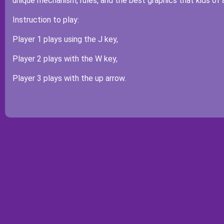
unique mechanism, rules, and the best graphics that kids of 
Instruction to play:
Player 1 plays using the J key,
Player 2 plays with the W key,
Player 3 plays with the up arrow.