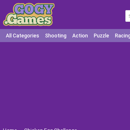
All Categories
Shooting
Action
Puzzle
Racin
Squid games
Cooking
Among Us
Education