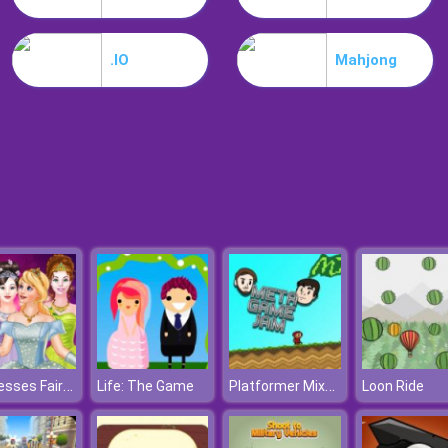
.IO
Mahjong
Princesses Fairies Dress
Platformer Mixtape 2010
Life: The Game
Loon Ride