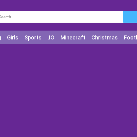
g
Girls
Sports
.IO
Minecraft
Christmas
Footb