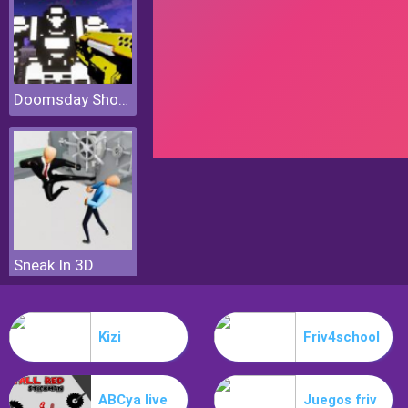
Doomsday Shooter
Sneak In 3D
Kizi
Friv4school
ABCya live
Juegos friv