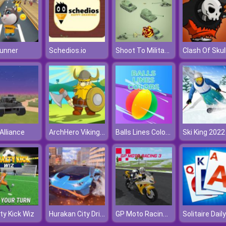
Shoot To Military Vehicles
unner
Schedios.io
Clash Of Skul
ArchHero Viking Story
Balls Lines Colors
Alliance
Ski King 2022
Hurakan City Driver HD
GP Moto Racing 3
ty Kick Wiz