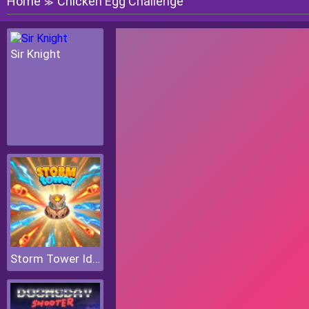
Home
Chicken Egg Challenge
≫
Sir Knight
Storm Tower Idle Pixel TD