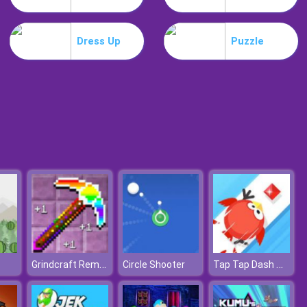
Slime Invader
Dress Up
Puzzle
Raccoon Retail
Grindcraft Remastered
Tap Tap Dash Online
Circle Shooter