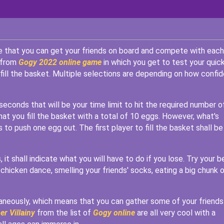
ge that you can get your friends on board and compete with each
e from
Gogy 2022 online game
in which you get to test your quic
ill the basket. Multiple selections are depending on how confid
seconds that will be your time limit to hit the required number o
hat you fill the basket with a total of 10 eggs. However, what's
s to push one egg out. The first player to fill the basket shall be
it shall indicate what you will have to do if you lose. Try your b
 chicken dance, smelling your friends' socks, eating a big chunk 
taneously, which means that you can gather some of your friends
er Villainy
from the list of
Gogy online
are all very cool with a