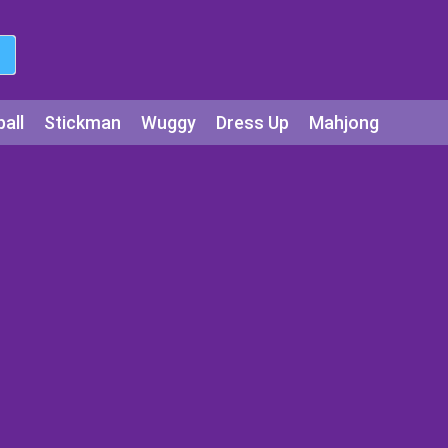
all
Stickman
Wuggy
Dress Up
Mahjong