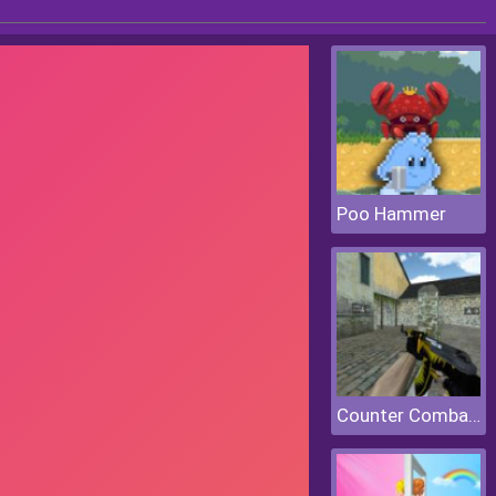
Poo Hammer
Counter Combat Multiplayer