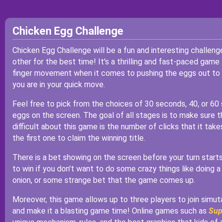
Chicken Egg Challenge
Chicken Egg Challenge will be a fun and interesting challen
other for the best time! It's a thrilling and fast-paced gam
finger movement when it comes to pushing the eggs out to f
you are in your quick move.
Feel free to pick from the choices of 30 seconds, 40, or 60 
eggs on the screen. The goal of all stages is to make sure t
difficult about this game is the number of clicks that it take
the first one to claim the winning title.
There is a bet showing on the screen before your turn starts, 
to win if you don't want to do some crazy things like doing a
onion, or some strange bet that the game comes up.
Moreover, this game allows up to three players to join simu
and make it a blasting game time! Online games such as
Sup