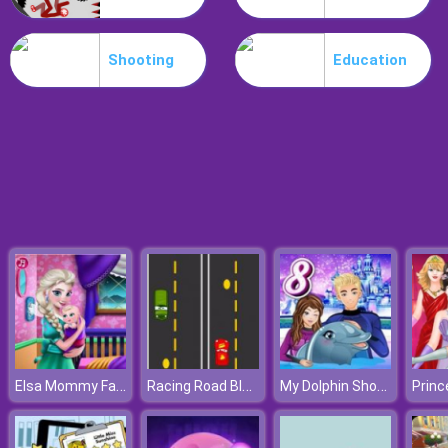
Poo Hammer
Shooting
Education
Elsa Mommy Fashion
Racing Road Block
My Dolphin Show 8