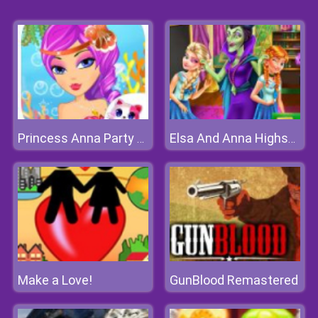
Princess Anna Party Makeover
Elsa And Anna Highschool Fashion
Make a Love!
GunBlood Remastered