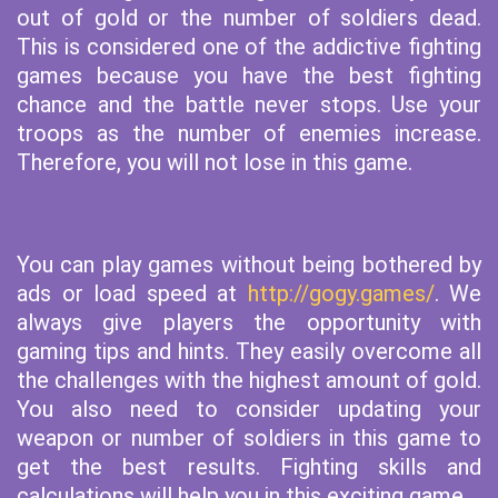
out of gold or the number of soldiers dead.
This is considered one of the addictive fighting
games because you have the best fighting
chance and the battle never stops. Use your
troops as the number of enemies increase.
Therefore, you will not lose in this game.
You can play games without being bothered by
ads or load speed at
http://gogy.games/
. We
always give players the opportunity with
gaming tips and hints. They easily overcome all
the challenges with the highest amount of gold.
You also need to consider updating your
weapon or number of soldiers in this game to
get the best results. Fighting skills and
calculations will help you in this exciting game.