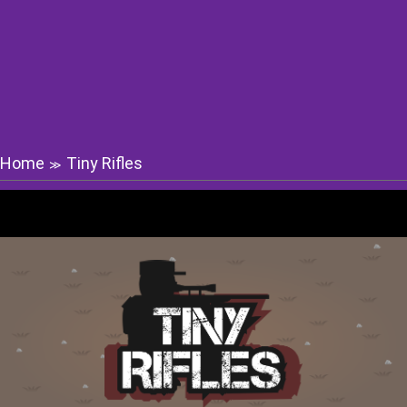
Home
Tiny Rifles
≫