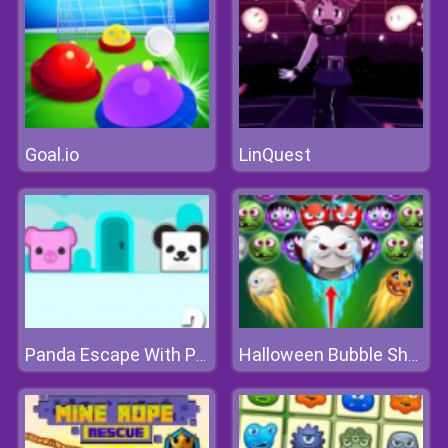
Goal.io
LinQuest
Panda Escape With Piggy 2
Halloween Bubble Shooter