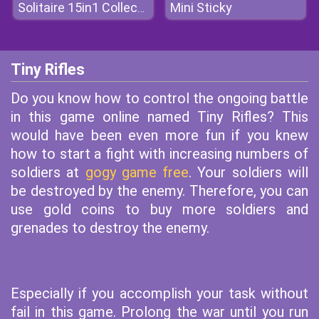
Mini Sticky
Solitaire 15in1 Collection
Tiny Rifles
Do you know how to control the ongoing battle
in this game online named Tiny Rifles? This
would have been even more fun if you knew
how to start a fight with increasing numbers of
soldiers at
gogy game free
. Your soldiers will
be destroyed by the enemy. Therefore, you can
use gold coins to buy more soldiers and
grenades to destroy the enemy.
Especially if you accomplish your task without
fail in this game. Prolong the war until you run