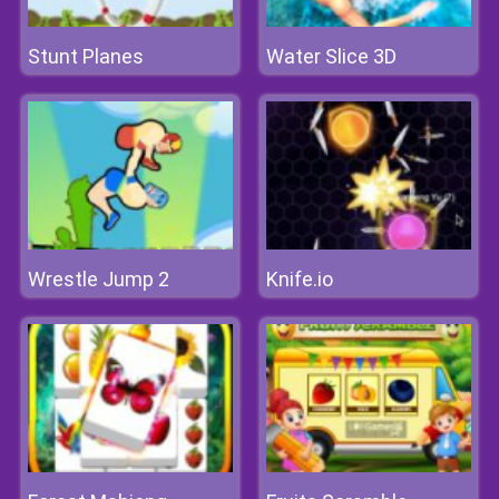
Stunt Planes
Water Slice 3D
Wrestle Jump 2
Knife.io