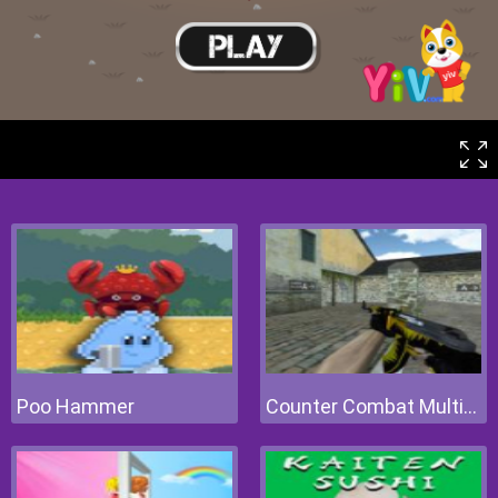
Poo Hammer
Counter Combat Multiplayer