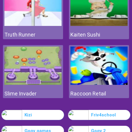
Truth Runner
Kaiten Sushi
Slime Invader
Raccoon Retail
Kizi
Friv4school
Gogy games
Gogy 2