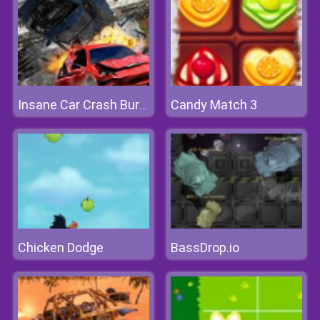
Candy Match 3
Insane Car Crash Burnout
Chicken Dodge
BassDrop.io