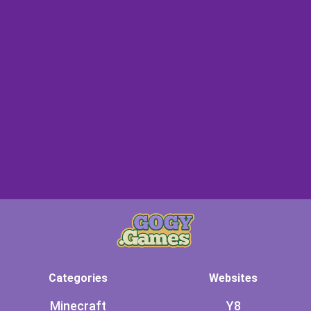
Categories
Websites
Minecraft
Y8