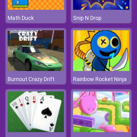
Math Duck
Snip N Drop
Burnout Crazy Drift
Rainbow Rocket Ninja