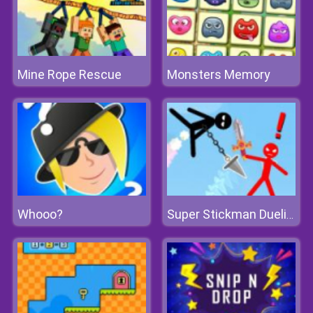
Mine Rope Rescue
Monsters Memory
Whooo?
Super Stickman Duelist