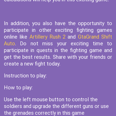
In addition, you also have the opportunity to
participate in other exciting fighting games
online like
Artillery Rush 2
and
GtaGrand Shift
Auto
. Do not miss your exciting time to
participate in quests in the fighting game and
get the best results. Share with your friends or
create a new fight today.
Instruction to play:
How to play:
Use the left mouse button to control the
soldiers and upgrade the different guns or use
the grenades correctly in this game