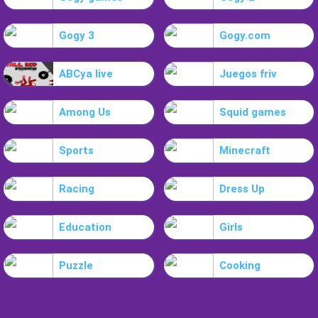
Gogy 3
Gogy.com
ABCya live
Juegos friv
Among Us
Squid games
Sports
Minecraft
Racing
Dress Up
Education
Girls
Puzzle
Cooking