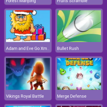
Forest Mahjong
Fruits Scramble
Bullet Rush
Adam and Eve Go Xmas
Vikings Royal Battle
Merge Defense