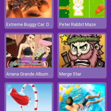
Peter Rabbit Maze
Extreme Buggy Car: Dirt Offroad
Merge Star
Ariana Grande Album Covers